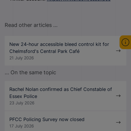
Read other articles ...
New 24-hour accessible bleed control kit for
Chelmsford's Central Park Café
21 July 2026
... On the same topic
Rachel Nolan confirmed as Chief Constable of
Essex Police
23 July 2026
PFCC Policing Survey now closed
17 July 2026