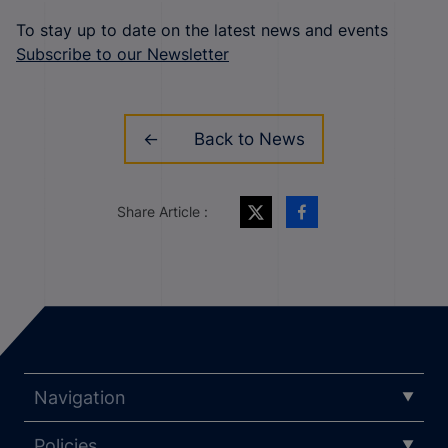
To stay up to date on the latest news and events
Subscribe to our Newsletter
Back to News
Share Article :
Navigation
Policies