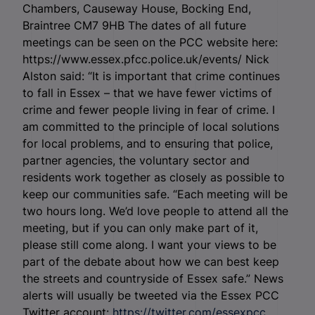
Chambers, Causeway House, Bocking End,
Braintree CM7 9HB The dates of all future
meetings can be seen on the PCC website here:
https://www.essex.pfcc.police.uk/events/ Nick
Alston said: “It is important that crime continues
to fall in Essex – that we have fewer victims of
crime and fewer people living in fear of crime. I
am committed to the principle of local solutions
for local problems, and to ensuring that police,
partner agencies, the voluntary sector and
residents work together as closely as possible to
keep our communities safe. “Each meeting will be
two hours long. We’d love people to attend all the
meeting, but if you can only make part of it,
please still come along. I want your views to be
part of the debate about how we can best keep
the streets and countryside of Essex safe.” News
alerts will usually be tweeted via the Essex PCC
Twitter account:
https://twitter.com/essexpcc