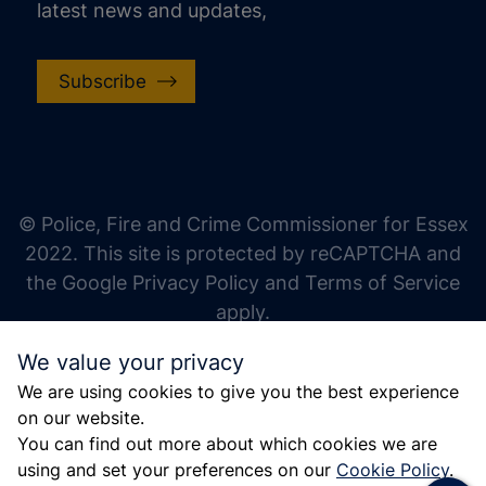
latest news and updates,
Subscribe
increase text size
decrease text size
increase text spacing
© Police, Fire and Crime Commissioner for Essex
decrease text spacing
2022. This site is protected by reCAPTCHA and
increase line height
the Google Privacy Policy and Terms of Service
apply.
decrease line height
We value your privacy
invert colors
We are using cookies to give you the best experience
gray hues
on our website.
big cursor
You can find out more about which cookies we are
using and set your preferences on our
Cookie Policy
.
reading guide