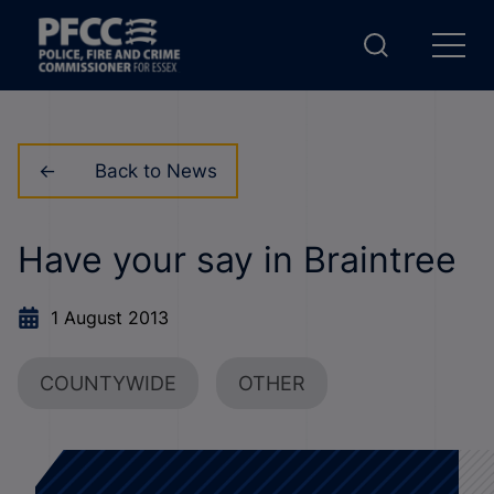
Back to News
Have your say in Braintree
1 August 2013
COUNTYWIDE
OTHER