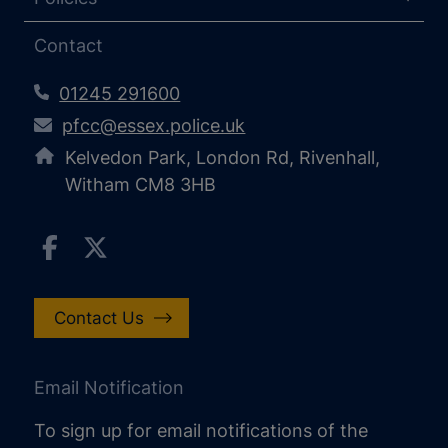
Contact
01245 291600
pfcc@essex.police.uk
Kelvedon Park, London Rd, Rivenhall,
Witham CM8 3HB
Contact Us
Email Notification
To sign up for email notifications of the