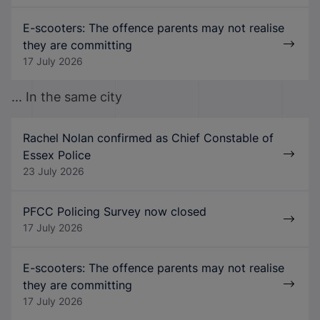
E-scooters: The offence parents may not realise
they are committing
17 July 2026
... In the same city
Rachel Nolan confirmed as Chief Constable of
Essex Police
23 July 2026
PFCC Policing Survey now closed
17 July 2026
E-scooters: The offence parents may not realise
they are committing
17 July 2026