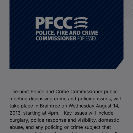
The next Police and Crime Commissioner public
meeting discussing crime and policing issues, will
take place in Braintree on Wednesday August 14,
2013, starting at 4pm. Key issues will include
burglary, police response and visibility, domestic
abuse, and any policing or crime subject that