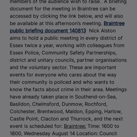
members of the audience wish to raise. A briefing
document for the meeting in Braintree can be
accessed by clicking the link below, and will also
be available at this afternoon’s meeting.
Braintree
public briefing document 140813
Nick Alston
aims to hold a public meeting in every district of
Essex twice a year, working with colleagues from
Essex Police, Community Safety Partnerships,
district and unitary councils, partner organisations
and the voluntary sector. These are important
events for everyone who cares about the way
their community is policed and who wants to
know the facts about crime in their area. Meetings
have already taken place in Southend-on-Sea,
Basildon, Chelmsford, Dunmow, Rochford,
Colchester, Brentwood, Maldon, Epping, Harlow,
Castle Point, Clacton and Thurrock, and the next
event is scheduled for:
Braintree:
Time: 1600 to
1800, Wednesday August 14 Location: Council