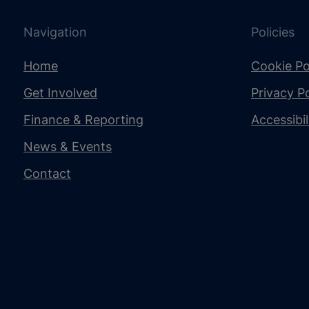
Navigation
Policies
Home
Cookie Po
Get Involved
Privacy Po
Finance & Reporting
Accessibi
News & Events
Contact