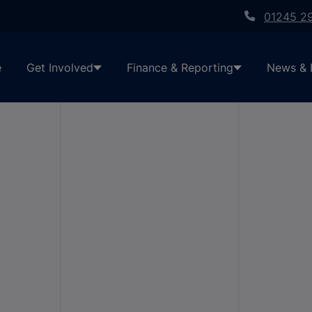
01245 2
e
Get Involved
Finance & Reporting
News & 