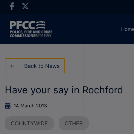
Hom
Back to News
Have your say in Rochford
14 March 2013
COUNTYWIDE
OTHER