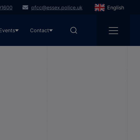
91600
pfcc@essex.police.uk
English
Events
Contact