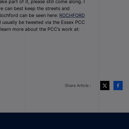
ke part of it, please still come along. I
e can best keep the streets and
 Rochford can be seen here:
ROCHFORD
l usually be tweeted via the Essex PCC
learn more about the PCC’s work at:
Share Article :