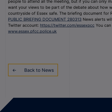
people to attend all the meeting, but if you can only ma
want your views to be part of the debate about how w
countryside of Essex safe. The briefing document for
PUBLIC BRIEFING DOCUMENT 280313
News alerts wil
Twitter account:
https://twitter.com/essexpcc
You can 
www.essex.pfcc.police.uk
Back to News