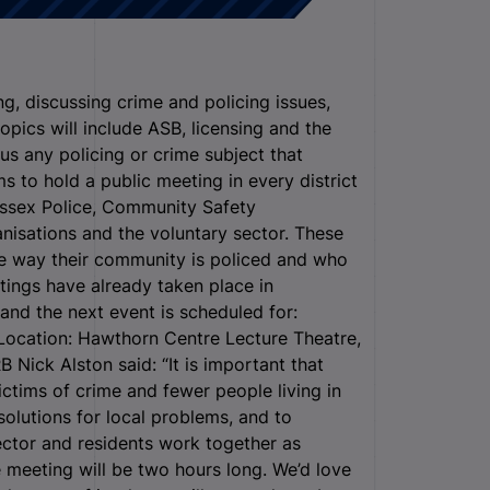
, discussing crime and policing issues,
opics will include ASB, licensing and the
lus any policing or crime subject that
s to hold a public meeting in every district
Essex Police, Community Safety
ganisations and the voluntary sector. These
e way their community is policed and who
tings have already taken place in
d the next event is scheduled for:
Location: Hawthorn Centre Lecture Theatre,
Nick Alston said: “It is important that
ictims of crime and fewer people living in
solutions for local problems, and to
sector and residents work together as
 meeting will be two hours long. We’d love