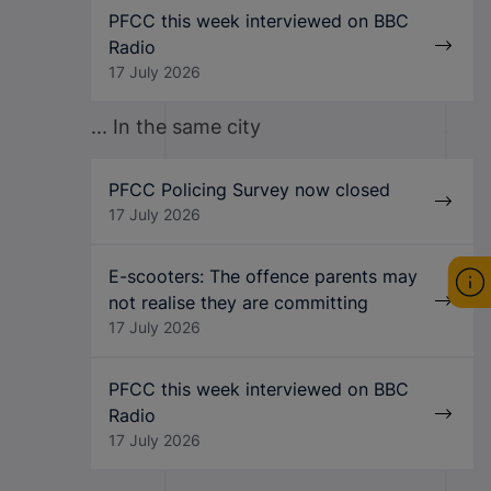
PFCC this week interviewed on BBC
Radio
17 July 2026
... In the same city
PFCC Policing Survey now closed
17 July 2026
E-scooters: The offence parents may
not realise they are committing
17 July 2026
PFCC this week interviewed on BBC
Radio
17 July 2026