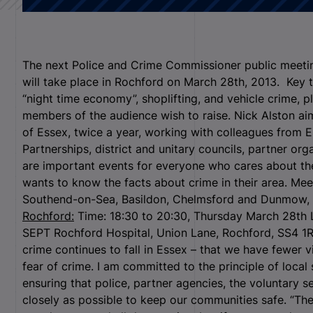
The next Police and Crime Commissioner public meeting
will take place in Rochford on March 28th, 2013. Key t
“night time economy”, shoplifting, and vehicle crime, p
members of the audience wish to raise. Nick Alston aim
of Essex, twice a year, working with colleagues from 
Partnerships, district and unitary councils, partner or
are important events for everyone who cares about th
wants to know the facts about crime in their area. Mee
Southend-on-Sea, Basildon, Chelmsford and Dunmow, an
Rochford:
Time: 18:30 to 20:30, Thursday March 28th 
SEPT Rochford Hospital, Union Lane, Rochford, SS4 1RB 
crime continues to fall in Essex – that we have fewer v
fear of crime. I am committed to the principle of local 
ensuring that police, partner agencies, the voluntary 
closely as possible to keep our communities safe. “The