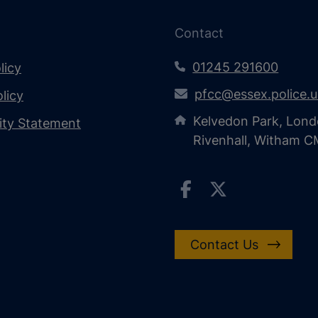
Contact
01245 291600
licy
pfcc@essex.police.
licy
Kelvedon Park, Lond
lity Statement
Rivenhall, Witham 
Contact Us