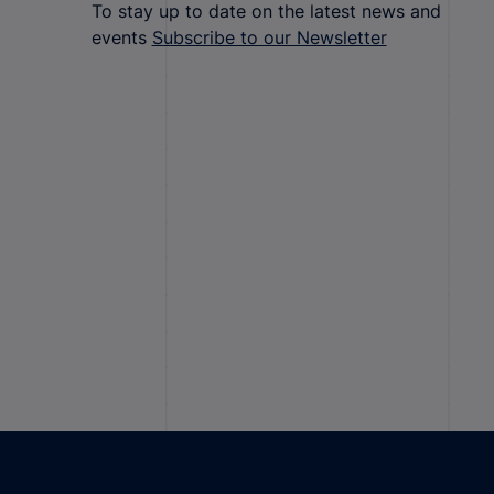
To stay up to date on the latest news and
events
Subscribe to our Newsletter