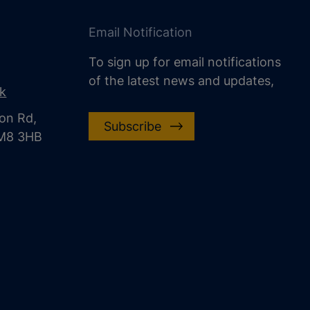
Email Notification
To sign up for email notifications
of the latest news and updates,
uk
on Rd,
Subscribe
CM8 3HB