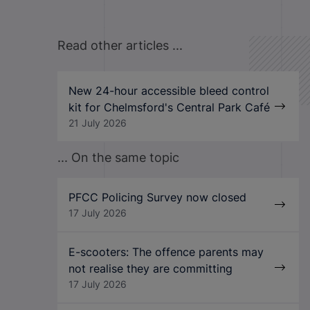
Read other articles ...
New 24-hour accessible bleed control
kit for Chelmsford's Central Park Café
21 July 2026
... On the same topic
PFCC Policing Survey now closed
17 July 2026
E-scooters: The offence parents may
not realise they are committing
17 July 2026