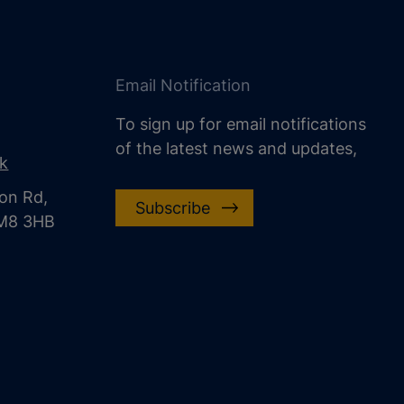
Email Notification
To sign up for email notifications
of the latest news and updates,
uk
on Rd,
Subscribe
CM8 3HB