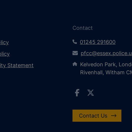
Contact
01245 291600
licy
pfcc@essex.police.
licy
Kelvedon Park, Lond
lity Statement
Rivenhall, Witham 
Contact Us