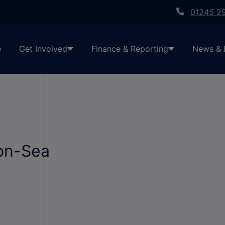
01245 2
e
Get Involved
Finance & Reporting
News & 
on-Sea