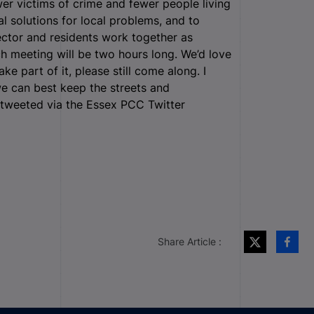
wer victims of crime and fewer people living
al solutions for local problems, and to
sector and residents work together as
h meeting will be two hours long. We’d love
ke part of it, please still come along. I
e can best keep the streets and
e tweeted via the Essex PCC Twitter
Share Article :