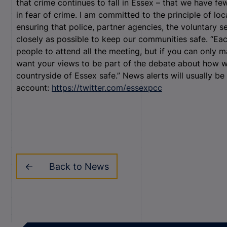
that crime continues to fall in Essex – that we have fe
in fear of crime. I am committed to the principle of loc
ensuring that police, partner agencies, the voluntary 
closely as possible to keep our communities safe. “Eac
people to attend all the meeting, but if you can only ma
want your views to be part of the debate about how w
countryside of Essex safe.” News alerts will usually b
account:
https://twitter.com/essexpcc
Back to News