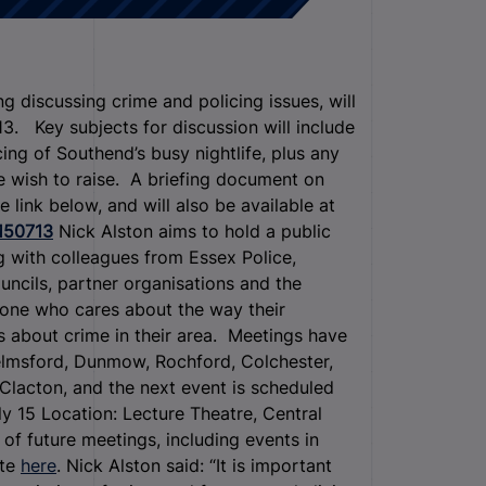
 discussing crime and policing issues, will
. Key subjects for discussion will include
ing of Southend’s busy nightlife, plus any
e wish to raise. A briefing document on
 link below, and will also be available at
150713
Nick Alston aims to hold a public
ng with colleagues from Essex Police,
uncils, partner organisations and the
yone who cares about the way their
 about crime in their area. Meetings have
elmsford, Dunmow, Rochford, Colchester,
Clacton, and the next event is scheduled
y 15 Location: Lecture Theatre, Central
of future meetings, including events in
ite
here
. Nick Alston said: “It is important