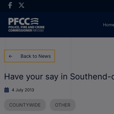
Hom
Back to News
Have your say in Southend-
4 July 2013
COUNTYWIDE
OTHER