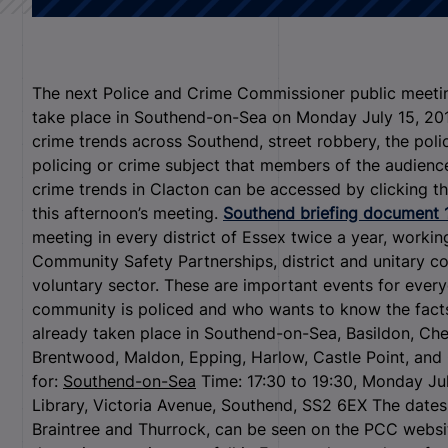
The next Police and Crime Commissioner public meeting
take place in Southend-on-Sea on Monday July 15, 2013
crime trends across Southend, street robbery, the polic
policing or crime subject that members of the audienc
crime trends in Clacton can be accessed by clicking the
this afternoon’s meeting.
Southend briefing document 
meeting in every district of Essex twice a year, worki
Community Safety Partnerships, district and unitary co
voluntary sector. These are important events for ever
community is policed and who wants to know the facts
already taken place in Southend-on-Sea, Basildon, Ch
Brentwood, Maldon, Epping, Harlow, Castle Point, and 
for:
Southend-on-Sea
Time: 17:30 to 19:30, Monday Jul
Library, Victoria Avenue, Southend, SS2 6EX The dates 
Braintree and Thurrock, can be seen on the PCC webs