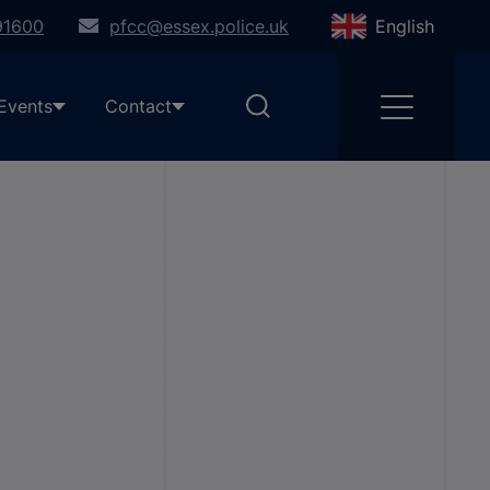
91600
pfcc@essex.police.uk
English
Events
Contact