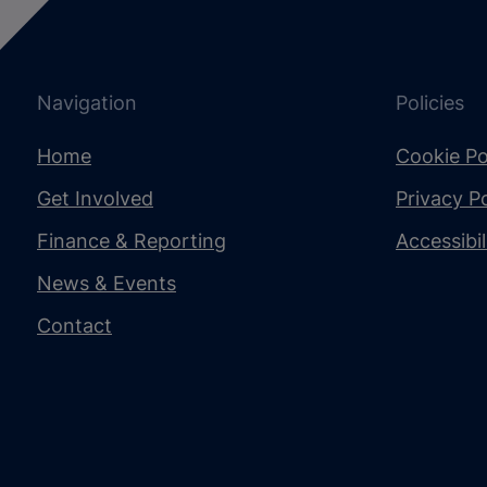
Navigation
Policies
Home
Cookie Po
Get Involved
Privacy Po
Finance & Reporting
Accessibi
News & Events
Contact