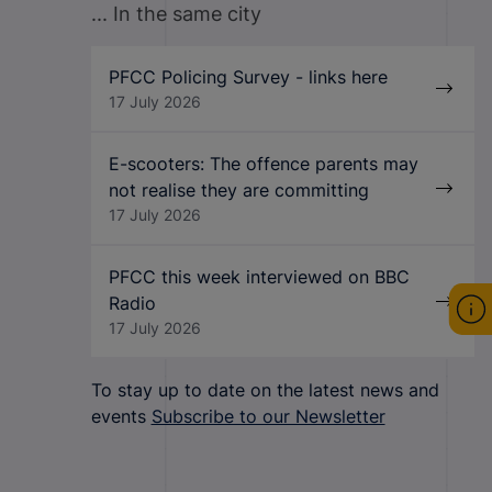
... In the same city
PFCC Policing Survey - links here
17 July 2026
E-scooters: The offence parents may
not realise they are committing
17 July 2026
PFCC this week interviewed on BBC
Radio
17 July 2026
To stay up to date on the latest news and
events
Subscribe to our Newsletter