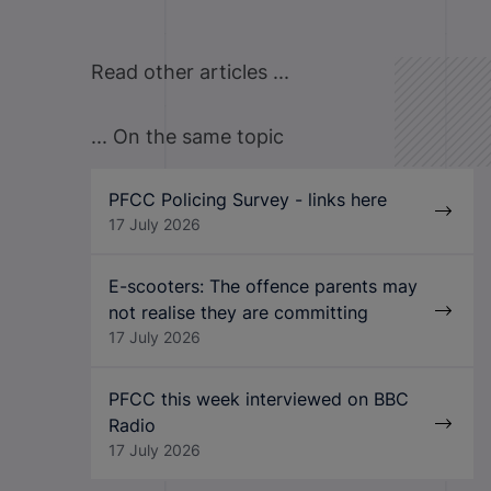
Read other articles ...
... On the same topic
PFCC Policing Survey - links here
17 July 2026
E-scooters: The offence parents may
not realise they are committing
17 July 2026
PFCC this week interviewed on BBC
Radio
17 July 2026