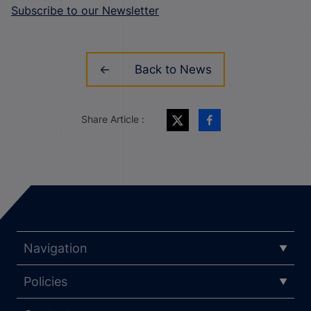
Subscribe to our Newsletter
Back to News
Share Article :
Navigation
Policies