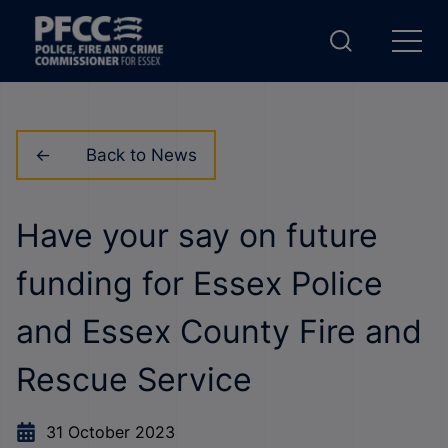
Back to News
Have your say on future
funding for Essex Police
and Essex County Fire and
Rescue Service
31 October 2023