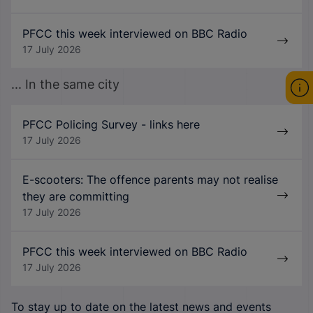
PFCC this week interviewed on BBC Radio
17 July 2026
... In the same city
PFCC Policing Survey - links here
17 July 2026
E-scooters: The offence parents may not realise
they are committing
17 July 2026
PFCC this week interviewed on BBC Radio
17 July 2026
To stay up to date on the latest news and events