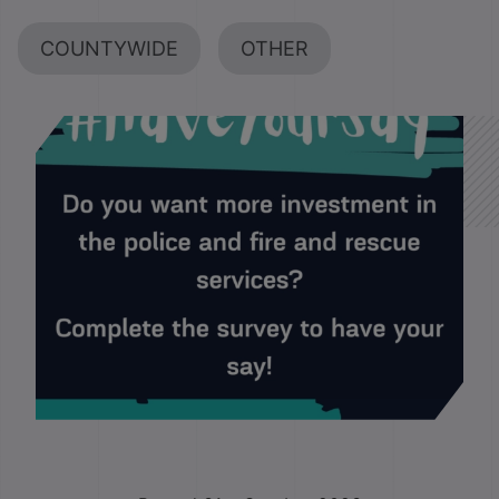
COUNTYWIDE
OTHER