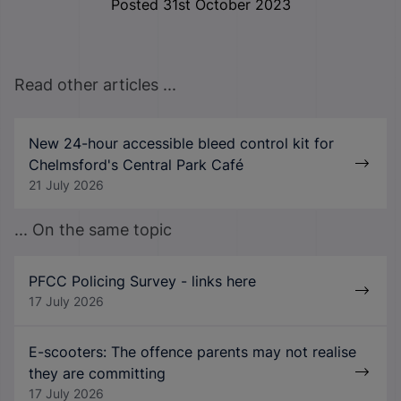
Posted 31st October 2023
Read other articles ...
New 24-hour accessible bleed control kit for
Chelmsford's Central Park Café
21 July 2026
... On the same topic
PFCC Policing Survey - links here
17 July 2026
E-scooters: The offence parents may not realise
they are committing
17 July 2026