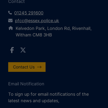
Contact
01245 291600
pfcc@essex.police.uk
Kelvedon Park, London Rd, Rivenhall,
Witham CM8 3HB
Contact Us
Email Notification
To sign up for email notifications of the
latest news and updates,