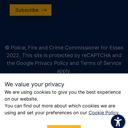
Subscribe
increase text size
decrease text size
increase text spacing
© Police, Fire and Crime Commissioner for Essex
decrease text spacing
2022. This site is protected by reCAPTCHA and
increase line height
the Google Privacy Policy and Terms of Service
apply.
decrease line height
We value your privacy
invert colors
We are using cookies to give you the best experience
gray hues
on our website.
big cursor
You can find out more about which cookies we are
using and set your preferences on our
Cookie Policy
.
reading guide
underline links