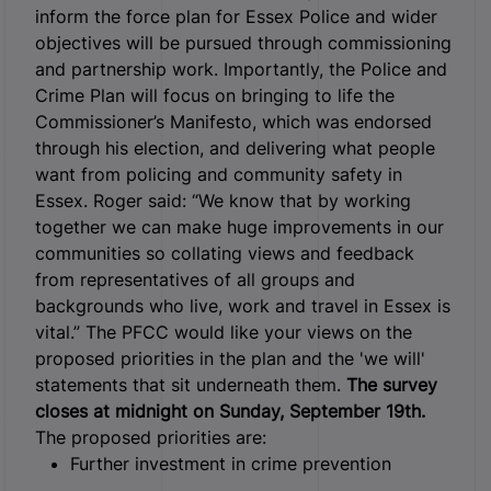
inform the force plan for Essex Police and wider
objectives will be pursued through commissioning
and partnership work. Importantly, the Police and
Crime Plan will focus on bringing to life the
Commissioner’s Manifesto, which was endorsed
through his election, and delivering what people
want from policing and community safety in
Essex. Roger said: “We know that by working
together we can make huge improvements in our
communities so collating views and feedback
from representatives of all groups and
backgrounds who live, work and travel in Essex is
vital.” The PFCC would like your views on the
proposed priorities in the plan and the 'we will'
statements that sit underneath them.
The survey
closes at midnight on Sunday, September 19th.
The proposed priorities are:
Further investment in crime prevention