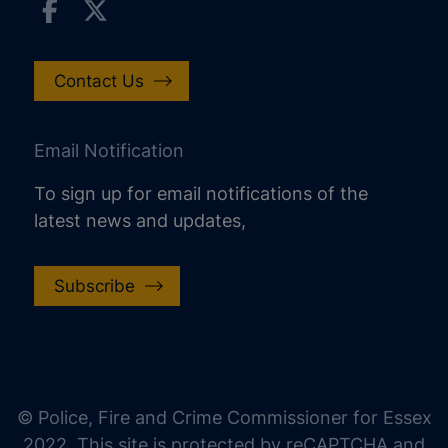
Contact Us
Email Notification
To sign up for email notifications of the
latest news and updates,
Subscribe
increase text size
decrease text size
increase text spacing
© Police, Fire and Crime Commissioner for Essex
decrease text spacing
2022. This site is protected by reCAPTCHA and