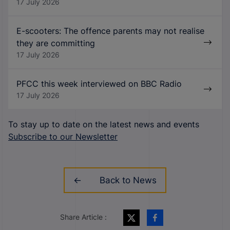
17 July 2026
E-scooters: The offence parents may not realise
they are committing
17 July 2026
PFCC this week interviewed on BBC Radio
17 July 2026
To stay up to date on the latest news and events
Subscribe to our Newsletter
Back to News
Share Article :