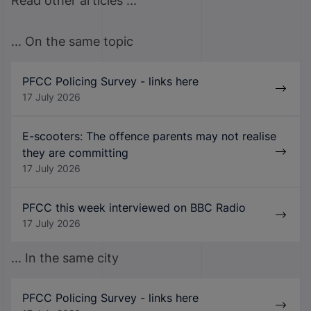
Read other articles ...
... On the same topic
PFCC Policing Survey - links here
17 July 2026
E-scooters: The offence parents may not realise
they are committing
17 July 2026
PFCC this week interviewed on BBC Radio
17 July 2026
... In the same city
PFCC Policing Survey - links here