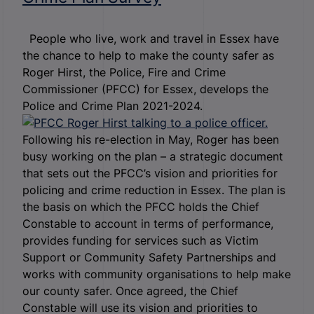
People who live, work and travel in Essex have
the chance to help to make the county safer as
Roger Hirst, the Police, Fire and Crime
Commissioner (PFCC) for Essex, develops the
Police and Crime Plan 2021-2024.
Following his re-election in May, Roger has been
busy working on the plan – a strategic document
that sets out the PFCC’s vision and priorities for
policing and crime reduction in Essex. The plan is
the basis on which the PFCC holds the Chief
Constable to account in terms of performance,
provides funding for services such as Victim
Support or Community Safety Partnerships and
works with community organisations to help make
our county safer. Once agreed, the Chief
Constable will use its vision and priorities to