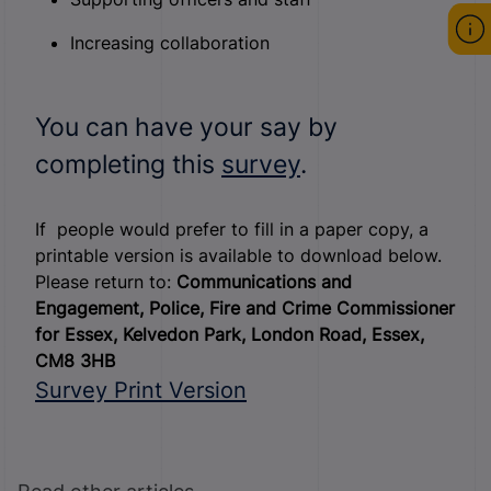
Increasing collaboration
You can have your say by
completing this
survey
.
If people would prefer to fill in a paper copy, a
printable version is available to download below.
Please return to:
Communications and
Engagement,
Police, Fire and Crime Commissioner
for Essex,
Kelvedon Park,
London Road,
Essex,
CM8 3HB
Survey Print Version