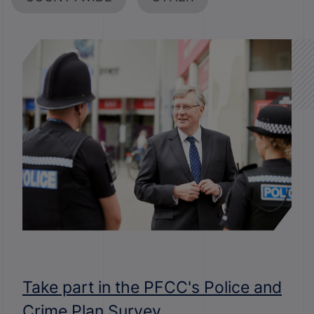
Take part in the PFCC's Police and
Crime Plan Survey