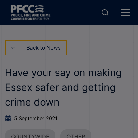
Back to News
Have your say on making
Essex safer and getting
crime down
5 September 2021
COUNTYWIDE
OTHER