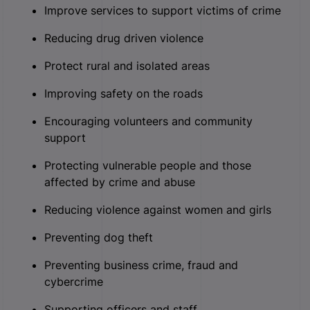
Improve services to support victims of crime
Reducing drug driven violence
Protect rural and isolated areas
Improving safety on the roads
Encouraging volunteers and community
support
Protecting vulnerable people and those
affected by crime and abuse
Reducing violence against women and girls
Preventing dog theft
Preventing business crime, fraud and
cybercrime
Supporting officers and staff