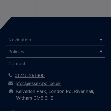
Navigation
Policies
Contact
01245 291600
pfcc@essex.police.uk
Kelvedon Park, London Rd, Rivenhall,
Witham CM8 3HB