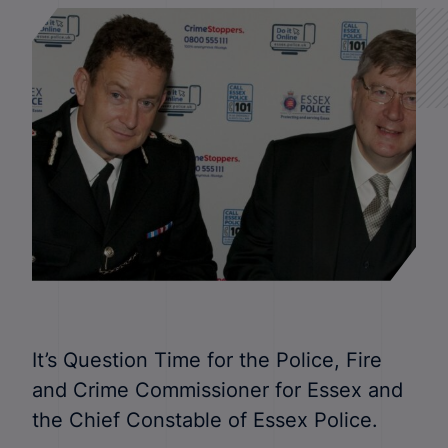
It’s Question Time for the Police, Fire
and Crime Commissioner for Essex and
the Chief Constable of Essex Police.