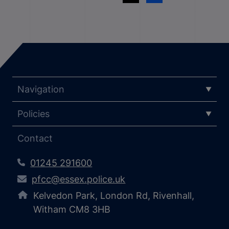
Navigation
Policies
Contact
01245 291600
pfcc@essex.police.uk
Kelvedon Park, London Rd, Rivenhall,
Witham CM8 3HB