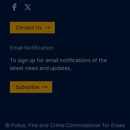
Contact Us
Email Notification
To sign up for email notifications of the
latest news and updates,
Subscribe
increase text size
decrease text size
increase text spacing
© Police, Fire and Crime Commissioner for Essex
decrease text spacing