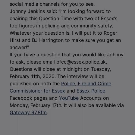
social media channels for you to see.
Johnny Jenkins said: “I’m looking forward to
chairing this Question Time with two of Essex’s
top figures in policing and community safety.
Whatever your question is, I will put it to Roger
Hirst and BJ Harrington to make sure you get an
answer!”
If you have a question that you would like Johnny
to ask, please email pfcc@essex.police.uk.
Questions will close at midnight on Tuesday,
February 11th, 2020. The interview will be
published on both the
Police, Fire and Crime
Commissioner for Essex
and
Essex Police
Facebook pages and
YouTube
Accounts on
Monday, February 17th. It will also be available via
Gateway 97.8fm
.