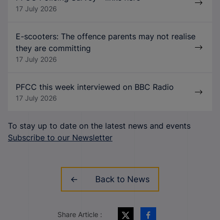
17 July 2026
E-scooters: The offence parents may not realise
they are committing
17 July 2026
PFCC this week interviewed on BBC Radio
17 July 2026
To stay up to date on the latest news and events
Subscribe to our Newsletter
Back to News
Share Article :