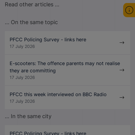
Read other articles ...
... On the same topic
PFCC Policing Survey - links here
17 July 2026
E-scooters: The offence parents may not realise
they are committing
17 July 2026
PFCC this week interviewed on BBC Radio
17 July 2026
... In the same city
PFCC Policing Survey - links here