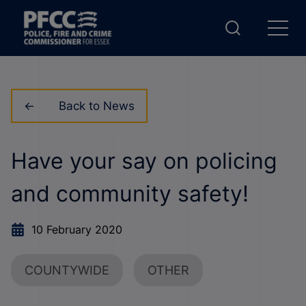
Back to News
Have your say on policing
and community safety!
10 February 2020
COUNTYWIDE
OTHER