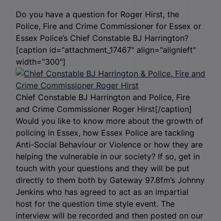
Do you have a question for Roger Hirst, the
Police, Fire and Crime Commissioner for Essex or
Essex Police’s Chief Constable BJ Harrington?
[caption id="attachment_17467" align="alignleft"
width="300"]
Chief Constable BJ Harrington and Police, Fire
and Crime Commissioner Roger Hirst[/caption]
Would you like to know more about the growth of
policing in Essex, how Essex Police are tackling
Anti-Social Behaviour or Violence or how they are
helping the vulnerable in our society? If so, get in
touch with your questions and they will be put
directly to them both by Gateway 97.8fm’s Johnny
Jenkins who has agreed to act as an impartial
host for the question time style event. The
interview will be recorded and then posted on our