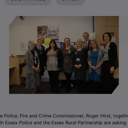
e Police, Fire and Crime Commissioner, Roger Hirst, togeth
th Essex Police and the Essex Rural Partnership are asking