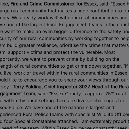
lice, Fire and Crime Commissioner for Essex
, said: "Essex 
large rural community that makes a huge contribution to ou
unty. We already work well with our rural communities and
ve one of the largest Rural Engagement Teams in the count
e want to make an even bigger difference to the safety an
curity of our rural communities by working together to hel
em build greater resilience, prioritise the crime that matters
em, support victims and protect the vulnerable. Most
portantly, we want to prevent crime by building on the
rength of rural communities to get crime down together. “If
u live, work or travel within the rural communities in Essex, 
uld like to encourage you to share your views through our
rvey.”
Terry Balding, Chief Inspector 3027 Head of the Rura
gagement Team,
said: “Essex County is approx. 75% rural
d within this rural setting there are diverse challenges for
sex Police. We have one of the national’s largest and
perienced Rural Police teams with specialist Wildlife Office
d four Special Constables attached. I am extremely proud 
 head of the team. Within Essex Police we constantly seek 