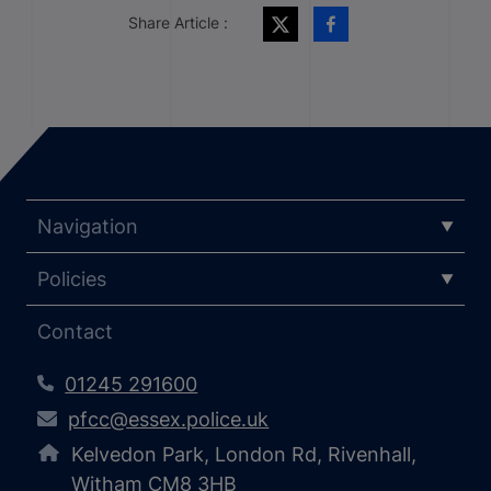
Share Article :
Navigation
Policies
Contact
01245 291600
pfcc@essex.police.uk
Kelvedon Park, London Rd, Rivenhall,
Witham CM8 3HB