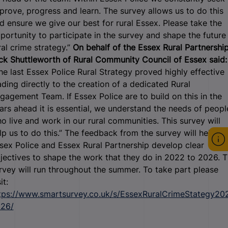
prove, progress and learn. The survey allows us to do this
d ensure we give our best for rural Essex. Please take the
portunity to participate in the survey and shape the future
ral crime strategy.”
On behalf of the Essex Rural Partnership
ck Shuttleworth of Rural Community Council of Essex said:
he last Essex Police Rural Strategy proved highly effective
ading directly to the creation of a dedicated Rural
gagement Team. If Essex Police are to build on this in the
ars ahead it is essential, we understand the needs of peopl
o live and work in our rural communities. This survey will
lp us to do this.” The feedback from the survey will help
sex Police and Essex Rural Partnership develop clear
jectives to shape the work that they do in 2022 to 2026. 
rvey will run throughout the summer. To take part please
it:
tps://www.smartsurvey.co.uk/s/EssexRuralCrimeStategy20
26/