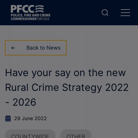
Back to News
Have your say on the new
Rural Crime Strategy 2022
- 2026
29 June 2022
COUNTYWIDE
OTHER