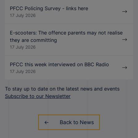
PFCC Policing Survey - links here
17 July 2026
E-scooters: The offence parents may not realise
they are committing
17 July 2026
PFCC this week interviewed on BBC Radio
17 July 2026
To stay up to date on the latest news and events
Subscribe to our Newsletter
Back to News