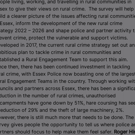
ople living, working, and travelling in rural communities in
sex to give their views on rural crime.
The survey will help
ild a clearer picture of the issues affecting rural communiti
 Essex, inform the development of the new rural crime
rategy 2022 – 2026 and shape police and partner activity 
event crime, protect the vulnerable and support victims.
veloped in 2017, the current rural crime strategy set out an
bitious plan to tackle crime in rural communities and
tablished a Rural Engagement Team to support this aim.
nce then, there has been continued investment in tackling
ral crime, with Essex Police now boasting one of the larges
ral Engagement Teams in the country. Through working wi
uncils and partners across Essex, there has been a signific
duction in the number of rural crimes, unauthorised
campments have gone down by 51%, hare coursing has se
reduction of 29% and the theft of large machinery, 2%.
wever, there is still much more that needs to be done. The
rvey gives people the opportunity to tell us where police a
rtners should focus to help make them feel safer.
Roger Hir