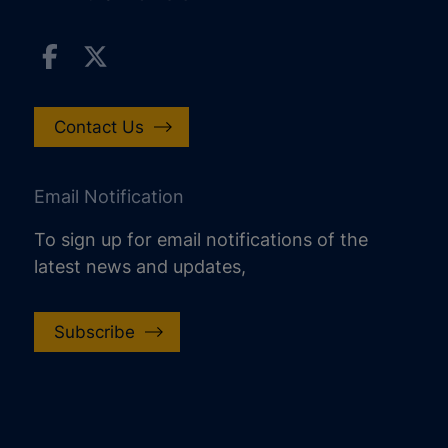
Contact Us
Email Notification
To sign up for email notifications of the
latest news and updates,
Subscribe
increase text size
decrease text size
increase text spacing