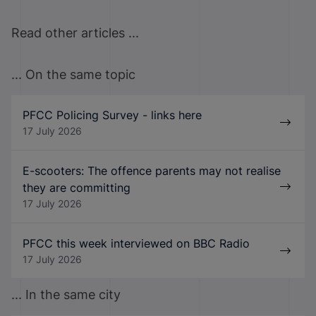
Read other articles ...
... On the same topic
PFCC Policing Survey - links here
17 July 2026
E-scooters: The offence parents may not realise
they are committing
17 July 2026
PFCC this week interviewed on BBC Radio
17 July 2026
... In the same city