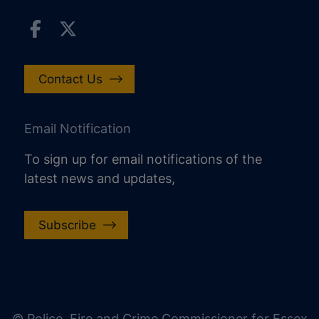
Contact Us
Email Notification
To sign up for email notifications of the
latest news and updates,
Subscribe
increase text size
decrease text size
increase text spacing
© Police, Fire and Crime Commissioner for Essex