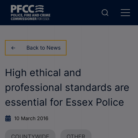
Back to News
High ethical and
professional standards are
essential for Essex Police
10 March 2016
COUNTYWIDE
OTHER