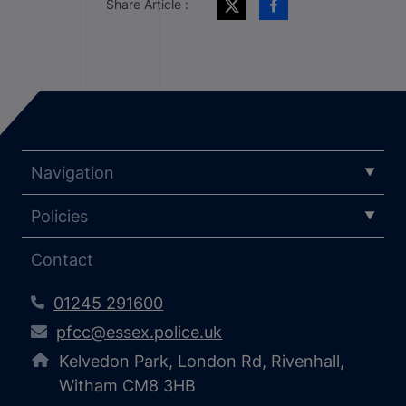
Share Article :
Navigation
Policies
Contact
01245 291600
pfcc@essex.police.uk
Kelvedon Park, London Rd, Rivenhall,
Witham CM8 3HB