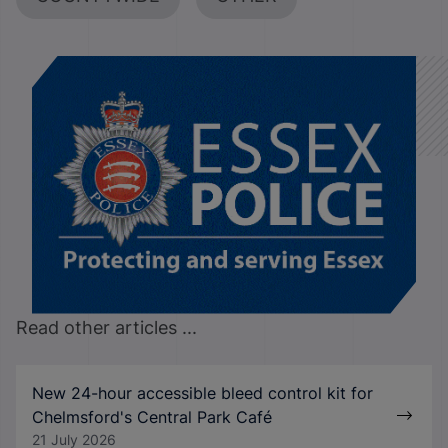
Read other articles ...
New 24-hour accessible bleed control kit for
Chelmsford's Central Park Café
21 July 2026