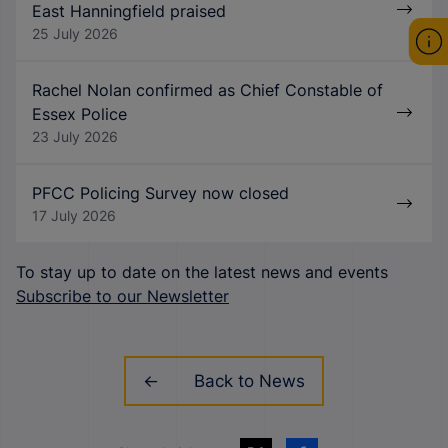
East Hanningfield praised
25 July 2026
Rachel Nolan confirmed as Chief Constable of
Essex Police
23 July 2026
PFCC Policing Survey now closed
17 July 2026
To stay up to date on the latest news and events
Subscribe to our Newsletter
Back to News