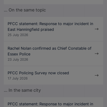
... On the same topic
PFCC statement: Response to major incident in
East Hanningfield praised
25 July 2026
Rachel Nolan confirmed as Chief Constable of
Essex Police
23 July 2026
PFCC Policing Survey now closed
17 July 2026
... In the same city
PFCC statement: Response to major incident in