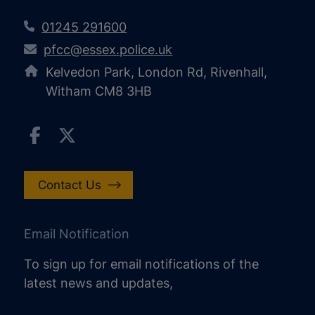
01245 291600
pfcc@essex.police.uk
Kelvedon Park, London Rd, Rivenhall,
Witham CM8 3HB
Contact Us
Email Notification
To sign up for email notifications of the
latest news and updates,