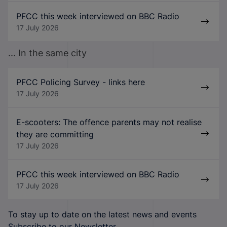
PFCC this week interviewed on BBC Radio
17 July 2026
... In the same city
PFCC Policing Survey - links here
17 July 2026
E-scooters: The offence parents may not realise
they are committing
17 July 2026
PFCC this week interviewed on BBC Radio
17 July 2026
To stay up to date on the latest news and events
Subscribe to our Newsletter