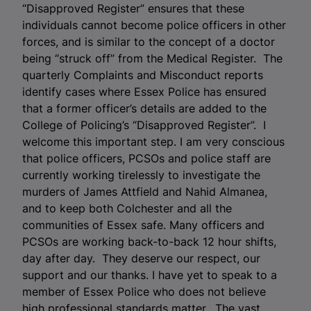
“Disapproved Register” ensures that these
individuals cannot become police officers in other
forces, and is similar to the concept of a doctor
being “struck off” from the Medical Register. The
quarterly Complaints and Misconduct reports
identify cases where Essex Police has ensured
that a former officer’s details are added to the
College of Policing’s “Disapproved Register”. I
welcome this important step. I am very conscious
that police officers, PCSOs and police staff are
currently working tirelessly to investigate the
murders of James Attfield and Nahid Almanea,
and to keep both Colchester and all the
communities of Essex safe. Many officers and
PCSOs are working back-to-back 12 hour shifts,
day after day. They deserve our respect, our
support and our thanks. I have yet to speak to a
member of Essex Police who does not believe
high professional standards matter. The vast