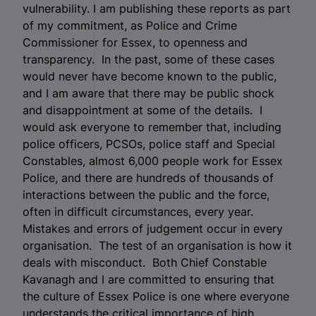
vulnerability. I am publishing these reports as part
of my commitment, as Police and Crime
Commissioner for Essex, to openness and
transparency. In the past, some of these cases
would never have become known to the public,
and I am aware that there may be public shock
and disappointment at some of the details. I
would ask everyone to remember that, including
police officers, PCSOs, police staff and Special
Constables, almost 6,000 people work for Essex
Police, and there are hundreds of thousands of
interactions between the public and the force,
often in difficult circumstances, every year.
Mistakes and errors of judgement occur in every
organisation. The test of an organisation is how it
deals with misconduct. Both Chief Constable
Kavanagh and I are committed to ensuring that
the culture of Essex Police is one where everyone
understands the critical importance of high