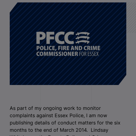
As part of my ongoing work to monitor
complaints against Essex Police, I am now
publishing details of conduct matters for the six
months to the end of March 2014. Lindsay