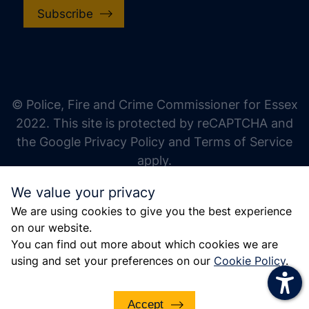
Subscribe
increase text size
decrease text size
increase text spacing
© Police, Fire and Crime Commissioner for Essex
decrease text spacing
2022. This site is protected by reCAPTCHA and
increase line height
the Google Privacy Policy and Terms of Service
apply.
decrease line height
We value your privacy
invert colors
We are using cookies to give you the best experience
gray hues
on our website.
big cursor
You can find out more about which cookies we are
using and set your preferences on our
Cookie Policy
.
reading guide
underline links
Accept