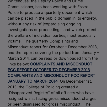
Whitehouse, the Deputy Police and Crime
Commissioner, has been working with Essex
Police to produce a quarterly document which
can be placed in the public domain in its entirety,
without any risk of jeopardising ongoing
investigations or proceedings, and which protects
the welfare of individual parties, most especially
victims. The quarterly Complaints and
Misconduct report for October – December 2013,
and the report covering the period from January –
March 2014, can be read or downloaded from the
links below:
COMPLAINTS AND MISCONDUCT
PCC REPORT OCTOBER TO DECEMBER 2013
COMPLAINTS AND MISCONDUCT PCC REPORT
JANUARY TO MARCH 2014
On December 1st,
2013, the College of Policing created a
“Disapproved Register” of all officers who have
resigned whilst facing gross misconduct charges
or been dismissed for gross misconduct. The