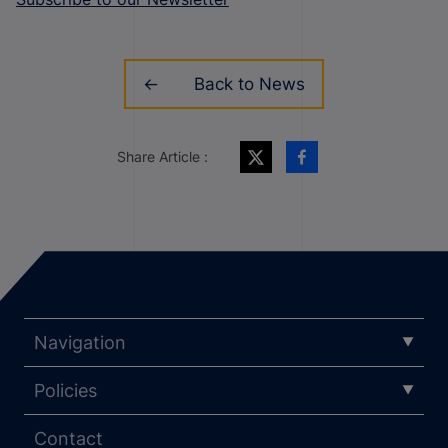
Back to News
Share Article :
Navigation
Policies
Contact