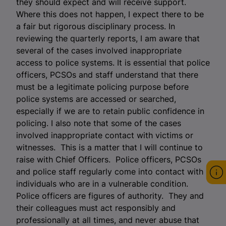
they should expect and will receive support.
Where this does not happen, I expect there to be
a fair but rigorous disciplinary process. In
reviewing the quarterly reports, I am aware that
several of the cases involved inappropriate
access to police systems. It is essential that police
officers, PCSOs and staff understand that there
must be a legitimate policing purpose before
police systems are accessed or searched,
especially if we are to retain public confidence in
policing. I also note that some of the cases
involved inappropriate contact with victims or
witnesses. This is a matter that I will continue to
raise with Chief Officers. Police officers, PCSOs
and police staff regularly come into contact with
individuals who are in a vulnerable condition.
Police officers are figures of authority. They and
their colleagues must act responsibly and
professionally at all times, and never abuse that