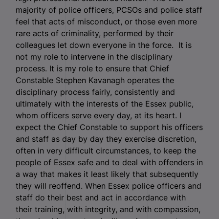
majority of police officers, PCSOs and police staff
feel that acts of misconduct, or those even more
rare acts of criminality, performed by their
colleagues let down everyone in the force. It is
not my role to intervene in the disciplinary
process. It is my role to ensure that Chief
Constable Stephen Kavanagh operates the
disciplinary process fairly, consistently and
ultimately with the interests of the Essex public,
whom officers serve every day, at its heart. I
expect the Chief Constable to support his officers
and staff as day by day they exercise discretion,
often in very difficult circumstances, to keep the
people of Essex safe and to deal with offenders in
a way that makes it least likely that subsequently
they will reoffend. When Essex police officers and
staff do their best and act in accordance with
their training, with integrity, and with compassion,