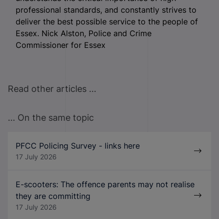
professional standards, and constantly strives to
deliver the best possible service to the people of
Essex. Nick Alston, Police and Crime
Commissioner for Essex
Read other articles ...
... On the same topic
PFCC Policing Survey - links here
17 July 2026
E-scooters: The offence parents may not realise
they are committing
17 July 2026