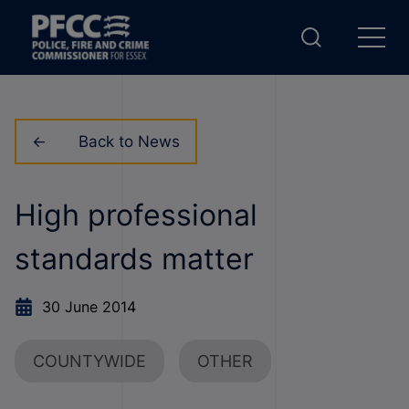
Back to News
High professional
standards matter
30 June 2014
COUNTYWIDE
OTHER