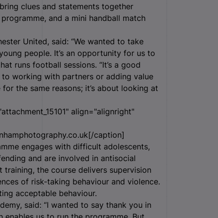
o bring clues and statements together
e programme, and a mini handball match
ster United, said: “We wanted to take
young people. It’s an opportunity for us to
at runs football sessions. “It’s a good
to working with partners or adding value
 for the same reasons; it’s about looking at
attachment_15101" align="alignright"
nhamphotography.co.uk[/caption]
mme engages with difficult adolescents,
fending and are involved in antisocial
training, the course delivers supervision
ces of risk-taking behaviour and violence.
ting acceptable behaviour.
my, said: “I wanted to say thank you in
ch enables us to run the programme. But,