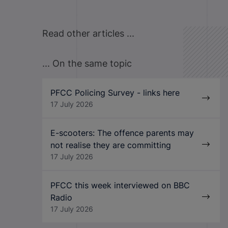
Read other articles ...
... On the same topic
PFCC Policing Survey - links here
17 July 2026
E-scooters: The offence parents may
not realise they are committing
17 July 2026
PFCC this week interviewed on BBC
Radio
17 July 2026