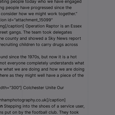
eeting people today who we have engaged
ung people have progressed since the
o consider how we might work together.”
ion id="attachment_15099"
ng[/caption] Operation Raptor is an Essex
street gangs. The team took delegates
n the county and showed a Sky News report
cruiting children to carry drugs across
und since the 1970s, but now it is a hot
t not everyone completely understands what
how what we are doing and how we are doing
 here as they might well have a piece of the
idth="300"]
Colchester Unite Our
nhamphotography.co.uk[/caption]
on
Stepping into the shoes of a service user,
s put on by the football club. They took