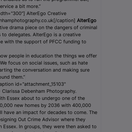
service a bit more.”
idth="300"]
AlterEgo Creative
nhamphotography.co.uk[/caption]
AlterEgo
ive drama piece on the dangers of criminal
to delegates. AlterEgo is a creative
 with the support of PFCC funding to
how people in education the things we offer
e focus on social issues, such as hate
starting the conversation and making sure
round them.”
aption id="attachment_15103"
 Clarissa Debenham Photography.
th Essex about to undergo one of the
180,000 new homes by 2036 with 400,000
ill have an impact for decades to come. The
Designing Out Crime Advisor where they
in Essex. In groups, they were then asked to