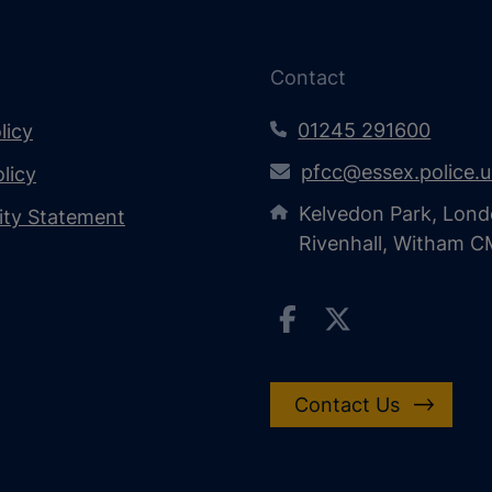
Contact
01245 291600
licy
pfcc@essex.police.
licy
Kelvedon Park, Lond
lity Statement
Rivenhall, Witham 
Contact Us