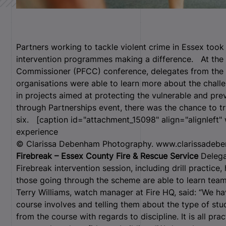
Partners working to tackle violent crime in Essex too
intervention programmes making a difference. At the 
Commissioner (PFCC) conference, delegates from the
organisations were able to learn more about the challe
in projects aimed at protecting the vulnerable and pre
through Partnerships event, there was the chance to tr
six.
[caption id="attachment_15098" align="alignleft"
experience
© Clarissa Debenham Photography. www.clarissadebe
Firebreak – Essex County Fire & Rescue Service
Delega
Firebreak intervention session, including drill practice
those going through the scheme are able to learn tea
Terry Williams, watch manager at Fire HQ, said: “We 
course involves and telling them about the type of st
from the course with regards to discipline. It is all prac