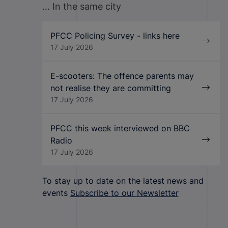
... In the same city
PFCC Policing Survey - links here
17 July 2026
E-scooters: The offence parents may
not realise they are committing
17 July 2026
PFCC this week interviewed on BBC
Radio
17 July 2026
To stay up to date on the latest news and
events
Subscribe to our Newsletter