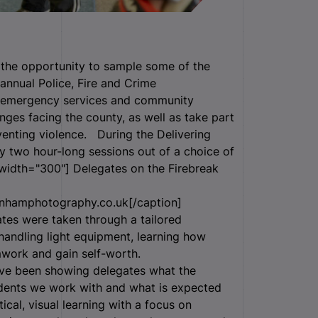
k the opportunity to sample some of the
annual Police, Fire and Crime
 emergency services and community
nges facing the county, as well as take part
venting violence. During the Delivering
y two hour-long sessions out of a choice of
 width="300"]
Delegates on the Firebreak
nhamphotography.co.uk[/caption]
tes were taken through a tailored
, handling light equipment, learning how
mwork and gain self-worth.
have been showing delegates what the
udents we work with and what is expected
tical, visual learning with a focus on