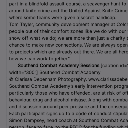
part in a blindfold assault course, a scavenger hunt t
around knife crime and the United Against Knife Crim
where some teams were given a secret handicap.
Tom Tayler, community development manager at Colche
people out of their comfort zones like we do with our 
show off what we do; we are more than just a charity th
chance to make new connections. We are always open 
to projects which are already out there. We are all here
how we can work together.”
Southend Combat Academy Sessions
[caption id="
width="300"]
Southend Combat Academy
© Clarissa Debenham Photography. www.clarissadebe
Southend Combat Academy’s early intervention progra
particularly those who have offended, are at risk of of
behaviour, drug and alcohol misuse. Along with combat 
and discussion around peer pressure and the consequen
Each participant signs up to a code of conduct stipula
Simon Dempsey, head coach at Southend Combat Acade
person, face to face, to the PFCC for the funding whi