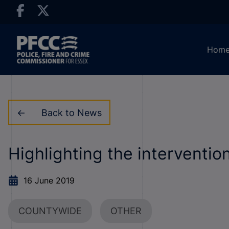
Hom
Back to News
Highlighting the interventio
16 June 2019
COUNTYWIDE
OTHER