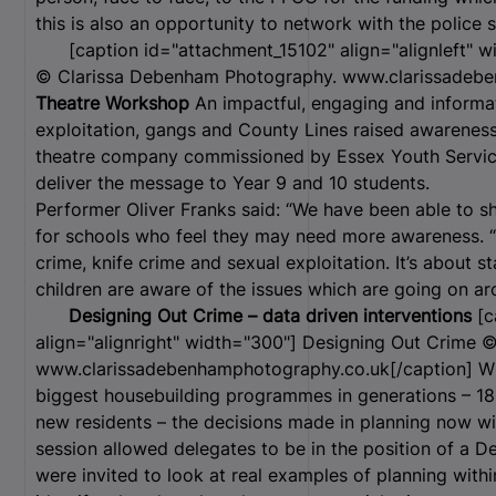
this is also an opportunity to network with the police 
[caption id="attachment_15102" align="alignleft" w
© Clarissa Debenham Photography. www.clarissadebe
Theatre Workshop
An impactful, engaging and informat
exploitation, gangs and County Lines raised awareness 
theatre company commissioned by Essex Youth Service
deliver the message to Year 9 and 10 students.
Performer Oliver Franks said: “We have been able to s
for schools who feel they may need more awareness. “W
crime, knife crime and sexual exploitation. It’s about 
children are aware of the issues which are going on a
Designing Out Crime – data driven interventions
[c
align="alignright" width="300"]
Designing Out Crime ©
www.clarissadebenhamphotography.co.uk[/caption] Wi
biggest housebuilding programmes in generations – 
new residents – the decisions made in planning now w
session allowed delegates to be in the position of a 
were invited to look at real examples of planning with