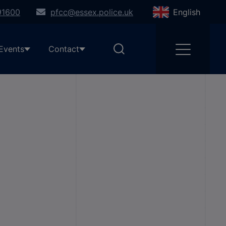
91600
pfcc@essex.police.uk
English
Events
Contact