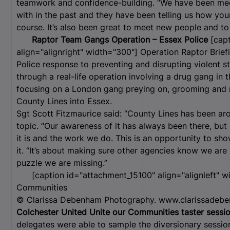
teamwork and confidence-building. “We have been m
with in the past and they have been telling us how yo
course. It’s also been great to meet new people and t
Raptor Team Gangs Operation – Essex Police
[capt
align="alignright" width="300"]
Operation Raptor Briefi
Police response to preventing and disrupting violent 
through a real-life operation involving a drug gang i
focusing on a London gang preying on, grooming and re
County Lines into Essex.
Sgt Scott Fitzmaurice said: “County Lines has been aro
topic. “Our awareness of it has always been there, bu
it is and the work we do. This is an opportunity to s
it. “It’s about making sure other agencies know we are
puzzle we are missing.”
[caption id="attachment_15100" align="alignleft" w
Communities
© Clarissa Debenham Photography. www.clarissadebe
Colchester United Unite our Communities taster sessi
delegates were able to sample the diversionary session