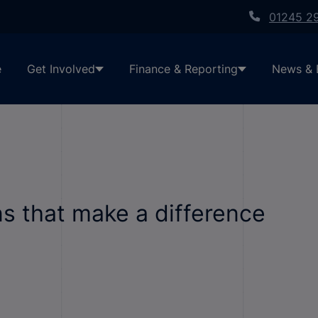
01245 2
e
Get Involved
Finance & Reporting
News & 
ns that make a difference