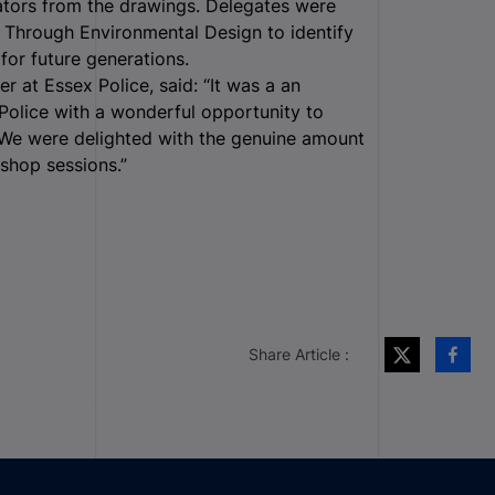
ators from the drawings. Delegates were
on Through Environmental Design to identify
for future generations.
 at Essex Police, said: “It was a an
Police with a wonderful opportunity to
. We were delighted with the genuine amount
kshop sessions.”
Share Article :