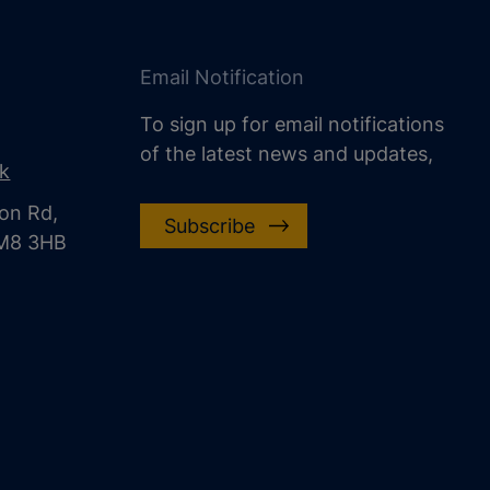
Email Notification
To sign up for email notifications
of the latest news and updates,
uk
on Rd,
Subscribe
CM8 3HB