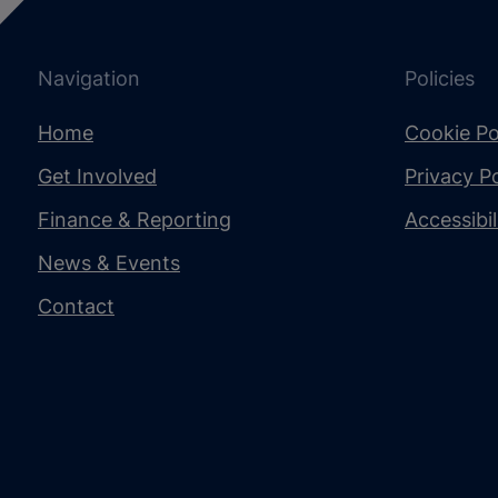
Navigation
Policies
Home
Cookie Po
Get Involved
Privacy Po
Finance & Reporting
Accessibi
News & Events
Contact