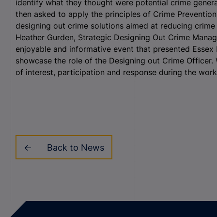
identify what they thought were potential crime gener
then asked to apply the principles of Crime Preventi
designing out crime solutions aimed at reducing crime 
Heather Gurden, Strategic Designing Out Crime Manager
enjoyable and informative event that presented Essex 
showcase the role of the Designing out Crime Officer
of interest, participation and response during the wor
Back to News