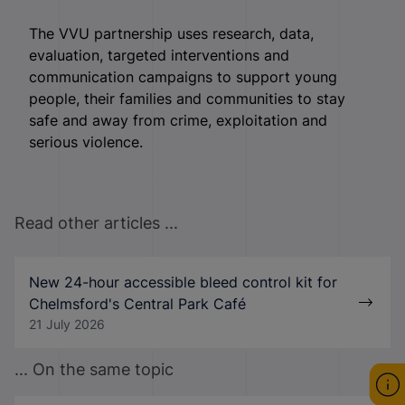
The VVU partnership uses research, data,
evaluation, targeted interventions and
communication campaigns to support young
people, their families and communities to stay
safe and away from crime, exploitation and
serious violence.
Read other articles ...
New 24-hour accessible bleed control kit for
Chelmsford's Central Park Café
21 July 2026
... On the same topic