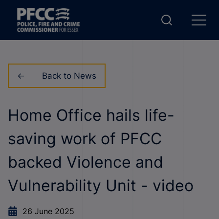
Back to News
Home Office hails life-
saving work of PFCC
backed Violence and
Vulnerability Unit - video
26 June 2025