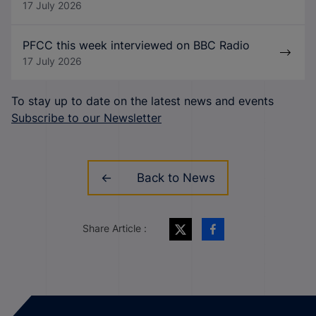
17 July 2026
PFCC this week interviewed on BBC Radio
17 July 2026
To stay up to date on the latest news and events
Subscribe to our Newsletter
Back to News
Share Article :