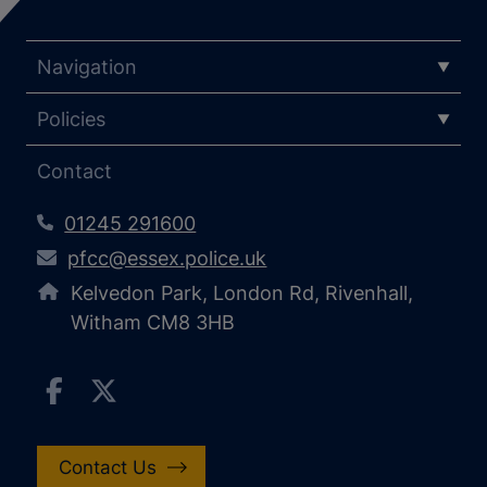
Navigation
Policies
Contact
01245 291600
pfcc@essex.police.uk
Kelvedon Park, London Rd, Rivenhall,
Witham CM8 3HB
Contact Us