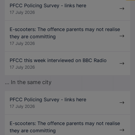
PFCC Policing Survey - links here
17 July 2026
E-scooters: The offence parents may not realise
they are committing
17 July 2026
PFCC this week interviewed on BBC Radio
17 July 2026
... In the same city
PFCC Policing Survey - links here
17 July 2026
E-scooters: The offence parents may not realise
they are committing