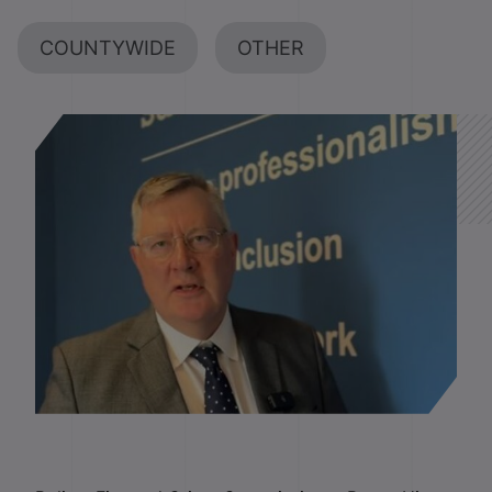
COUNTYWIDE
OTHER