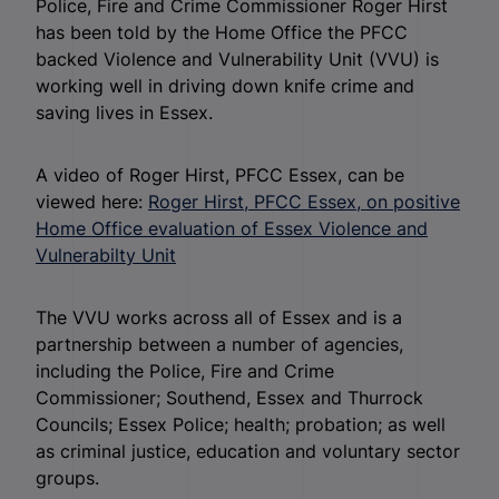
Police, Fire and Crime Commissioner Roger Hirst
has been told by the Home Office the PFCC
backed Violence and Vulnerability Unit (VVU) is
working well in driving down knife crime and
saving lives in Essex.
A video of Roger Hirst, PFCC Essex, can be
viewed here:
Roger Hirst, PFCC Essex, on positive
Home Office evaluation of Essex Violence and
Vulnerabilty Unit
The VVU works across all of Essex and is a
partnership between a number of agencies,
including the Police, Fire and Crime
Commissioner; Southend, Essex and Thurrock
Councils; Essex Police; health; probation; as well
as criminal justice, education and voluntary sector
groups.