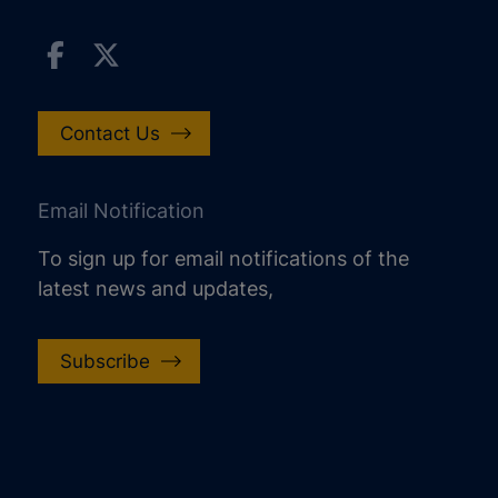
Contact Us
Email Notification
To sign up for email notifications of the
latest news and updates,
Subscribe
increase text size
decrease text size
increase text spacing