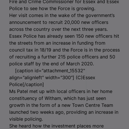
Fire and Crime Commissioner for Essex and Essex
Police to see how the Force is growing.
Her visit comes in the wake of the government’s
announcement to recruit 20,000 new officers
across the country over the next three years.
Essex Police has already seen 150 new officers hit
the streets from an increase in funding from
council tax in 18/19 and the Force is in the process
of recruiting a further 215 police officers and 50
police staff by the end of March 2020.
[caption id="attachment_15532"
align="alignleft" width="300"]
(C)Essex
Police[/caption]
Ms Patel met up with local officers in her home
constituency of Witham, which has just seen
growth in the form of a new Town Centre Team
launched two weeks ago, providing an increase in
visible policing.
She heard how the investment places more