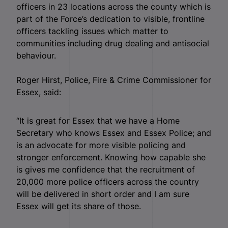
officers in 23 locations across the county which is
part of the Force’s dedication to visible, frontline
officers tackling issues which matter to
communities including drug dealing and antisocial
behaviour.
Roger Hirst, Police, Fire & Crime Commissioner for
Essex, said:
“It is great for Essex that we have a Home
Secretary who knows Essex and Essex Police; and
is an advocate for more visible policing and
stronger enforcement. Knowing how capable she
is gives me confidence that the recruitment of
20,000 more police officers across the country
will be delivered in short order and I am sure
Essex will get its share of those.