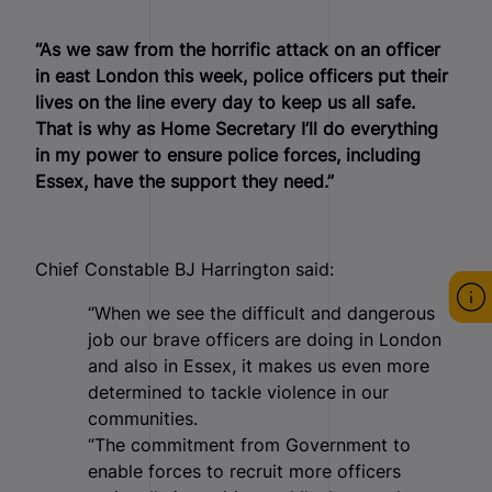
“As we saw from the horrific attack on an officer
in east London this week, police officers put their
lives on the line every day to keep us all safe.
That is why as Home Secretary I’ll do everything
in my power to ensure police forces, including
Essex, have the support they need.”
Chief Constable BJ Harrington said:
“When we see the difficult and dangerous
job our brave officers are doing in London
and also in Essex, it makes us even more
determined to tackle violence in our
communities.
“The commitment from Government to
enable forces to recruit more officers