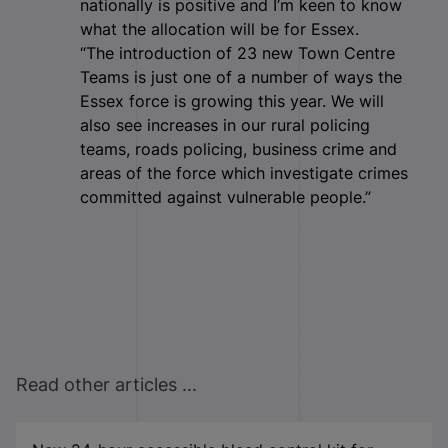
nationally is positive and I’m keen to know
what the allocation will be for Essex.
“The introduction of 23 new Town Centre
Teams is just one of a number of ways the
Essex force is growing this year. We will
also see increases in our rural policing
teams, roads policing, business crime and
areas of the force which investigate crimes
committed against vulnerable people.”
Read other articles ...