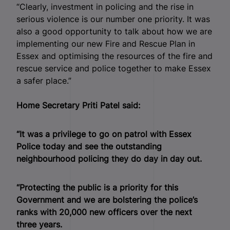
“Clearly, investment in policing and the rise in
serious violence is our number one priority. It was
also a good opportunity to talk about how we are
implementing our new Fire and Rescue Plan in
Essex and optimising the resources of the fire and
rescue service and police together to make Essex
a safer place.”
Home Secretary Priti Patel said:
“It was a privilege to go on patrol with Essex
Police today and see the outstanding
neighbourhood policing they do day in day out.
“Protecting the public is a priority for this
Government and we are bolstering the police’s
ranks with 20,000 new officers over the next
three years.