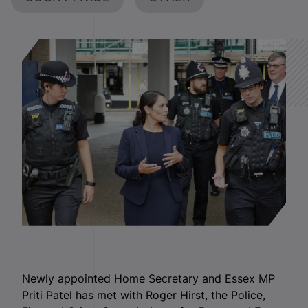
Newly appointed Home Secretary and Essex MP
Priti Patel has met with Roger Hirst, the Police,