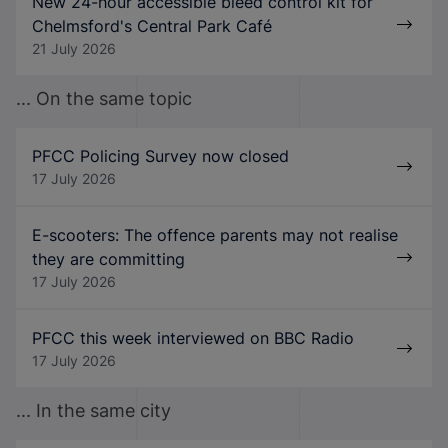
New 24-hour accessible bleed control kit for
Chelmsford's Central Park Café
21 July 2026
... On the same topic
PFCC Policing Survey now closed
17 July 2026
E-scooters: The offence parents may not realise
they are committing
17 July 2026
PFCC this week interviewed on BBC Radio
17 July 2026
... In the same city