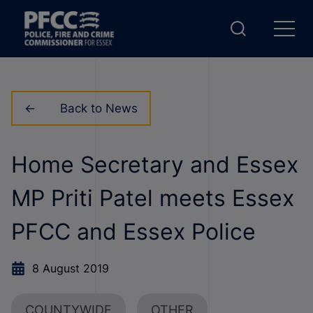
Back to News
Home Secretary and Essex
MP Priti Patel meets Essex
PFCC and Essex Police
8 August 2019
COUNTYWIDE
OTHER