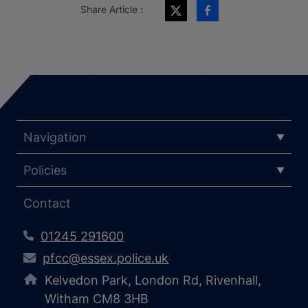
Share Article :
Navigation
Policies
Contact
01245 291600
pfcc@essex.police.uk
Kelvedon Park, London Rd, Rivenhall,
Witham CM8 3HB