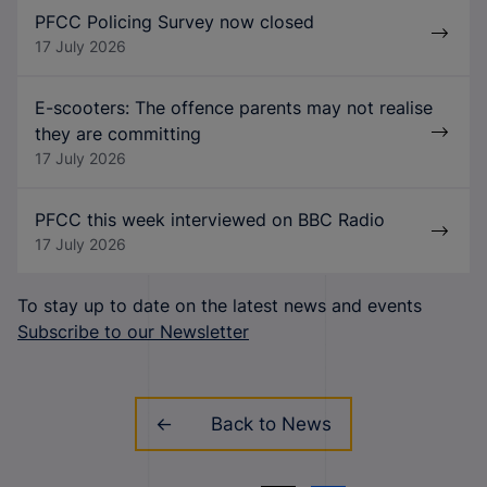
PFCC Policing Survey now closed
17 July 2026
E-scooters: The offence parents may not realise
they are committing
17 July 2026
PFCC this week interviewed on BBC Radio
17 July 2026
To stay up to date on the latest news and events
Subscribe to our Newsletter
Back to News