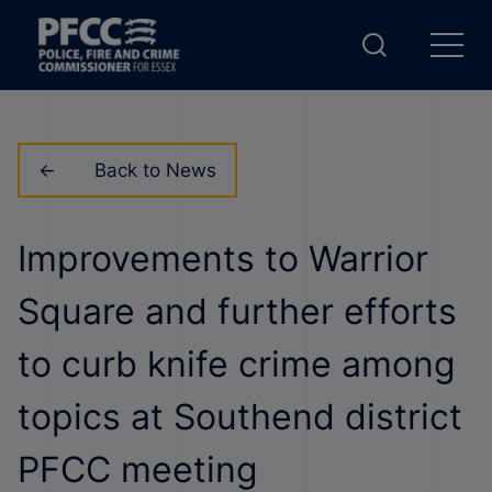
Back to News
Improvements to Warrior
Square and further efforts
to curb knife crime among
topics at Southend district
PFCC meeting