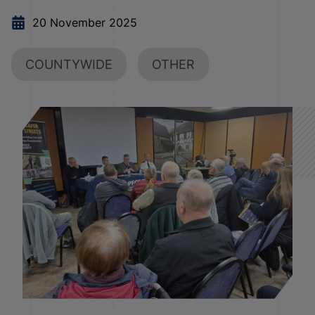
20 November 2025
COUNTYWIDE
OTHER