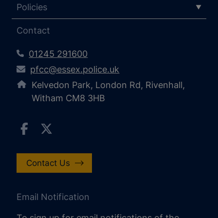
Policies
Contact
01245 291600
pfcc@essex.police.uk
Kelvedon Park, London Rd, Rivenhall,
Witham CM8 3HB
Contact Us
Email Notification
To sign up for email notifications of the