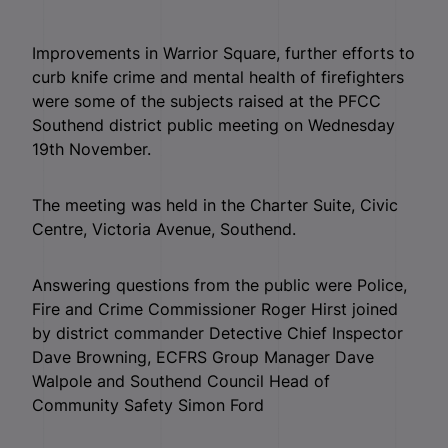
Improvements in Warrior Square, further efforts to
curb knife crime and mental health of firefighters
were some of the subjects raised at the PFCC
Southend district public meeting on Wednesday
19th November.
The meeting was held in the Charter Suite, Civic
Centre, Victoria Avenue, Southend.
Answering questions from the public were Police,
Fire and Crime Commissioner Roger Hirst joined
by district commander Detective Chief Inspector
Dave Browning, ECFRS Group Manager Dave
Walpole and Southend Council Head of
Community Safety Simon Ford