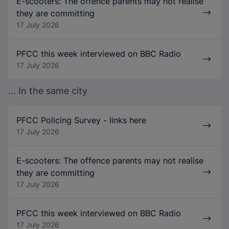
E-scooters: The offence parents may not realise
they are committing
17 July 2026
PFCC this week interviewed on BBC Radio
17 July 2026
... In the same city
PFCC Policing Survey - links here
17 July 2026
E-scooters: The offence parents may not realise
they are committing
17 July 2026
PFCC this week interviewed on BBC Radio
17 July 2026