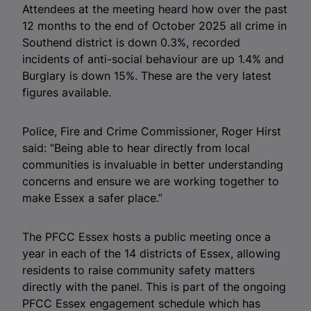
Attendees at the meeting heard how over the past
12 months to the end of October 2025 all crime in
Southend district is down 0.3%, recorded
incidents of anti-social behaviour are up 1.4% and
Burglary is down 15%. These are the very latest
figures available.
Police, Fire and Crime Commissioner, Roger Hirst
said: “Being able to hear directly from local
communities is invaluable in better understanding
concerns and ensure we are working together to
make Essex a safer place.”
The PFCC Essex hosts a public meeting once a
year in each of the 14 districts of Essex, allowing
residents to raise community safety matters
directly with the panel. This is part of the ongoing
PFCC Essex engagement schedule which has