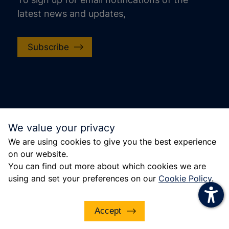
latest news and updates,
increase text size
decrease text size
Subscribe
increase text spacing
decrease text spacing
increase line height
decrease line height
© Police, Fire and Crime Commissioner for Essex
We value your privacy
invert colors
2022. This site is protected by reCAPTCHA and
We are using cookies to give you the best experience
the Google Privacy Policy and Terms of Service
gray hues
on our website.
apply.
big cursor
You can find out more about which cookies we are
using and set your preferences on our
Cookie Policy
.
reading guide
underline links
Accept
disable animations