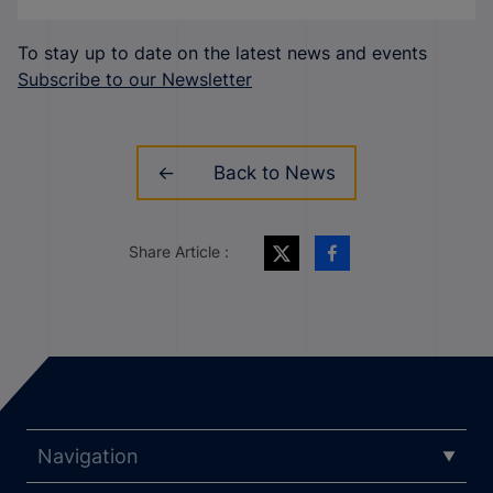
To stay up to date on the latest news and events
Subscribe to our Newsletter
Back to News
Share Article :
Navigation