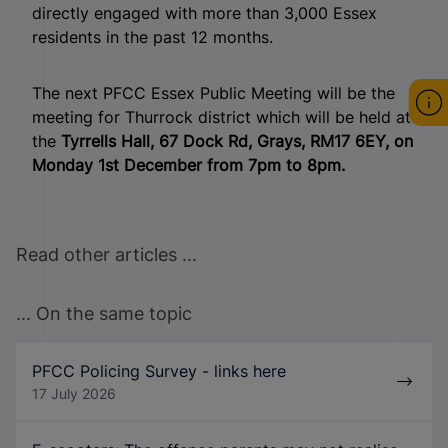
directly engaged with more than 3,000 Essex
residents in the past 12 months.
The next PFCC Essex Public Meeting will be the
meeting for Thurrock district which will be held at
the
Tyrrells Hall, 67 Dock Rd, Grays, RM17 6EY, on
Monday 1st December from 7pm to 8pm.
Read other articles ...
... On the same topic
PFCC Policing Survey - links here
17 July 2026