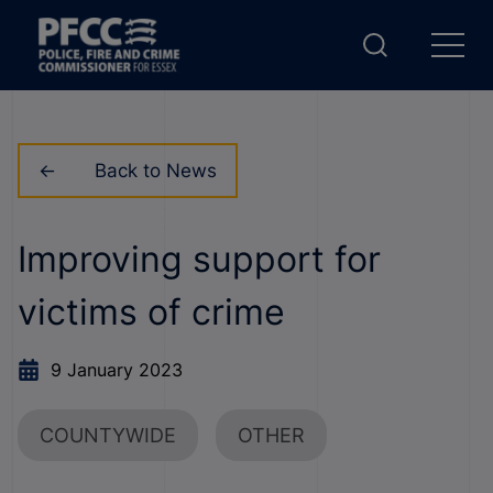
Back to News
Improving support for
victims of crime
9 January 2023
COUNTYWIDE
OTHER