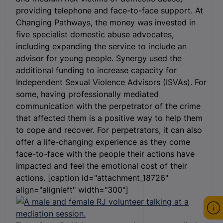
providing telephone and face-to-face support. At
Changing Pathways, the money was invested in
five specialist domestic abuse advocates,
including expanding the service to include an
advisor for young people. Synergy used the
additional funding to increase capacity for
Independent Sexual Violence Advisors (ISVAs). For
some, having professionally mediated
communication with the perpetrator of the crime
that affected them is a positive way to help them
to cope and recover. For perpetrators, it can also
offer a life-changing experience as they come
face-to-face with the people their actions have
impacted and feel the emotional cost of their
actions. [caption id="attachment_18726"
align="alignleft" width="300"]