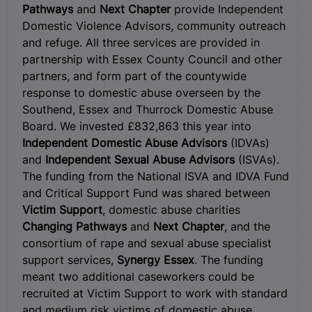
Pathways
and
Next Chapter
provide Independent
Domestic Violence Advisors, community outreach
and refuge. All three services are provided in
partnership with Essex County Council and other
partners, and form part of the countywide
response to domestic abuse overseen by the
Southend, Essex and Thurrock Domestic Abuse
Board. We invested £832,863 this year into
Independent Domestic Abuse Advisors
(IDVAs)
and
Independent Sexual Abuse Advisors
(ISVAs).
The funding from the National ISVA and IDVA Fund
and Critical Support Fund was shared between
Victim Support
, domestic abuse charities
Changing Pathways
and
Next Chapter
, and the
consortium of rape and sexual abuse specialist
support services,
Synergy Essex
. The funding
meant two additional caseworkers could be
recruited at Victim Support to work with standard
and medium risk victims of domestic abuse,