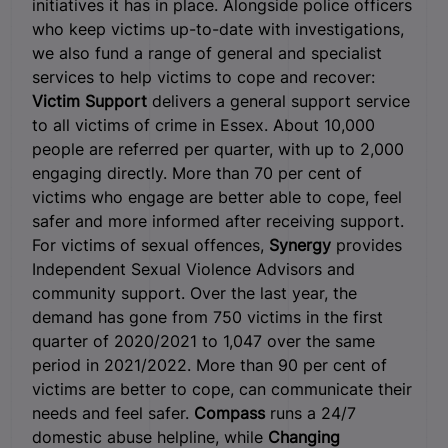
initiatives it has in place. Alongside police officers
who keep victims up-to-date with investigations,
we also fund a range of general and specialist
services to help victims to cope and recover:
Victim Support
delivers a general support service
to all victims of crime in Essex. About 10,000
people are referred per quarter, with up to 2,000
engaging directly. More than 70 per cent of
victims who engage are better able to cope, feel
safer and more informed after receiving support.
For victims of sexual offences,
Synergy
provides
Independent Sexual Violence Advisors and
community support. Over the last year, the
demand has gone from 750 victims in the first
quarter of 2020/2021 to 1,047 over the same
period in 2021/2022. More than 90 per cent of
victims are better to cope, can communicate their
needs and feel safer.
Compass
runs a 24/7
domestic abuse helpline, while
Changing