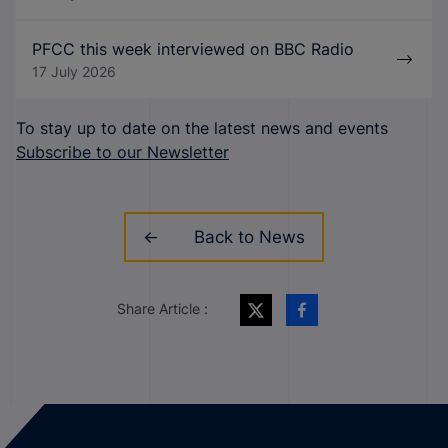
PFCC this week interviewed on BBC Radio
17 July 2026
To stay up to date on the latest news and events
Subscribe to our Newsletter
Back to News
Share Article :