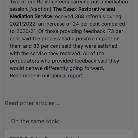
Two of our RJ Volunteers carrying out a mediation
session.[/caption]
The Essex Restorative and
Mediation Service
received 368 referrals during
2021/2022, an increase of 24 per cent compared
to 2020/21. Of those providing feedback, 73 per
cent said the process had a positive impact on
them and 89 per cent said they were satisfied
with the service they received. All of the
perpetrators who provided feedback said they
would behave differently going forward.
Read more in our
annual report.
Read other articles ...
... On the same topic