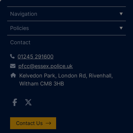
Navigation
Policies
Contact
01245 291600
pfcc@essex.police.uk
Kelvedon Park, London Rd, Rivenhall,
Witham CM8 3HB
Contact Us