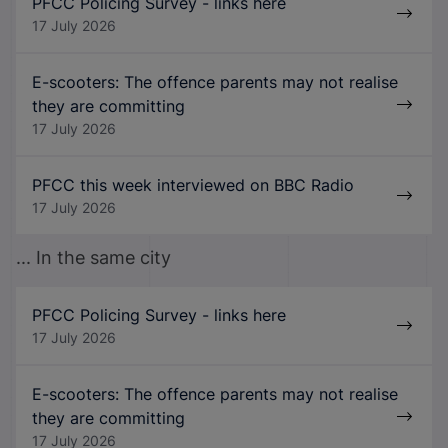
PFCC Policing Survey - links here
17 July 2026
E-scooters: The offence parents may not realise
they are committing
17 July 2026
PFCC this week interviewed on BBC Radio
17 July 2026
... In the same city
PFCC Policing Survey - links here
17 July 2026
E-scooters: The offence parents may not realise
they are committing
17 July 2026