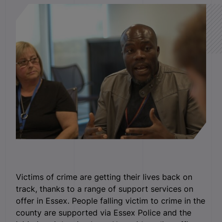
Victims of crime are getting their lives back on
track, thanks to a range of support services on
offer in Essex. People falling victim to crime in the
county are supported via Essex Police and the