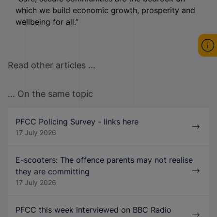
which we build economic growth, prosperity and
wellbeing for all.”
Read other articles ...
... On the same topic
PFCC Policing Survey - links here
17 July 2026
E-scooters: The offence parents may not realise
they are committing
17 July 2026
PFCC this week interviewed on BBC Radio