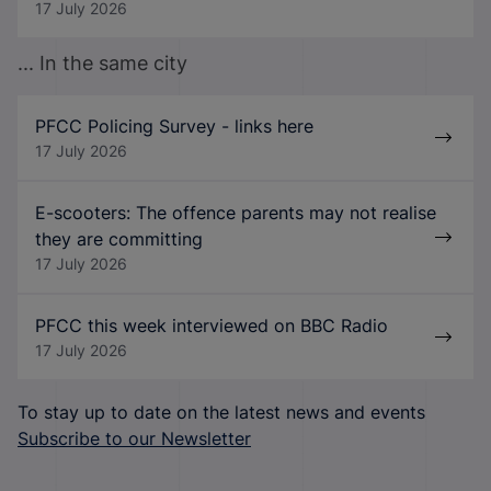
17 July 2026
... In the same city
PFCC Policing Survey - links here
17 July 2026
E-scooters: The offence parents may not realise
they are committing
17 July 2026
PFCC this week interviewed on BBC Radio
17 July 2026
To stay up to date on the latest news and events
Subscribe to our Newsletter