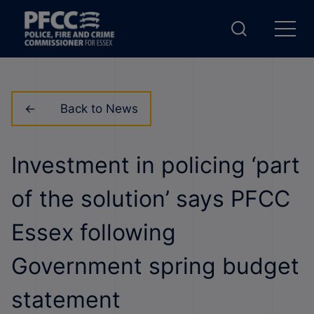
Back to News
Investment in policing ‘part
of the solution’ says PFCC
Essex following
Government spring budget
statement