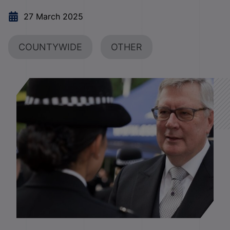
27 March 2025
COUNTYWIDE
OTHER