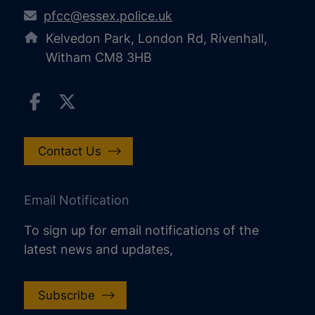
pfcc@essex.police.uk
Kelvedon Park, London Rd, Rivenhall,
Witham CM8 3HB
Contact Us
Email Notification
To sign up for email notifications of the
latest news and updates,
Subscribe