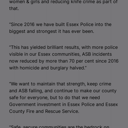
women & girls and reducing knife crime as part of
that.
“Since 2016 we have built Essex Police into the
biggest and strongest it has ever been.
“This has yielded brilliant results, with more police
visible in our Essex communities, ASB incidents
now reduced by more than 70 per cent since 2016
with homicide and burglary halved.”
“We want to maintain that strength, keep crime
and ASB falling, and continue to make our county
safe for everyone, but to do that we need
Government investment in Essex Police and Essex
County Fire and Rescue Service.
“Safe, secure communities are the bedrock on