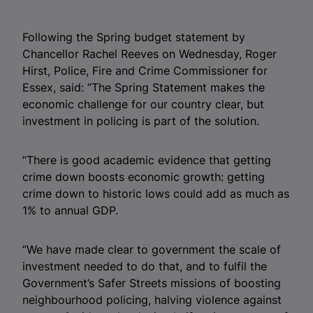
Following the Spring budget statement by
Chancellor Rachel Reeves on Wednesday, Roger
Hirst, Police, Fire and Crime Commissioner for
Essex, said: “The Spring Statement makes the
economic challenge for our country clear, but
investment in policing is part of the solution.
“There is good academic evidence that getting
crime down boosts economic growth: getting
crime down to historic lows could add as much as
1% to annual GDP.
“We have made clear to government the scale of
investment needed to do that, and to fulfil the
Government’s Safer Streets missions of boosting
neighbourhood policing, halving violence against