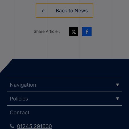
Back to News
Share Article :
Navigation
Policies
Contact
01245 291600