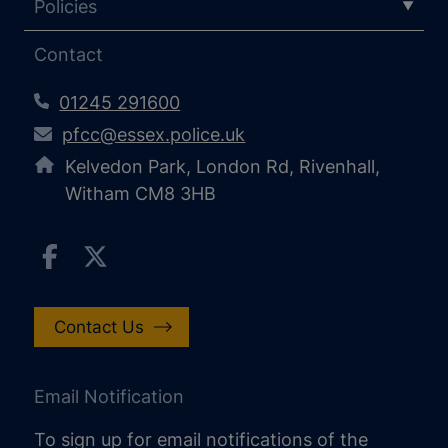
Policies
Contact
01245 291600
pfcc@essex.police.uk
Kelvedon Park, London Rd, Rivenhall,
Witham CM8 3HB
Contact Us
Email Notification
To sign up for email notifications of the