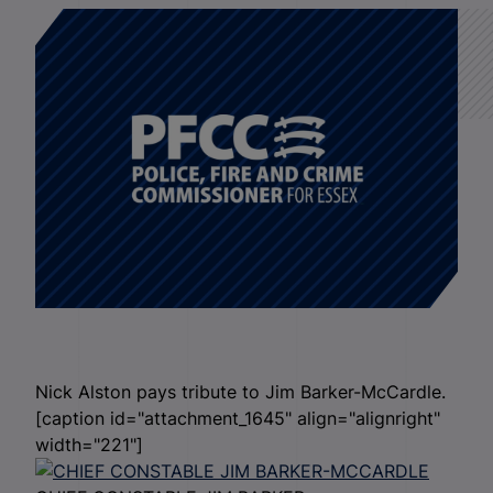
Nick Alston pays tribute to Jim Barker-McCardle.
[caption id="attachment_1645" align="alignright"
width="221"]