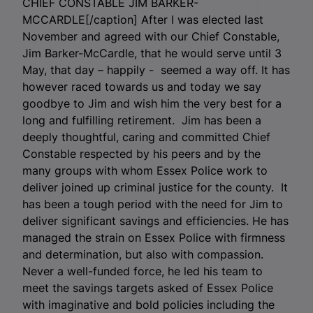
CHIEF CONSTABLE JIM BARKER-
MCCARDLE[/caption] After I was elected last
November and agreed with our Chief Constable,
Jim Barker-McCardle, that he would serve until 3
May, that day – happily - seemed a way off. It has
however raced towards us and today we say
goodbye to Jim and wish him the very best for a
long and fulfilling retirement. Jim has been a
deeply thoughtful, caring and committed Chief
Constable respected by his peers and by the
many groups with whom Essex Police work to
deliver joined up criminal justice for the county. It
has been a tough period with the need for Jim to
deliver significant savings and efficiencies. He has
managed the strain on Essex Police with firmness
and determination, but also with compassion.
Never a well-funded force, he led his team to
meet the savings targets asked of Essex Police
with imaginative and bold policies including the