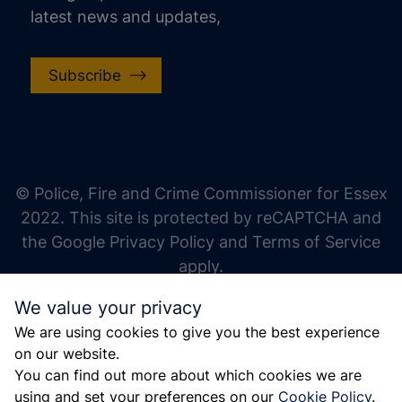
latest news and updates,
Subscribe
increase text size
decrease text size
increase text spacing
© Police, Fire and Crime Commissioner for Essex
decrease text spacing
2022. This site is protected by reCAPTCHA and
increase line height
the Google Privacy Policy and Terms of Service
apply.
decrease line height
We value your privacy
invert colors
We are using cookies to give you the best experience
gray hues
on our website.
big cursor
You can find out more about which cookies we are
using and set your preferences on our
Cookie Policy
.