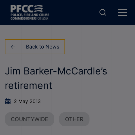
Back to News
Jim Barker-McCardle’s
retirement
2 May 2013
COUNTYWIDE
OTHER