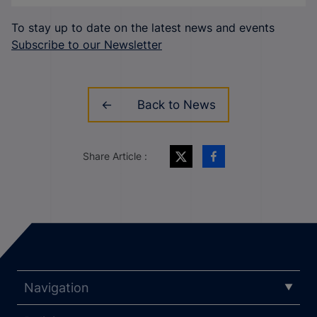
To stay up to date on the latest news and events
Subscribe to our Newsletter
Back to News
Share Article :
Navigation