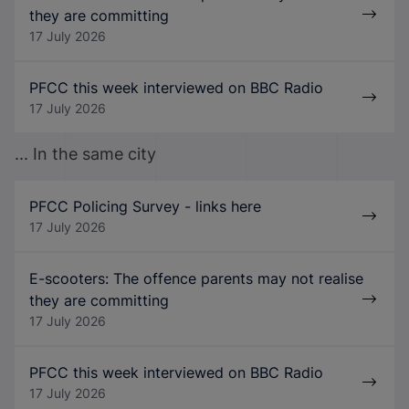
they are committing
17 July 2026
PFCC this week interviewed on BBC Radio
17 July 2026
... In the same city
PFCC Policing Survey - links here
17 July 2026
E-scooters: The offence parents may not realise
they are committing
17 July 2026
PFCC this week interviewed on BBC Radio
17 July 2026