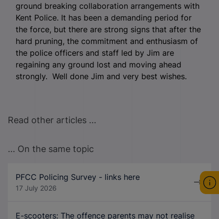
ground breaking collaboration arrangements with
Kent Police. It has been a demanding period for
the force, but there are strong signs that after the
hard pruning, the commitment and enthusiasm of
the police officers and staff led by Jim are
regaining any ground lost and moving ahead
strongly. Well done Jim and very best wishes.
Read other articles ...
... On the same topic
PFCC Policing Survey - links here
17 July 2026
E-scooters: The offence parents may not realise