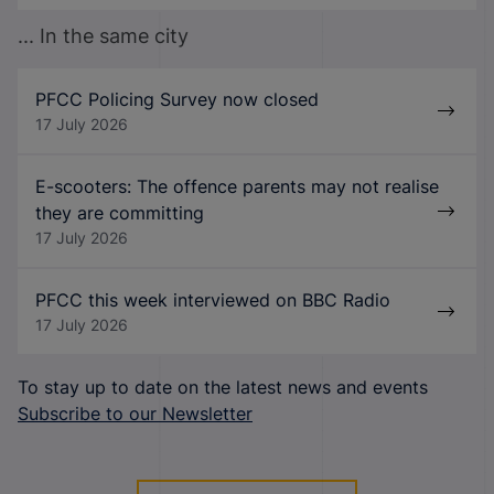
... In the same city
PFCC Policing Survey now closed
17 July 2026
E-scooters: The offence parents may not realise
they are committing
17 July 2026
PFCC this week interviewed on BBC Radio
17 July 2026
To stay up to date on the latest news and events
Subscribe to our Newsletter