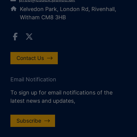
Kelvedon Park, London Rd, Rivenhall,
Witham CM8 3HB
Contact Us
Email Notification
To sign up for email notifications of the
latest news and updates,
Subscribe
increase text size