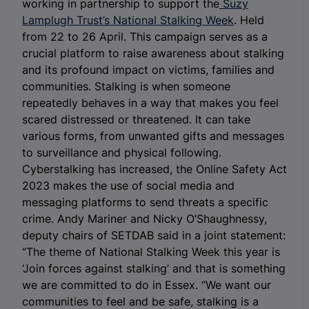
working in partnership to support the
Suzy
Lamplugh Trust’s National Stalking Week
. Held
from 22 to 26 April. This campaign serves as a
crucial platform to raise awareness about stalking
and its profound impact on victims, families and
communities. Stalking is when someone
repeatedly behaves in a way that makes you feel
scared distressed or threatened. It can take
various forms, from unwanted gifts and messages
to surveillance and physical following.
Cyberstalking has increased, the Online Safety Act
2023 makes the use of social media and
messaging platforms to send threats a specific
crime. Andy Mariner and Nicky O’Shaughnessy,
deputy chairs of SETDAB said in a joint statement:
“The theme of National Stalking Week this year is
‘Join forces against stalking’ and that is something
we are committed to do in Essex. “We want our
communities to feel and be safe, stalking is a