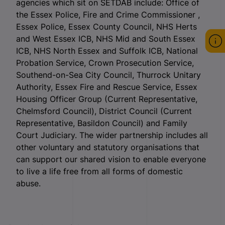
agencies which sit on SETDAB include: Office of
the Essex Police, Fire and Crime Commissioner ,
Essex Police, Essex County Council, NHS Herts
and West Essex ICB, NHS Mid and South Essex
ICB, NHS North Essex and Suffolk ICB, National
Probation Service, Crown Prosecution Service,
Southend-on-Sea City Council, Thurrock Unitary
Authority, Essex Fire and Rescue Service, Essex
Housing Officer Group (Current Representative,
Chelmsford Council), District Council (Current
Representative, Basildon Council) and Family
Court Judiciary. The wider partnership includes all
other voluntary and statutory organisations that
can support our shared vision to enable everyone
to live a life free from all forms of domestic
abuse.