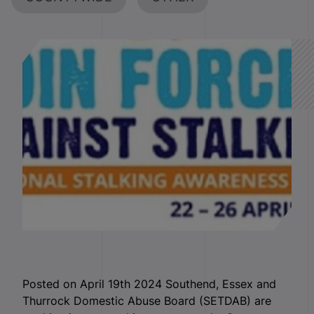
Posted on April 19th 2024 Southend, Essex and
Thurrock Domestic Abuse Board (SETDAB) are