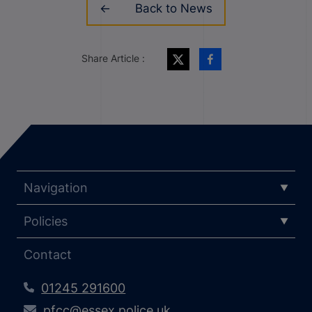
Back to News
Share Article :
Navigation
Policies
Contact
01245 291600
pfcc@essex.police.uk