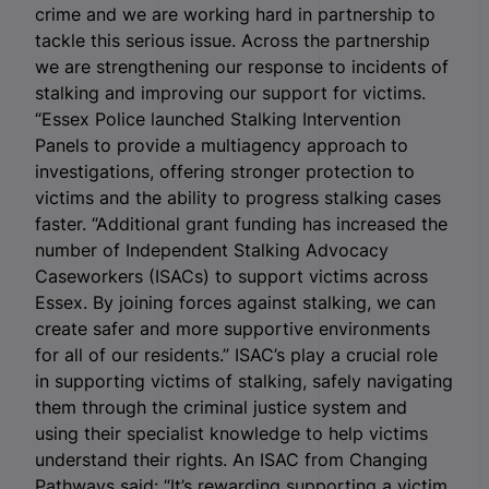
crime and we are working hard in partnership to
tackle this serious issue. Across the partnership
we are strengthening our response to incidents of
stalking and improving our support for victims.
“Essex Police launched Stalking Intervention
Panels to provide a multiagency approach to
investigations, offering stronger protection to
victims and the ability to progress stalking cases
faster. “Additional grant funding has increased the
number of Independent Stalking Advocacy
Caseworkers (ISACs) to support victims across
Essex. By joining forces against stalking, we can
create safer and more supportive environments
for all of our residents.” ISAC’s play a crucial role
in supporting victims of stalking, safely navigating
them through the criminal justice system and
using their specialist knowledge to help victims
understand their rights. An ISAC from Changing
Pathways said: “It’s rewarding supporting a victim