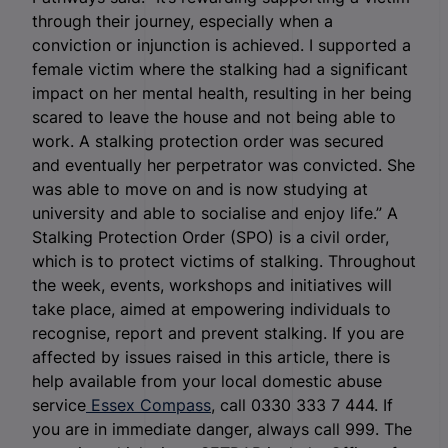
through their journey, especially when a
conviction or injunction is achieved. I supported a
female victim where the stalking had a significant
impact on her mental health, resulting in her being
scared to leave the house and not being able to
work. A stalking protection order was secured
and eventually her perpetrator was convicted. She
was able to move on and is now studying at
university and able to socialise and enjoy life.” A
Stalking Protection Order (SPO) is a civil order,
which is to protect victims of stalking. Throughout
the week, events, workshops and initiatives will
take place, aimed at empowering individuals to
recognise, report and prevent stalking. If you are
affected by issues raised in this article, there is
help available from your local domestic abuse
service
Essex Compass
, call 0330 333 7 444. If
you are in immediate danger, always call 999. The