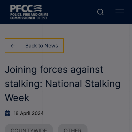
Back to News
Joining forces against
stalking: National Stalking
Week
18 April 2024
COUNTYWIDE
OTHER