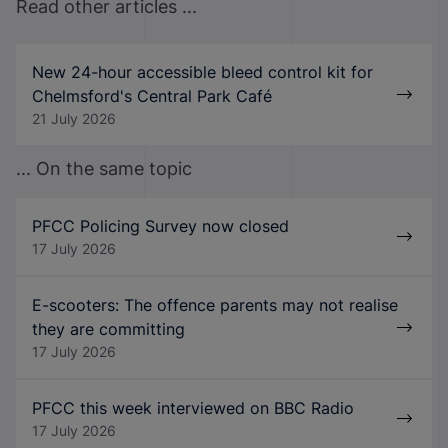
Read other articles ...
New 24-hour accessible bleed control kit for
Chelmsford's Central Park Café
21 July 2026
... On the same topic
PFCC Policing Survey now closed
17 July 2026
E-scooters: The offence parents may not realise
they are committing
17 July 2026
PFCC this week interviewed on BBC Radio
17 July 2026