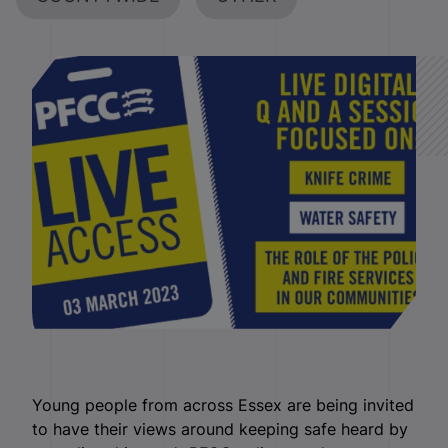
Young people from across Essex are being invited
to have their views around keeping safe heard by