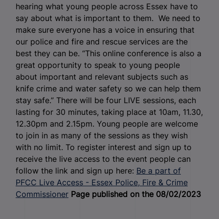
hearing what young people across Essex have to
say about what is important to them. We need to
make sure everyone has a voice in ensuring that
our police and fire and rescue services are the
best they can be. “This online conference is also a
great opportunity to speak to young people
about important and relevant subjects such as
knife crime and water safety so we can help them
stay safe.” There will be four LIVE sessions, each
lasting for 30 minutes, taking place at 10am, 11.30,
12.30pm and 2.15pm. Young people are welcome
to join in as many of the sessions as they wish
with no limit. To register interest and sign up to
receive the live access to the event people can
follow the link and sign up here:
Be a part of
PFCC Live Access - Essex Police, Fire & Crime
Commissioner
Page published on the 08/02/2023