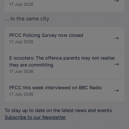
17 July 2026
... In the same city
PFCC Policing Survey now closed
17 July 2026
E-scooters: The offence parents may not realise
they are committing
17 July 2026
PFCC this week interviewed on BBC Radio
17 July 2026
To stay up to date on the latest news and events
Subscribe to our Newsletter