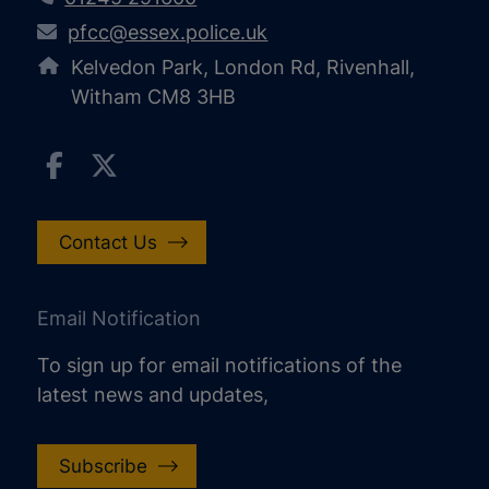
pfcc@essex.police.uk
Kelvedon Park, London Rd, Rivenhall,
Witham CM8 3HB
Contact Us
Email Notification
To sign up for email notifications of the
latest news and updates,
Subscribe