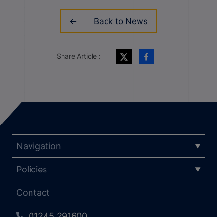
Back to News
Share Article :
Navigation
Policies
Contact
01245 291600