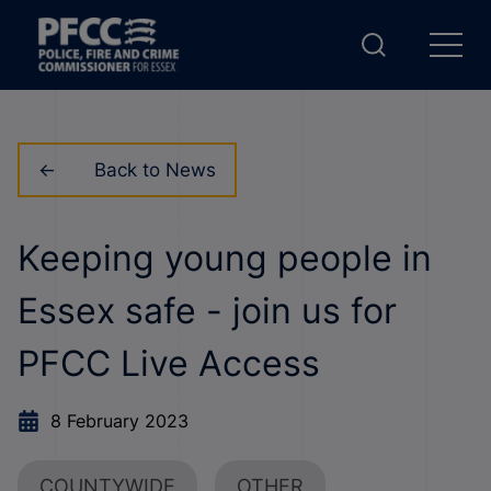
Back to News
Keeping young people in
Essex safe - join us for
PFCC Live Access
8 February 2023
COUNTYWIDE
OTHER