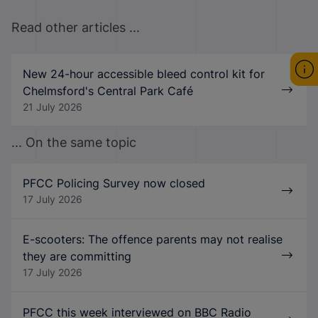
Read other articles ...
New 24-hour accessible bleed control kit for
Chelmsford's Central Park Café
21 July 2026
... On the same topic
PFCC Policing Survey now closed
17 July 2026
E-scooters: The offence parents may not realise
they are committing
17 July 2026
PFCC this week interviewed on BBC Radio