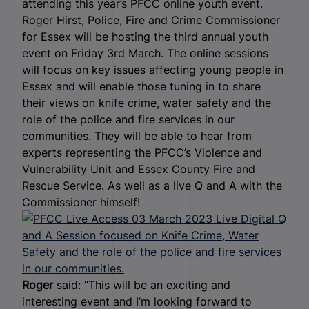
attending this year’s PFCC online youth event.
Roger Hirst, Police, Fire and Crime Commissioner
for Essex will be hosting the third annual youth
event on Friday 3
rd
March.
The online sessions
will focus on key issues affecting young people in
Essex and will enable those tuning in to share
their views on knife crime, water safety and the
role of the police and fire services in our
communities. They will be able to hear from
experts representing the PFCC’s Violence and
Vulnerability Unit and Essex County Fire and
Rescue Service. As well as a live Q and A with the
Commissioner himself!
Roger
said: “This will be an exciting and
interesting event and I’m looking forward to