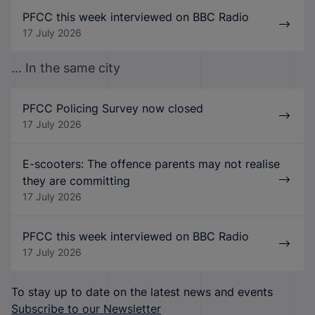
PFCC this week interviewed on BBC Radio
17 July 2026
... In the same city
PFCC Policing Survey now closed
17 July 2026
E-scooters: The offence parents may not realise
they are committing
17 July 2026
PFCC this week interviewed on BBC Radio
17 July 2026
To stay up to date on the latest news and events
Subscribe to our Newsletter