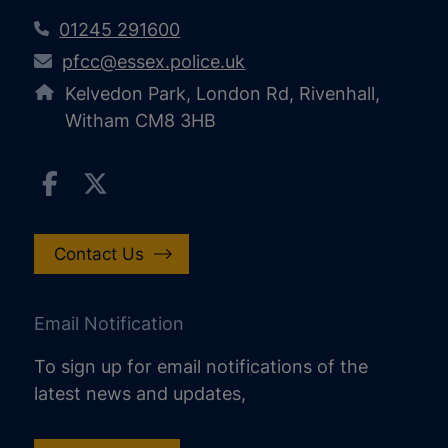
01245 291600
pfcc@essex.police.uk
Kelvedon Park, London Rd, Rivenhall,
Witham CM8 3HB
Contact Us
Email Notification
To sign up for email notifications of the
latest news and updates,