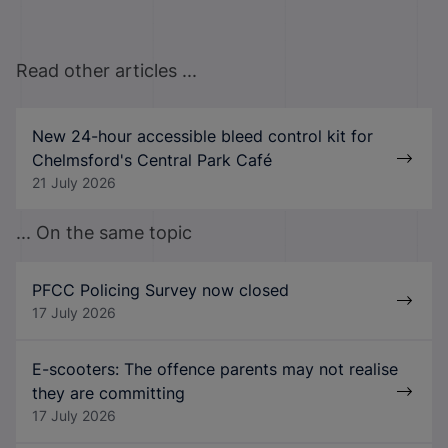
Read other articles ...
New 24-hour accessible bleed control kit for
Chelmsford's Central Park Café
21 July 2026
... On the same topic
PFCC Policing Survey now closed
17 July 2026
E-scooters: The offence parents may not realise
they are committing
17 July 2026