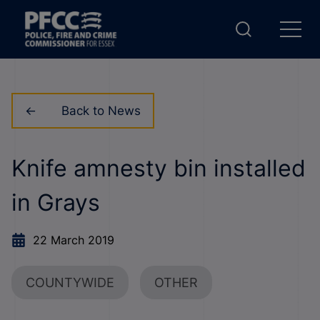
Back to News
Knife amnesty bin installed
in Grays
22 March 2019
COUNTYWIDE
OTHER