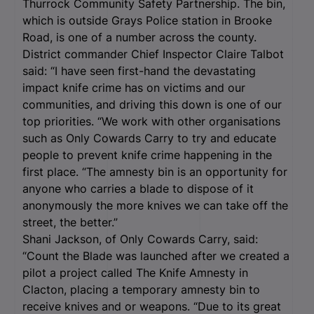
Thurrock Community Safety Partnership. The bin,
which is outside Grays Police station in Brooke
Road, is one of a number across the county.
District commander Chief Inspector Claire Talbot
said: “I have seen first-hand the devastating
impact knife crime has on victims and our
communities, and driving this down is one of our
top priorities. “We work with other organisations
such as Only Cowards Carry to try and educate
people to prevent knife crime happening in the
first place. “The amnesty bin is an opportunity for
anyone who carries a blade to dispose of it
anonymously the more knives we can take off the
street, the better.”
Shani Jackson, of Only Cowards Carry, said:
“Count the Blade was launched after we created a
pilot a project called The Knife Amnesty in
Clacton, placing a temporary amnesty bin to
receive knives and or weapons. “Due to its great