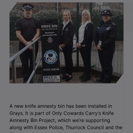
A new knife amnesty bin has been installed in
Grays. It is part of Only Cowards Carry’s Knife
Amnesty Bin Project, which we’re supporting
along with Essex Police, Thurrock Council and the