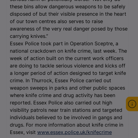
these bins allow dangerous weapons to be safely
disposed of but their visible presence in the heart
of our town centres also serves to raise
awareness of the very real danger posed by those
carrying knives.”
Essex Police took part in Operation Sceptre, a
national crackdown on knife crime, last week. The
week of action built on the current work officers
are doing to tackle serious violence and kicks off
a longer period of action designed to target knife
crime. In Thurrock, Essex Police carried out
weapon sweeps in parks and other public spaces
where knife crime and drug activity has been
reported. Essex Police also carried out high
visibility patrols near train stations and targeted
individuals believed to be involved in gangs and
drugs. For more information about knife crime in
Essex, visit
www.essex.police.uk/knifecrime