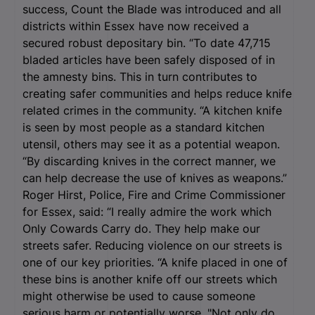
success, Count the Blade was introduced and all
districts within Essex have now received a
secured robust depositary bin. “To date 47,715
bladed articles have been safely disposed of in
the amnesty bins. This in turn contributes to
creating safer communities and helps reduce knife
related crimes in the community. “A kitchen knife
is seen by most people as a standard kitchen
utensil, others may see it as a potential weapon.
“By discarding knives in the correct manner, we
can help decrease the use of knives as weapons.”
Roger Hirst, Police, Fire and Crime Commissioner
for Essex, said: “I really admire the work which
Only Cowards Carry do. They help make our
streets safer. Reducing violence on our streets is
one of our key priorities. “A knife placed in one of
these bins is another knife off our streets which
might otherwise be used to cause someone
serious harm or potentially worse. "Not only do