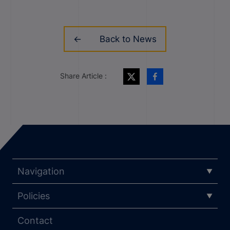
Back to News
Share Article :
Navigation
Policies
Contact