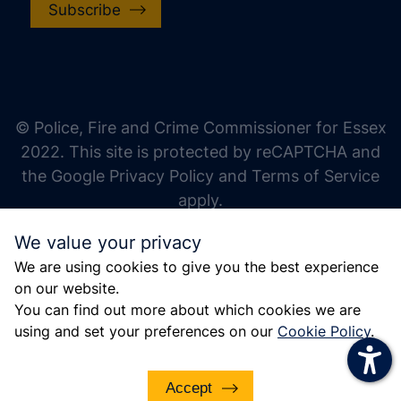
Subscribe
increase text size
decrease text size
increase text spacing
© Police, Fire and Crime Commissioner for Essex
decrease text spacing
2022. This site is protected by reCAPTCHA and
increase line height
the Google Privacy Policy and Terms of Service
apply.
decrease line height
We value your privacy
invert colors
We are using cookies to give you the best experience
gray hues
on our website.
big cursor
You can find out more about which cookies we are
using and set your preferences on our
Cookie Policy
.
reading guide
underline links
Accept