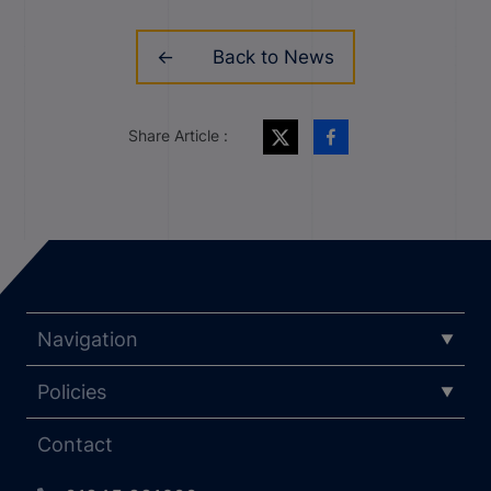
Back to News
Share Article :
Navigation
Policies
Contact