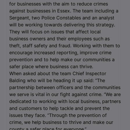
for businesses with the aim to reduce crimes
against businesses in Essex. The team including a
Sergeant, two Police Constables and an analyst
will be working towards delivering this strategy.
They will focus on issues that affect local
business owners and their employees such as
theft, staff safety and fraud. Working with them to
encourage increased reporting, improve crime
prevention and to help make our communities a
safer place where business can thrive.
When asked about the team Chief Inspector
Balding who will be heading it up said: “The
partnership between officers and the communities
we serve is vital in our fight against crime. “We are
dedicated to working with local business, partners
and customers to help tackle and prevent the
issues they face. “Through the prevention of
crime, we help business to thrive and make our
county a safer place for everyone.”