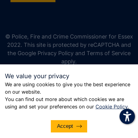
increase text size
decrease text size
increase text spacing
© Police, Fire and Crime Commissioner for Essex
decrease text spacing
2022. This site is protected by reCAPTCHA and
increase line height
the Google Privacy Policy and Terms of Service
apply.
decrease line height
We value your privacy
invert colors
We are using cookies to give you the best experience
gray hues
on our website.
big cursor
You can find out more about which cookies we are
using and set your preferences on our
Cookie Policy
.
reading guide
underline links
Accept
disable animations