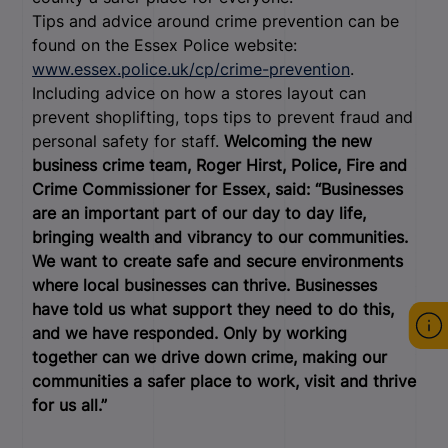
Tips and advice around crime prevention can be
found on the Essex Police website:
www.essex.police.uk/cp/crime-prevention
.
Including advice on how a stores layout can
prevent shoplifting, tops tips to prevent fraud and
personal safety for staff.
Welcoming the new
business crime team, Roger Hirst, Police, Fire and
Crime Commissioner for Essex, said: “Businesses
are an important part of our day to day life,
bringing wealth and vibrancy to our communities.
We want to create safe and secure environments
where local businesses can thrive. Businesses
have told us what support they need to do this,
and we have responded. Only by working
together can we drive down crime, making our
communities a safer place to work, visit and thrive
for us all.”