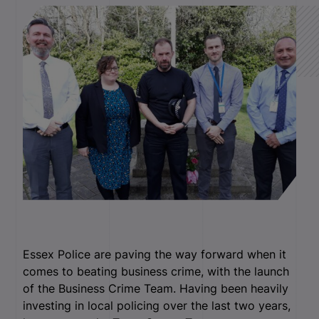
Essex Police are paving the way forward when it
comes to beating business crime, with the launch
of the Business Crime Team. Having been heavily
investing in local policing over the last two years,