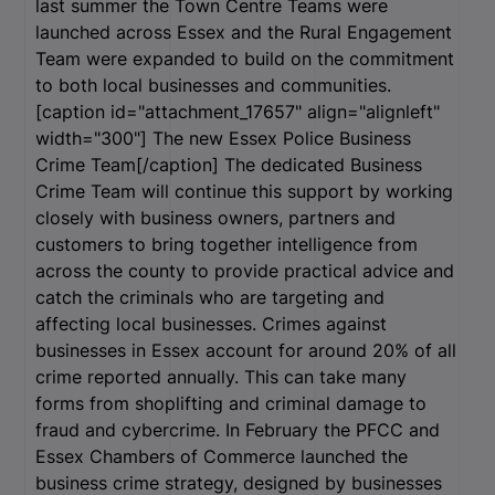
last summer the Town Centre Teams were
launched across Essex and the Rural Engagement
Team were expanded to build on the commitment
to both local businesses and communities.
[caption id="attachment_17657" align="alignleft"
width="300"]
The new Essex Police Business
Crime Team[/caption] The dedicated Business
Crime Team will continue this support by working
closely with business owners, partners and
customers to bring together intelligence from
across the county to provide practical advice and
catch the criminals who are targeting and
affecting local businesses. Crimes against
businesses in Essex account for around 20% of all
crime reported annually. This can take many
forms from shoplifting and criminal damage to
fraud and cybercrime. In February the PFCC and
Essex Chambers of Commerce launched the
business crime strategy, designed by businesses