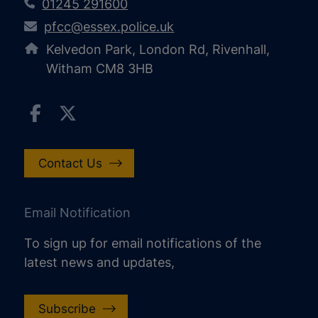
01245 291600
pfcc@essex.police.uk
Kelvedon Park, London Rd, Rivenhall,
Witham CM8 3HB
Contact Us
Email Notification
To sign up for email notifications of the
latest news and updates,
Subscribe