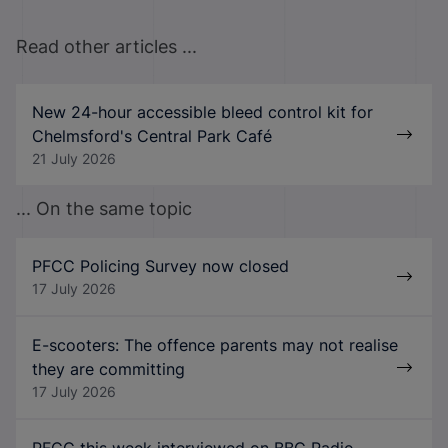
Read other articles ...
New 24-hour accessible bleed control kit for
Chelmsford's Central Park Café
21 July 2026
... On the same topic
PFCC Policing Survey now closed
17 July 2026
E-scooters: The offence parents may not realise
they are committing
17 July 2026
PFCC this week interviewed on BBC Radio