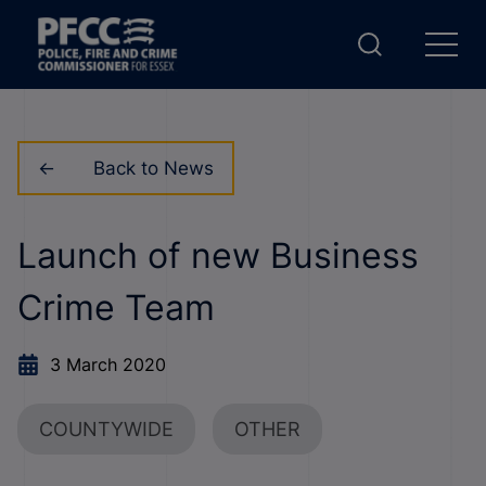
Back to News
Launch of new Business
Crime Team
3 March 2020
COUNTYWIDE
OTHER