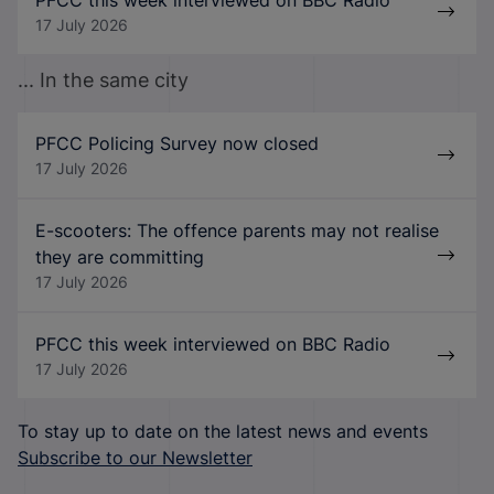
17 July 2026
... In the same city
PFCC Policing Survey now closed
17 July 2026
E-scooters: The offence parents may not realise
they are committing
17 July 2026
PFCC this week interviewed on BBC Radio
17 July 2026
To stay up to date on the latest news and events
Subscribe to our Newsletter