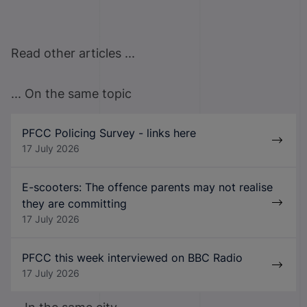
Read other articles ...
... On the same topic
PFCC Policing Survey - links here
17 July 2026
E-scooters: The offence parents may not realise
they are committing
17 July 2026
PFCC this week interviewed on BBC Radio
17 July 2026