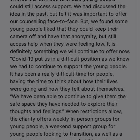
could still access support. We had discussed the
idea in the past, but felt it was important to offer
our counselling face-to-face. But, we found some
young people liked that they could keep their
camera off and have that anonymity, but still
access help when they were feeling low. It is
definitely something we will continue to offer now.
“Covid-19 put us in a difficult position as we knew
we had to continue to support the young people.
It has been a really difficult time for people,
having the time to think about how their lives
were going and how they felt about themselves.
“We have been able to continue to give them the
safe space they have needed to explore their
thoughts and feelings.” When restrictions allow,
the charity offers weekly in-person groups for
young people, a weekend support group for
young people looking to transition, as well as a