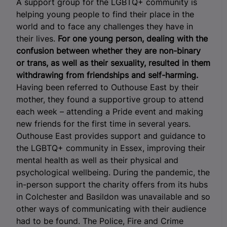
A support group for the LGBTQ+ community is
helping young people to find their place in the
world and to face any challenges they have in
their lives.
For one young person, dealing with the
confusion between whether they are non-binary
or trans, as well as their sexuality, resulted in them
withdrawing from friendships and self-harming.
Having been referred to Outhouse East by their
mother, they found a supportive group to attend
each week – attending a Pride event and making
new friends for the first time in several years.
Outhouse East provides support and guidance to
the LGBTQ+ community in Essex, improving their
mental health as well as their physical and
psychological wellbeing. During the pandemic, the
in-person support the charity offers from its hubs
in Colchester and Basildon was unavailable and so
other ways of communicating with their audience
had to be found. The Police, Fire and Crime