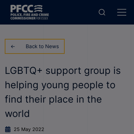
Back to News
LGBTQ+ support group is
helping young people to
find their place in the
world
25 May 2022