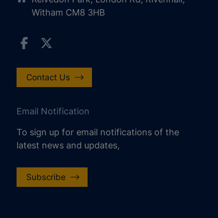
Witham CM8 3HB
Contact Us
Email Notification
To sign up for email notifications of the
latest news and updates,
Subscribe
increase text size
decrease text size