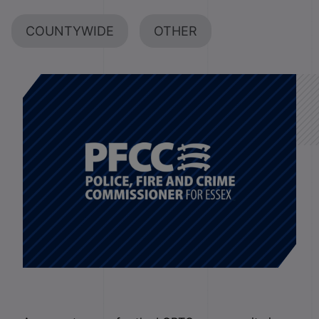
COUNTYWIDE
OTHER