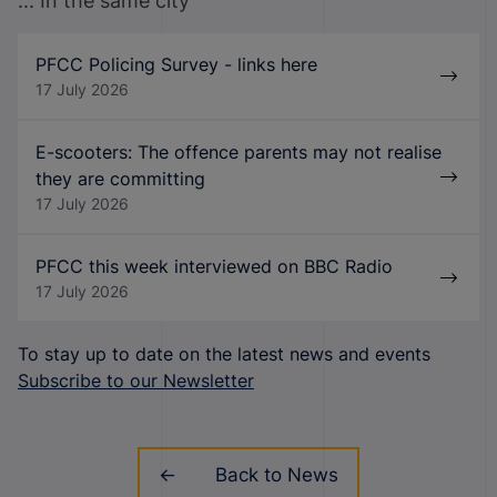
... In the same city
PFCC Policing Survey - links here
17 July 2026
E-scooters: The offence parents may not realise
they are committing
17 July 2026
PFCC this week interviewed on BBC Radio
17 July 2026
To stay up to date on the latest news and events
Subscribe to our Newsletter
Back to News