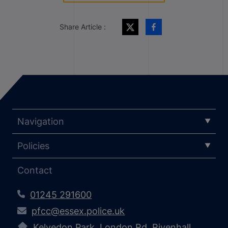
Share Article :
Navigation
Policies
Contact
01245 291600
pfcc@essex.police.uk
Kelvedon Park, London Rd, Rivenhall,