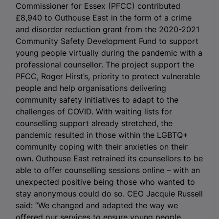
Commissioner for Essex (PFCC) contributed
£8,940 to Outhouse East in the form of a crime
and disorder reduction grant from the 2020-2021
Community Safety Development Fund to support
young people virtually during the pandemic with a
professional counsellor. The project support the
PFCC, Roger Hirst’s, priority to protect vulnerable
people and help organisations delivering
community safety initiatives to adapt to the
challenges of COVID. With waiting lists for
counselling support already stretched, the
pandemic resulted in those within the LGBTQ+
community coping with their anxieties on their
own. Outhouse East retrained its counsellors to be
able to offer counselling sessions online – with an
unexpected positive being those who wanted to
stay anonymous could do so. CEO Jacquie Russell
said: “We changed and adapted the way we
offered our services to ensure young people