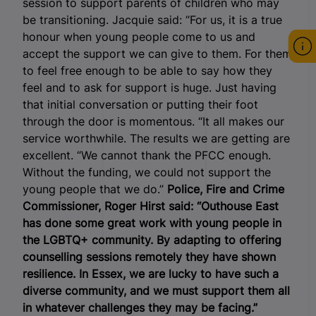
session to support parents of children who may
be transitioning. Jacquie said: “For us, it is a true
honour when young people come to us and
accept the support we can give to them. For them
to feel free enough to be able to say how they
feel and to ask for support is huge. Just having
that initial conversation or putting their foot
through the door is momentous. “It all makes our
service worthwhile. The results we are getting are
excellent. “We cannot thank the PFCC enough.
Without the funding, we could not support the
young people that we do.”
Police, Fire and Crime
Commissioner, Roger Hirst said: “Outhouse East
has done some great work with young people in
the LGBTQ+ community. By adapting to offering
counselling sessions remotely they have shown
resilience. In Essex, we are lucky to have such a
diverse community, and we must support them all
in whatever challenges they may be facing.”