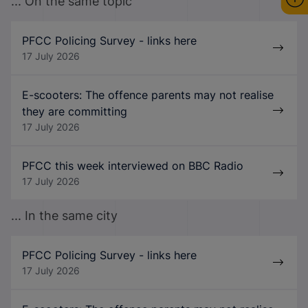
... On the same topic
PFCC Policing Survey - links here
17 July 2026
E-scooters: The offence parents may not realise
they are committing
17 July 2026
PFCC this week interviewed on BBC Radio
17 July 2026
... In the same city
PFCC Policing Survey - links here
17 July 2026