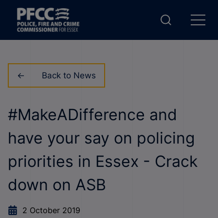
Back to News
#MakeADifference and
have your say on policing
priorities in Essex - Crack
down on ASB
2 October 2019