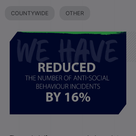
COUNTYWIDE
OTHER