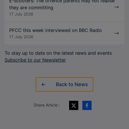
E-scooters: The offence parents may not realise
they are committing
17 July 2026
PFCC this week interviewed on BBC Radio
17 July 2026
To stay up to date on the latest news and events
Subscribe to our Newsletter
Back to News
Share Article :