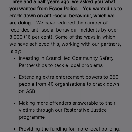
Three and a half years ago, we asked you what
you wanted from Essex Police.
You wanted us to
crack down on anti-social behaviour, which we
are doing.
We have reduced the number of
recorded anti-social behaviour incidents by over
8,000 (16 per cent). Some of the ways in which
we have achieved this, working with our partners,
is by:
Investing in Council led Community Safety
Partnerships to tackle local problems
Extending extra enforcement powers to 350
people from 40 organisations to crack down
on ASB
Making more offenders answerable to their
victims through our Restorative Justice
programme
Providing the funding for more local policing,