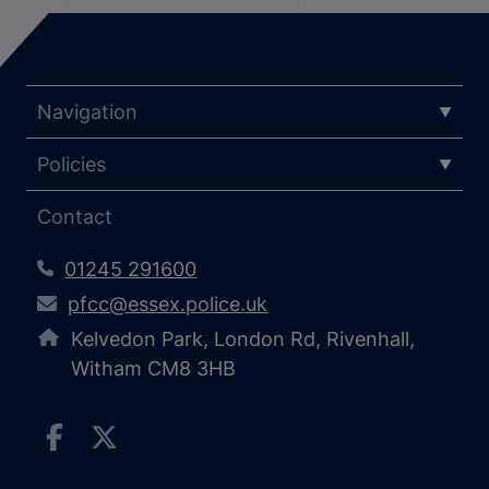
Navigation
Policies
Contact
01245 291600
pfcc@essex.police.uk
Kelvedon Park, London Rd, Rivenhall,
Witham CM8 3HB