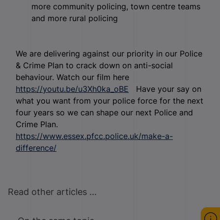
more community policing, town centre teams
and more rural policing
We are delivering against our priority in our Police
& Crime Plan to crack down on anti-social
behaviour. Watch our film here
https://youtu.be/u3Xh0ka_oBE
Have your say on
what you want from your police force for the next
four years so we can shape our next Police and
Crime Plan.
https://www.essex.pfcc.police.uk/make-a-
difference/
Read other articles ...