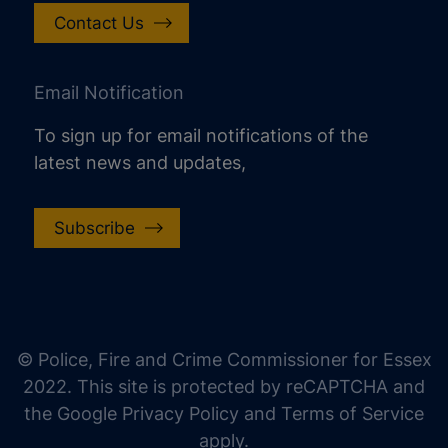
Contact Us
Email Notification
To sign up for email notifications of the
latest news and updates,
Subscribe
increase text size
decrease text size
increase text spacing
© Police, Fire and Crime Commissioner for Essex
decrease text spacing
2022. This site is protected by reCAPTCHA and
increase line height
the Google Privacy Policy and Terms of Service
apply.
decrease line height