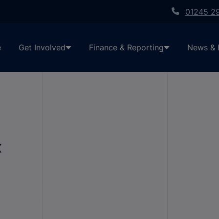
01245 2
e
Get Involved
Finance & Reporting
News & 
x