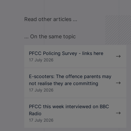
Read other articles ...
... On the same topic
PFCC Policing Survey - links here
17 July 2026
E-scooters: The offence parents may
not realise they are committing
17 July 2026
PFCC this week interviewed on BBC
Radio
17 July 2026