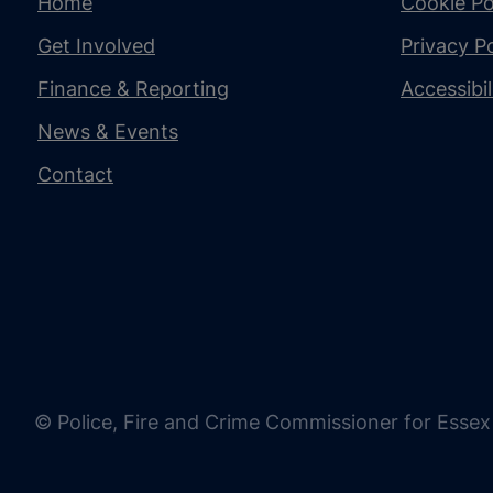
Home
Cookie Po
Get Involved
Privacy Po
Finance & Reporting
Accessibi
News & Events
Contact
© Police, Fire and Crime Commissioner for Essex