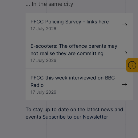
... In the same city
PFCC Policing Survey - links here
17 July 2026
E-scooters: The offence parents may
not realise they are committing
17 July 2026
PFCC this week interviewed on BBC
Radio
17 July 2026
To stay up to date on the latest news and
events
Subscribe to our Newsletter