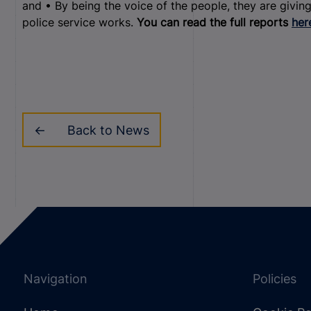
and • By being the voice of the people, they are giving
police service works.
You can read the full reports
her
Back to News
Navigation
Policies