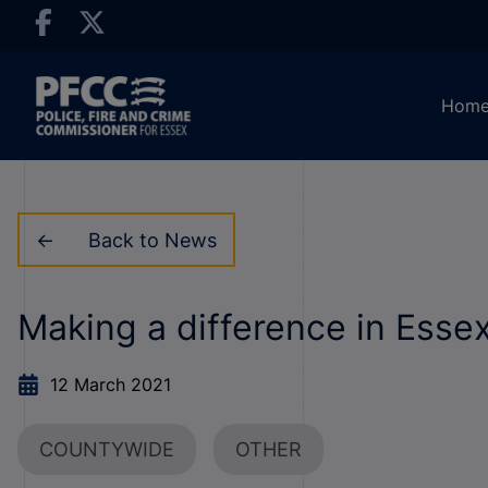
Hom
Back to News
Making a difference in Esse
12 March 2021
COUNTYWIDE
OTHER