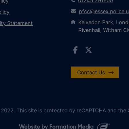
01245 291600
licy
pfcc@essex.police.
licy
Kelvedon Park, Lond
lity Statement
Rivenhall, Witham 
Contact Us
 2022. This site is protected by reCAPTCHA and the G