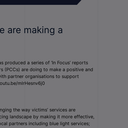
e are making a
 produced a series of ‘In Focus’ reports
rs (PCCs) are doing to make a positive and
with partner organisations to support
/youtu.be/mlrHesnv6j0
ging the way victims’ services are
icing landscape by making it more effective,
cal partners including blue light services;