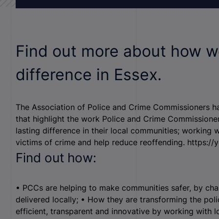
Find out more about how w
difference in Essex.
The Association of Police and Crime Commissioners has
that highlight the work Police and Crime Commissione
lasting difference in their local communities; working 
victims of crime and help reduce reoffending. https:/
Find out how:
• PCCs are helping to make communities safer, by chan
delivered locally; • How they are transforming the pol
efficient, transparent and innovative by working with lo