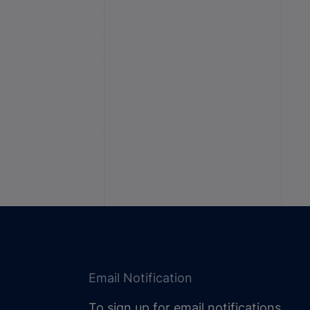
Email Notification
To sign up for email notifications