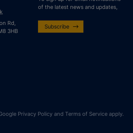
of the latest news and updates,
uk
on Rd,
Subscribe
CM8 3HB
oogle Privacy Policy and Terms of Service apply.