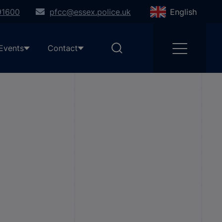
91600
pfcc@essex.police.uk
English
Events
Contact