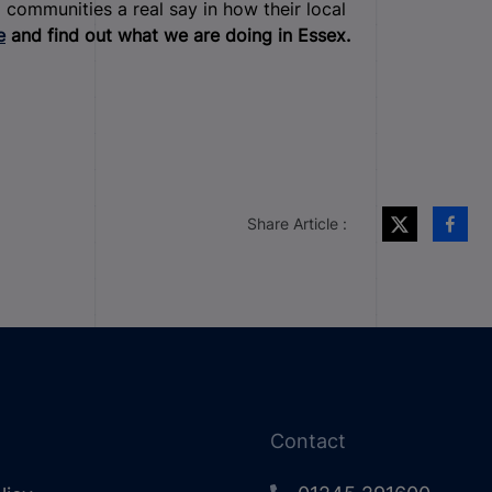
 communities a real say in how their local
e
and find out what we are doing in Essex.
Share Article :
Contact