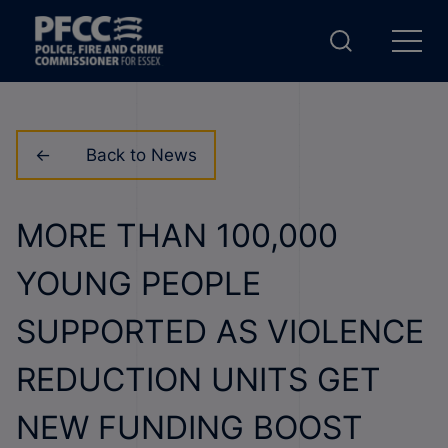
Back to News
MORE THAN 100,000
YOUNG PEOPLE
SUPPORTED AS VIOLENCE
REDUCTION UNITS GET
NEW FUNDING BOOST