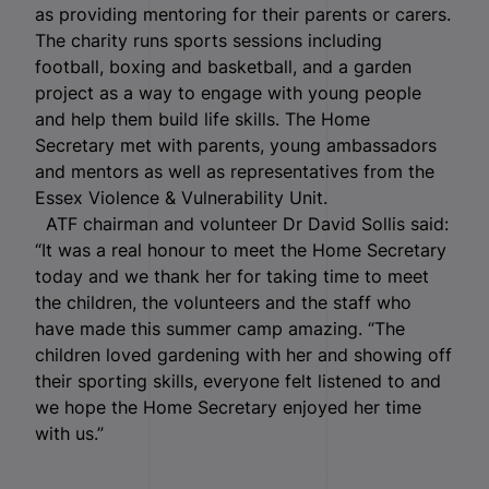
as providing mentoring for their parents or carers.
The charity runs sports sessions including
football, boxing and basketball, and a garden
project as a way to engage with young people
and help them build life skills. The Home
Secretary met with parents, young ambassadors
and mentors as well as representatives from the
Essex Violence & Vulnerability Unit.
ATF chairman and volunteer Dr David Sollis said:
“It was a real honour to meet the Home Secretary
today and we thank her for taking time to meet
the children, the volunteers and the staff who
have made this summer camp amazing. “The
children loved gardening with her and showing off
their sporting skills, everyone felt listened to and
we hope the Home Secretary enjoyed her time
with us.”