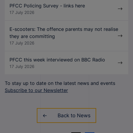
PFCC Policing Survey - links here
17 July 2026
E-scooters: The offence parents may not realise
they are committing
17 July 2026
PFCC this week interviewed on BBC Radio
17 July 2026
To stay up to date on the latest news and events
Subscribe to our Newsletter
Back to News