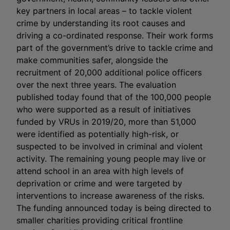
key partners in local areas – to tackle violent
crime by understanding its root causes and
driving a co-ordinated response. Their work forms
part of the government’s drive to tackle crime and
make communities safer, alongside the
recruitment of 20,000 additional police officers
over the next three years. The evaluation
published today found that of the 100,000 people
who were supported as a result of initiatives
funded by VRUs in 2019/20, more than 51,000
were identified as potentially high-risk, or
suspected to be involved in criminal and violent
activity. The remaining young people may live or
attend school in an area with high levels of
deprivation or crime and were targeted by
interventions to increase awareness of the risks.
The funding announced today is being directed to
smaller charities providing critical frontline