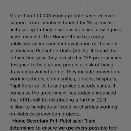
More than 100,000 young people have received
support from initiatives funded by 18 specialist
units set up to tackle serious violence, new figures
have revealed. The Home Office has today
published an independent evaluation of the work
of Violence Reduction Units (VRUs). It found that
in their first year they invested in 175 programmes
designed to help young people at risk of being
drawn into violent crime. They include prevention
work in schools, communities, prisons, hospitals,
Pupil Referral Units and police custody suites. It
comes as the government has today announced
that VRUs will be distributing a further £2.9
million to hundreds of frontline charities working
on violence prevention projects.
Home Secretary Priti Patel said:
“I am
determined to ensure we use every possible tool