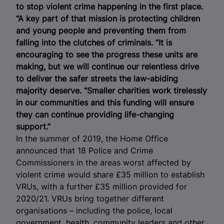
to stop violent crime happening in the first place.
“A key part of that mission is protecting children
and young people and preventing them from
falling into the clutches of criminals.
“It is
encouraging to see the progress these units are
making, but we will continue our relentless drive
to deliver the safer streets the law-abiding
majority deserve.
“Smaller charities work tirelessly
in our communities and this funding will ensure
they can continue providing life-changing
support.”
In the summer of 2019, the Home Office
announced that 18 Police and Crime
Commissioners in the areas worst affected by
violent crime would share £35 million to establish
VRUs, with a further £35 million provided for
2020/21. VRUs bring together different
organisations – including the police, local
government, health, community leaders and other