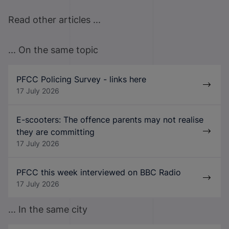
Read other articles ...
... On the same topic
PFCC Policing Survey - links here
17 July 2026
E-scooters: The offence parents may not realise
they are committing
17 July 2026
PFCC this week interviewed on BBC Radio
17 July 2026
... In the same city