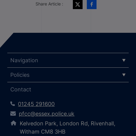
Share Article :
Navigation
Policies
Contact
01245 291600
pfcc@essex.police.uk
Kelvedon Park, London Rd, Rivenhall,
Witham CM8 3HB