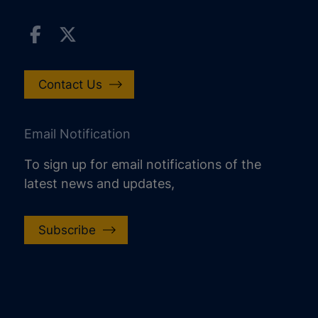
Contact Us
Email Notification
To sign up for email notifications of the
latest news and updates,
Subscribe
increase text size
decrease text size
increase text spacing