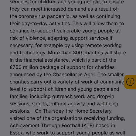
services for children and young people, to ensure
they can meet increased demand as a result of
the coronavirus pandemic, as well as continuing
their day-to-day activities. This will allow them to
continue to support vulnerable young people at
risk of violence, adapting support services if
necessary, for example by using remote working
and technology. More than 300 charities will share
in the financial assistance, which is part of the
£750 million package of support for charities
announced by the Chancellor in April. The smaller
charities carry out a variety of work at community
level to support children and young people and
families, including outreach work and drop-in
sessions, sports, cultural activity and wellbeing
sessions. On Thursday the Home Secretary
visited one of the organisations receiving funding,
Achievement Through Football (ATF) based in
Essex, who work to support young people as well