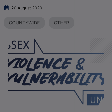
20 August 2020
COUNTYWIDE
OTHER