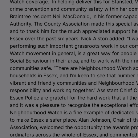
Watch coverage. In helping deliver this for Stansted, V
crime prevention and community safety within her com
Braintree resident Neil MacDonald, in his former capaci
Authority. The County Association made this special aw
and to thank him for the much appreciated support h
Essex over the past six years. Nick Alston added: “I 
performing such important grassroots work in our co
Watch movement in general, is a great way for people 
Social Behaviour in their area, and to work with their 
communities safe. “There are Neighbourhood Watch sc
households in Essex, and I’m keen to see that number ri
vibrant and friendly communities and Neighbourhood W
responsibility and working together.” Assistant Chie
Essex Police are grateful for the hard work that all th
and it was a pleasure to recognise the exceptional effo
Neighbourhood Watch is a fine example of dedicated v
to make Essex a safer place. Alan Johnson, Chair of
Association, welcomed the opportunity the awards pro
ordinators across the whole of Essex, and commented: 