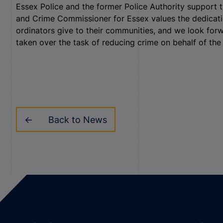
Essex Police and the former Police Authority support thi
and Crime Commissioner for Essex values the dedicati
ordinators give to their communities, and we look for
taken over the task of reducing crime on behalf of the
Back to News