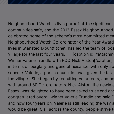
Neighbourhood Watch is living proof of the significant 
communities safe, and the 2012 Essex Neighbourhood
celebrated some of the scheme’s most committed mem
Neighbourhood Watch Co-ordinator of the Year Award 
lives in Stansted Mountfitchet, has led the team of loc
village for the last four years. [caption id="attachm
Winner Valerie Trundle with PCC Nick Alston[/caption]
in terms of burglary and general nuisance, with only 
scheme. Valerie, a parish councillor, was given the ta
the village. She began by recruiting volunteers, and n
with around 80 Co-ordinators. Nick Alston, the newly
Essex, was delighted to have been asked to attend an
congratulated overall winner Valerie Trundle and said “
and now four years on, Valerie is still leading the way an
would be great if, all across the county, people strive