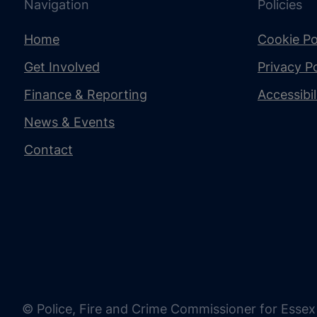
Navigation
Policies
Home
Cookie Po
Get Involved
Privacy Po
Finance & Reporting
Accessibi
News & Events
Contact
© Police, Fire and Crime Commissioner for Essex