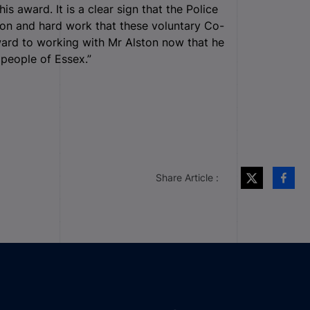
s award. It is a clear sign that the Police
on and hard work that these voluntary Co-
ward to working with Mr Alston now that he
 people of Essex.”
Share Article :