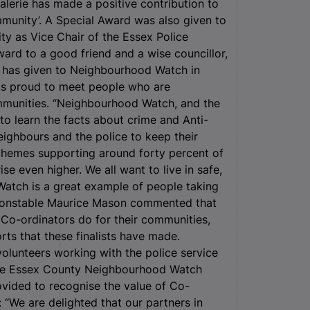
alerie has made a positive contribution to
munity’. A Special Award was also given to
ty as Vice Chair of the Essex Police
ard to a good friend and a wise councillor,
e has given to Neighbourhood Watch in
was proud to meet people who are
mmunities. “Neighbourhood Watch, and the
to learn the facts about crime and Anti-
neighbours and the police to keep their
hemes supporting around forty percent of
se even higher. We all want to live in safe,
atch is a great example of people taking
f Constable Maurice Mason commented that
e Co-ordinators do for their communities,
rts that these finalists have made.
olunteers working with the police service
 the Essex County Neighbourhood Watch
vided to recognise the value of Co-
“We are delighted that our partners in