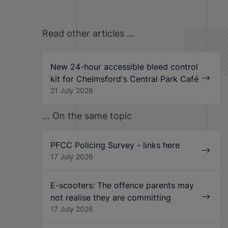
Read other articles ...
New 24-hour accessible bleed control
kit for Chelmsford's Central Park Café
21 July 2026
... On the same topic
PFCC Policing Survey - links here
17 July 2026
E-scooters: The offence parents may
not realise they are committing
17 July 2026