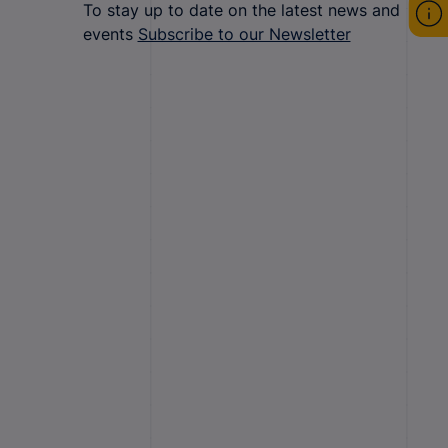
To stay up to date on the latest news and
events
Subscribe to our Newsletter