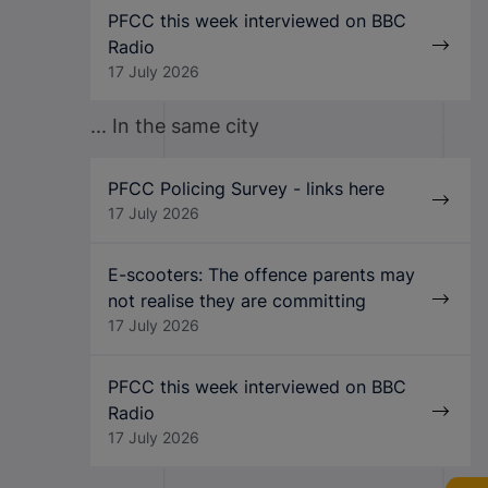
PFCC this week interviewed on BBC
Radio
17 July 2026
... In the same city
PFCC Policing Survey - links here
17 July 2026
E-scooters: The offence parents may
not realise they are committing
17 July 2026
PFCC this week interviewed on BBC
Radio
17 July 2026