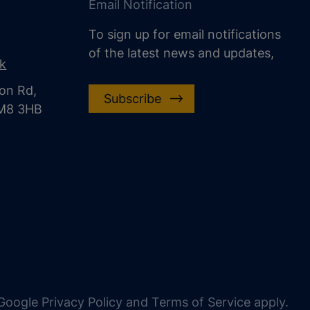
Email Notification
To sign up for email notifications
of the latest news and updates,
uk
on Rd,
Subscribe
CM8 3HB
oogle Privacy Policy and Terms of Service apply.