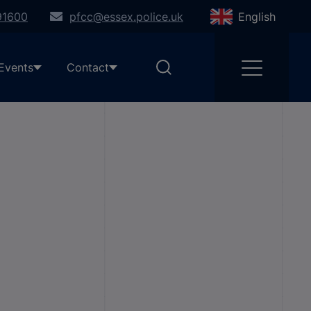
91600
pfcc@essex.police.uk
English
Events
Contact