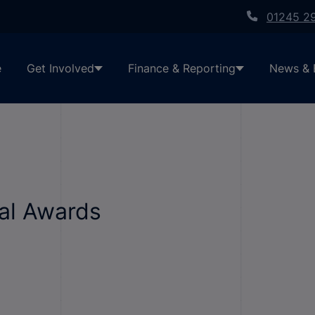
01245 2
e
Get Involved
Finance & Reporting
News & 
al Awards