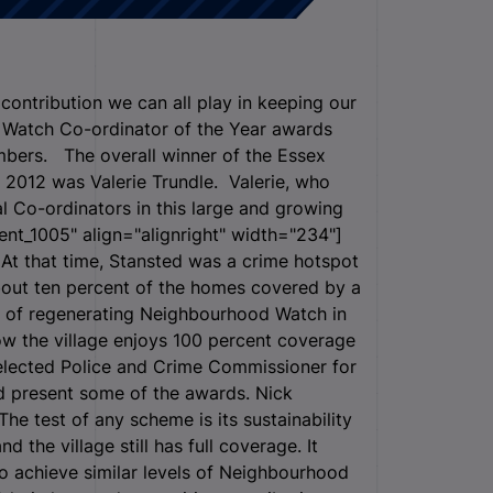
contribution we can all play in keeping our
 Watch Co-ordinator of the Year awards
bers. The overall winner of the Essex
2012 was Valerie Trundle. Valerie, who
al Co-ordinators in this large and growing
ent_1005" align="alignright" width="234"]
 At that time, Stansted was a crime hotspot
about ten percent of the homes covered by a
sk of regenerating Neighbourhood Watch in
ow the village enjoys 100 percent coverage
 elected Police and Crime Commissioner for
d present some of the awards. Nick
The test of any scheme is its sustainability
d the village still has full coverage. It
 to achieve similar levels of Neighbourhood