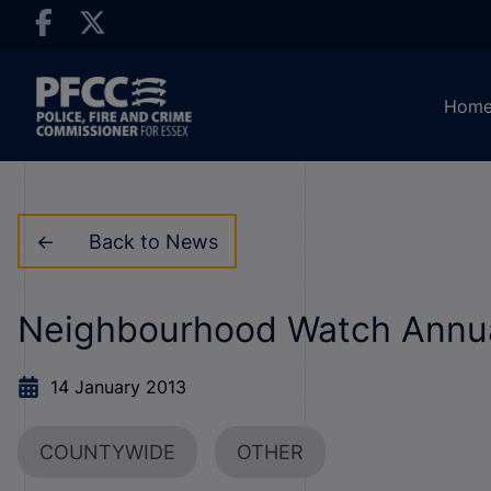
Hom
Back to News
Neighbourhood Watch Annu
14 January 2013
COUNTYWIDE
OTHER