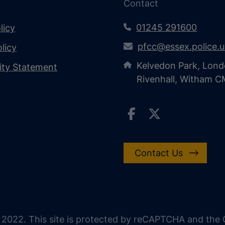
Contact
01245 291600
licy
pfcc@essex.police.
licy
Kelvedon Park, Lond
lity Statement
Rivenhall, Witham 
Contact Us
 2022. This site is protected by reCAPTCHA and the G