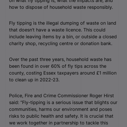
on what fly tipping is, what the impacts are, and
how to dispose of household waste responsibly.
Fly tipping is the illegal dumping of waste on land
that doesn’t have a waste licence. This could
include leaving items by a bin, or outside a closed
charity shop, recycling centre or donation bank.
Over the past three years, household waste has
been found in over 60% of fly tips across the
county, costing Essex taxpayers around £1 million
to clean up in 2022-23.
Police, Fire and Crime Commissioner Roger Hirst
said: “Fly-tipping is a serious issue that blights our
communities, harms our environment and poses
risks to public health and safety. It is crucial that
we work together in partnership to tackle this