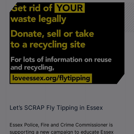
Let’s SCRAP Fly Tipping in Essex
Essex Police, Fire and Crime Commissioner is
supporting a new campaign to educate Essex