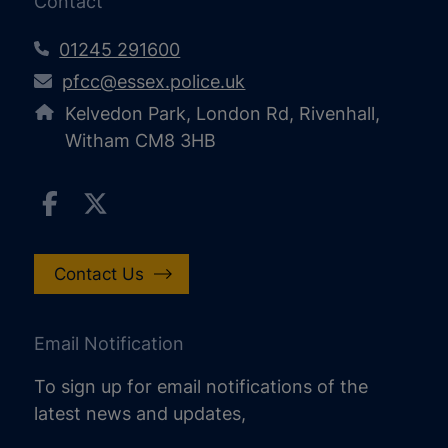
Contact
01245 291600
pfcc@essex.police.uk
Kelvedon Park, London Rd, Rivenhall,
Witham CM8 3HB
Contact Us
Email Notification
To sign up for email notifications of the
latest news and updates,