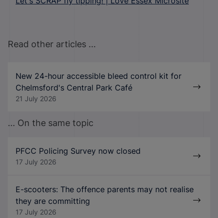
Let's SCRAP fly tipping! | Love Essex Microsite
Read other articles ...
New 24-hour accessible bleed control kit for
Chelmsford's Central Park Café
21 July 2026
... On the same topic
PFCC Policing Survey now closed
17 July 2026
E-scooters: The offence parents may not realise
they are committing
17 July 2026