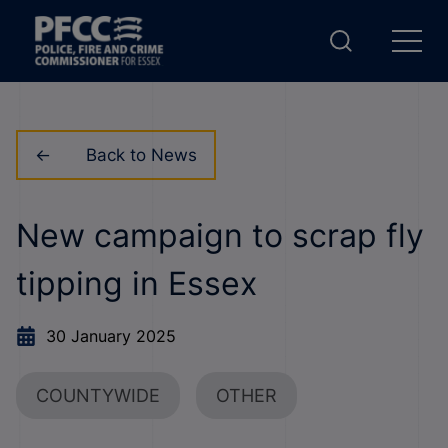
Back to News
New campaign to scrap fly
tipping in Essex
30 January 2025
COUNTYWIDE
OTHER