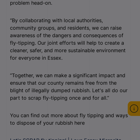
problem head-on.
“By collaborating with local authorities,
community groups, and residents, we can raise
awareness of the dangers and consequences of
fly-tipping. Our joint efforts will help to create a
cleaner, safer, and more sustainable environment
for everyone in Essex.
“Together, we can make a significant impact and
ensure that our county remains free from the
blight of illegally dumped rubbish. Let's all do our
part to scrap fly-tipping once and for all.”
You can find out more about fly tipping and ways
to dispose of your rubbish here