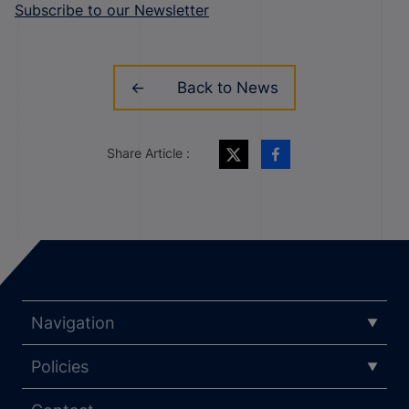
Subscribe to our Newsletter
Back to News
Share Article :
Navigation
Policies