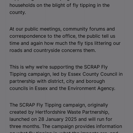
households on the blight of fly tipping in the
county.
At our public meetings, community forums and
correspondence to the office, the public tell us
time and again how much the fly tips littering our
roads and countryside concerns them.
This is why we’re supporting the SCRAP Fly
Tipping campaign, led by Essex County Council in
partnership with district, city and borough
councils in Essex and the Environment Agency.
The SCRAP Fly Tipping campaign, originally
created by Hertfordshire Waste Partnership,
launched on 28 January 2025 and will run for
three months. The campaign provides information