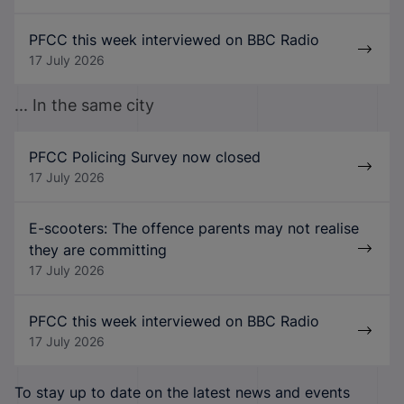
PFCC this week interviewed on BBC Radio
17 July 2026
... In the same city
PFCC Policing Survey now closed
17 July 2026
E-scooters: The offence parents may not realise
they are committing
17 July 2026
PFCC this week interviewed on BBC Radio
17 July 2026
To stay up to date on the latest news and events