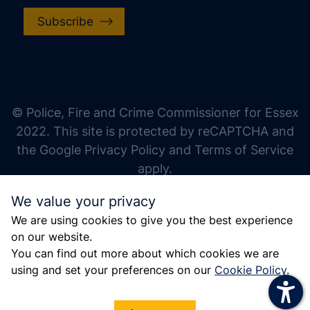
Subscribe
increase text size
decrease text size
increase text spacing
© Police, Fire and Crime Commissioner for Essex
decrease text spacing
2022. This site is protected by reCAPTCHA and
increase line height
the Google Privacy Policy and Terms of Service
apply.
decrease line height
We value your privacy
invert colors
We are using cookies to give you the best experience
gray hues
on our website.
big cursor
You can find out more about which cookies we are
using and set your preferences on our
Cookie Policy
.
reading guide
underline links