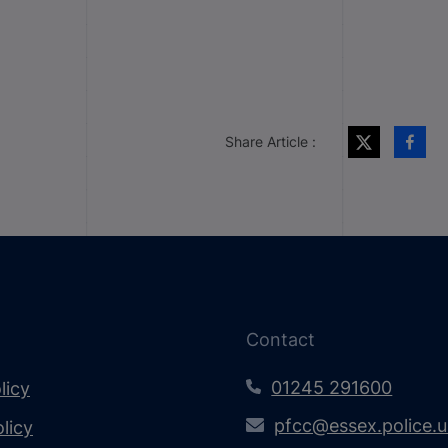
Share Article :
Contact
01245 291600
licy
pfcc@essex.police.
licy