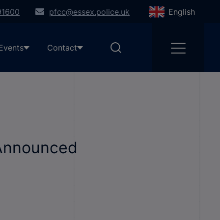
91600
pfcc@essex.police.uk
English
Events
Contact
 Announced