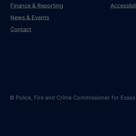
Finance & Reporting
Accessibi
News & Events
Contact
© Police, Fire and Crime Commissioner for Essex