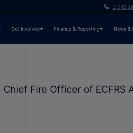
01245 2
e
Get Involved
Finance & Reporting
News & 
 Chief Fire Officer of ECFRS