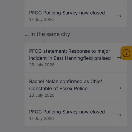
PFCC Policing Survey now closed
17 July 2026
... In the same city
PFCC statement: Response to major
incident in East Hanningfield praised
25 July 2026
Rachel Nolan confirmed as Chief
Constable of Essex Police
23 July 2026
PFCC Policing Survey now closed
17 July 2026