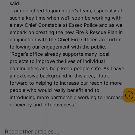
said:
“I am delighted to join Roger’s team, especially at
such a key time when we’ll soon be working with
a new Chief Constable at Essex Police and as we
embark on creating the new Fire & Rescue Plan in
conjunction with the Chief Fire Officer, Jo Turton,
following our engagement with the public.
“Roger’s office already supports many local
projects to improve the lives of individual
communities and help keep people safe. As I have
an extensive background in this area, I look
forward to helping to increase our reach to more
people who would really benefit and to
introducing more partnership working to increase
efficiency and effectiveness.”
Read other articles ...