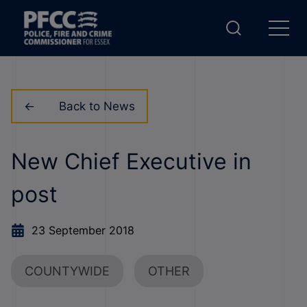
Back to News
New Chief Executive in
post
23 September 2018
COUNTYWIDE
OTHER