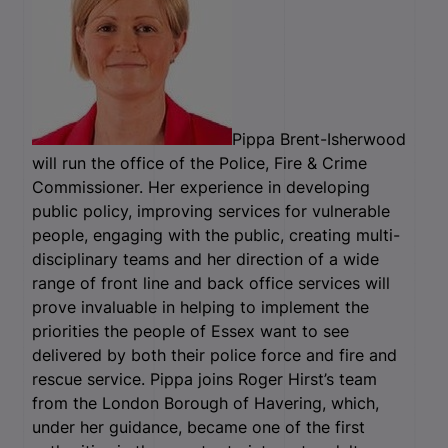
Pippa Brent-Isherwood
will run the office of the Police, Fire & Crime
Commissioner. Her experience in developing
public policy, improving services for vulnerable
people, engaging with the public, creating multi-
disciplinary teams and her direction of a wide
range of front line and back office services will
prove invaluable in helping to implement the
priorities the people of Essex want to see
delivered by both their police force and fire and
rescue service. Pippa joins Roger Hirst’s team
from the London Borough of Havering, which,
under her guidance, became one of the first