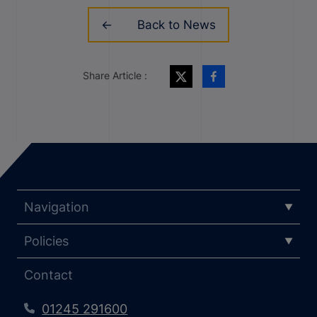
Back to News
Share Article :
Navigation
Policies
Contact
01245 291600