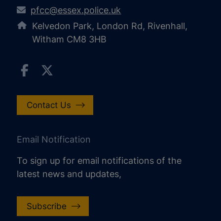
pfcc@essex.police.uk
Kelvedon Park, London Rd, Rivenhall,
Witham CM8 3HB
Contact Us
Email Notification
To sign up for email notifications of the
latest news and updates,
Subscribe