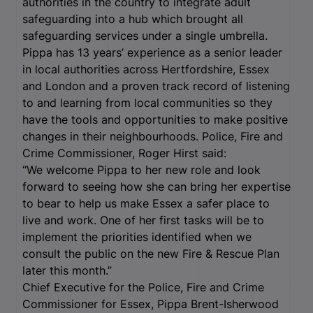
authorities in the country to integrate adult
safeguarding into a hub which brought all
safeguarding services under a single umbrella.
Pippa has 13 years’ experience as a senior leader
in local authorities across Hertfordshire, Essex
and London and a proven track record of listening
to and learning from local communities so they
have the tools and opportunities to make positive
changes in their neighbourhoods. Police, Fire and
Crime Commissioner, Roger Hirst said:
“We welcome Pippa to her new role and look
forward to seeing how she can bring her expertise
to bear to help us make Essex a safer place to
live and work. One of her first tasks will be to
implement the priorities identified when we
consult the public on the new Fire & Rescue Plan
later this month.”
Chief Executive for the Police, Fire and Crime
Commissioner for Essex, Pippa Brent-Isherwood