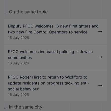
... On the same topic
Deputy PFCC welcomes 16 new Firefighters and
two new Fire Control Operators to service
16 July 2026
PFCC welcomes increased policing in Jewish
communities
16 July 2026
PFCC Roger Hirst to return to Wickford to
update residents on progress tackling anti-
social behaviour
16 July 2026
... In the same city