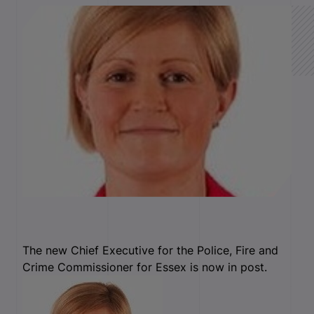
The new Chief Executive for the Police, Fire and
Crime Commissioner for Essex is now in post.