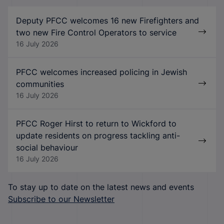
Deputy PFCC welcomes 16 new Firefighters and
two new Fire Control Operators to service
16 July 2026
PFCC welcomes increased policing in Jewish
communities
16 July 2026
PFCC Roger Hirst to return to Wickford to
update residents on progress tackling anti-
social behaviour
16 July 2026
To stay up to date on the latest news and events
Subscribe to our Newsletter