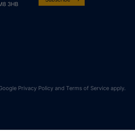
CM8 3HB
oogle Privacy Policy and Terms of Service apply.