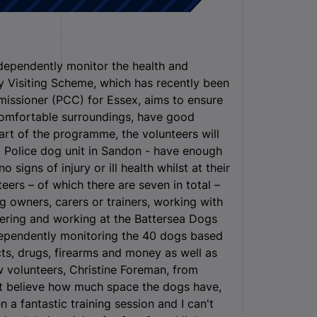
ndependently monitor the health and
y Visiting Scheme, which has recently been
missioner (PCC) for Essex, aims to ensure
 comfortable surroundings, have good
art of the programme, the volunteers will
x Police dog unit in Sandon - have enough
igns of injury or ill health whilst at their
eers – of which there are seven in total –
 owners, carers or trainers, working with
eering and working at the Battersea Dogs
dependently monitoring the 40 dogs based
ts, drugs, firearms and money as well as
 volunteers, Christine Foreman, from
can’t believe how much space the dogs have,
n a fantastic training session and I can't