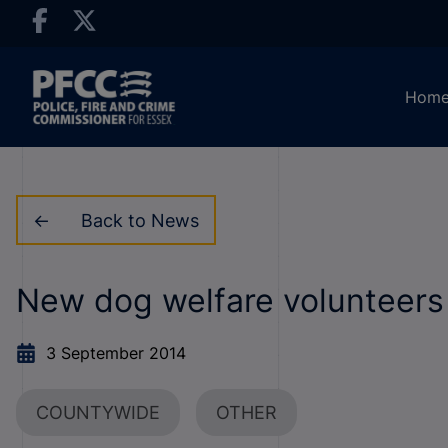
Hom
Back to News
New dog welfare volunteers
3 September 2014
COUNTYWIDE
OTHER