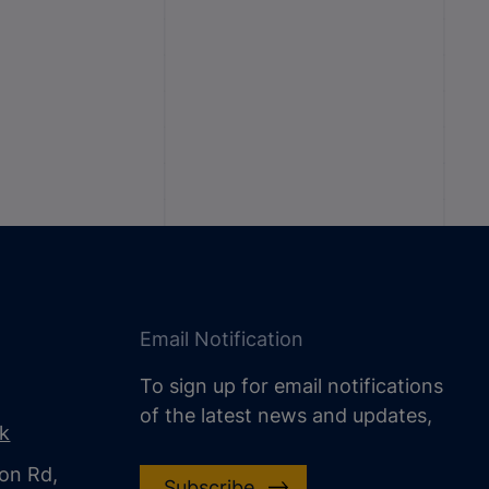
Email Notification
To sign up for email notifications
of the latest news and updates,
uk
on Rd,
Subscribe