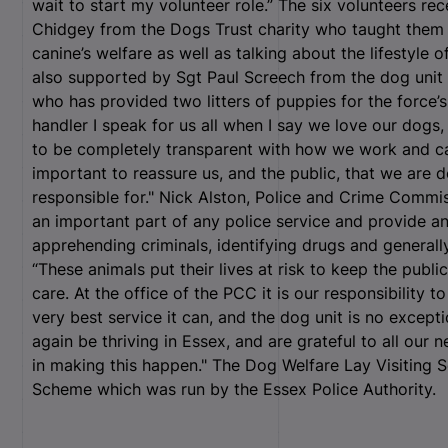
wait to start my volunteer role.” The six volunteers rec
Chidgey from the Dogs Trust charity who taught them 
canine’s welfare as well as talking about the lifestyle
also supported by Sgt Paul Screech from the dog uni
who has provided two litters of puppies for the force’s
handler I speak for us all when I say we love our dog
to be completely transparent with how we work and car
important to reassure us, and the public, that we are 
responsible for." Nick Alston, Police and Crime Commis
an important part of any police service and provide an
apprehending criminals, identifying drugs and generally
“These animals put their lives at risk to keep the publ
care. At the office of the PCC it is our responsibility t
very best service it can, and the dog unit is no except
again be thriving in Essex, and are grateful to all our 
in making this happen." The Dog Welfare Lay Visiting 
Scheme which was run by the Essex Police Authority.