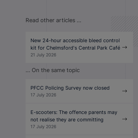
Read other articles ...
New 24-hour accessible bleed control
kit for Chelmsford's Central Park Café
21 July 2026
... On the same topic
PFCC Policing Survey now closed
17 July 2026
E-scooters: The offence parents may
not realise they are committing
17 July 2026