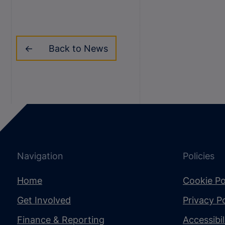
Back to News
Navigation
Policies
Home
Cookie Po
Get Involved
Privacy Po
Finance & Reporting
Accessibi