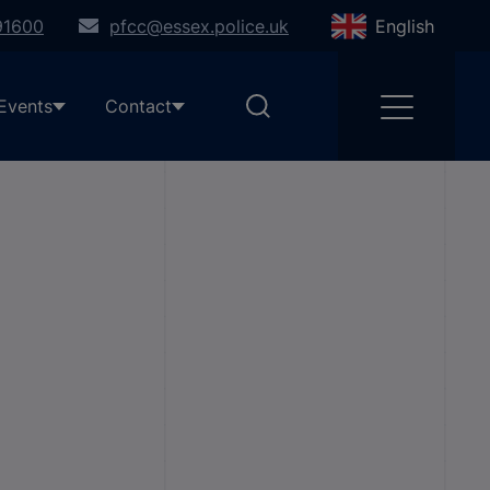
91600
pfcc@essex.police.uk
English
Events
Contact