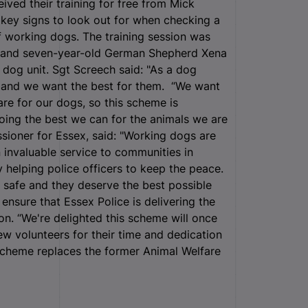
eived their training for free from Mick
key signs to look out for when checking a
 of working dogs. The training session was
t and seven-year-old German Shepherd Xena
 dog unit. Sgt Screech said: "As a dog
s, and we want the best for them. “We want
e for our dogs, so this scheme is
doing the best we can for the animals we are
sioner for Essex, said: "Working dogs are
 invaluable service to communities in
 helping police officers to keep the peace.
ic safe and they deserve the best possible
o ensure that Essex Police is delivering the
ion. “We're delighted this scheme will once
new volunteers for their time and dedication
Scheme replaces the former Animal Welfare