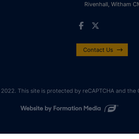
Rivenhall, Witham 
Contact Us
 2022. This site is protected by reCAPTCHA and the G