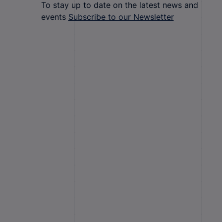
To stay up to date on the latest news and
events
Subscribe to our Newsletter