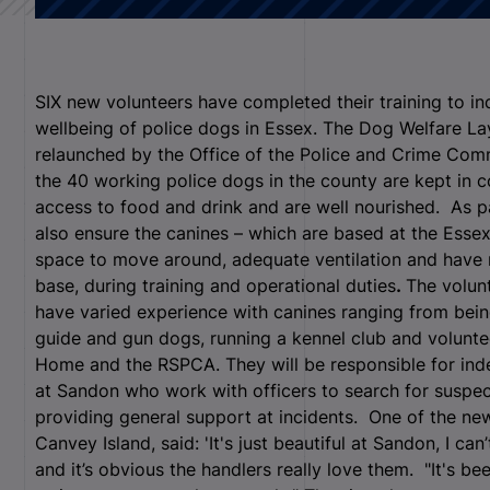
SIX new volunteers have completed their training to i
wellbeing of police dogs in Essex. The Dog Welfare La
relaunched by the Office of the Police and Crime Com
the 40 working police dogs in the county are kept in
access to food and drink and are well nourished. As p
also ensure the canines – which are based at the Esse
space to move around, adequate ventilation and have no s
base, during training and operational duties
.
The volunt
have varied experience with canines ranging from being
guide and gun dogs, running a kennel club and volunt
Home and the RSPCA. They will be responsible for in
at Sandon who work with officers to search for suspec
providing general support at incidents.
One of the new
Canvey Island, said: 'It's just beautiful at Sandon, I 
and it’s obvious the handlers really love them. "It's bee