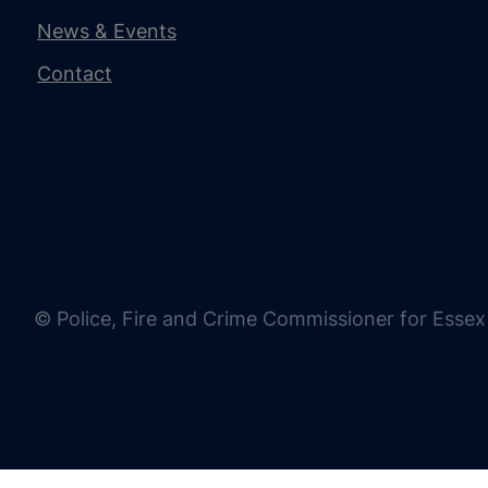
News & Events
Contact
© Police, Fire and Crime Commissioner for Essex