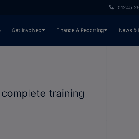
01245 2
e
Get Involved
Finance & Reporting
News & 
 complete training