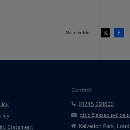
Share Article :
Contact
01245 291600
licy
pfcc@essex.police.
licy
Kelvedon Park, Lond
lity Statement