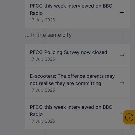
PFCC this week interviewed on BBC
Radio
17 July 2026
... In the same city
PFCC Policing Survey now closed
17 July 2026
E-scooters: The offence parents may
not realise they are committing
17 July 2026
PFCC this week interviewed on BBC
Radio
17 July 2026