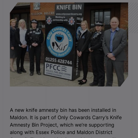
A new knife amnesty bin has been installed in
Maldon. It is part of Only Cowards Carry’s Knife
Amnesty Bin Project, which we’re supporting
along with Essex Police and Maldon District