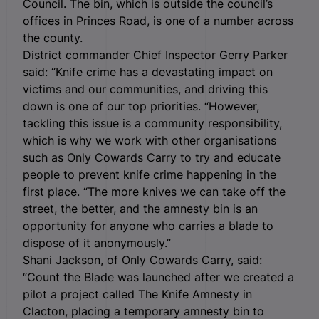
Council. The bin, which is outside the council’s
offices in Princes Road, is one of a number across
the county.
District commander Chief Inspector Gerry Parker
said: “Knife crime has a devastating impact on
victims and our communities, and driving this
down is one of our top priorities. “However,
tackling this issue is a community responsibility,
which is why we work with other organisations
such as Only Cowards Carry to try and educate
people to prevent knife crime happening in the
first place. “The more knives we can take off the
street, the better, and the amnesty bin is an
opportunity for anyone who carries a blade to
dispose of it anonymously.”
Shani Jackson, of Only Cowards Carry, said:
“Count the Blade was launched after we created a
pilot a project called The Knife Amnesty in
Clacton, placing a temporary amnesty bin to