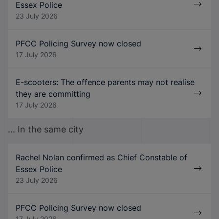
Essex Police
23 July 2026
PFCC Policing Survey now closed
17 July 2026
E-scooters: The offence parents may not realise
they are committing
17 July 2026
... In the same city
Rachel Nolan confirmed as Chief Constable of
Essex Police
23 July 2026
PFCC Policing Survey now closed
17 July 2026