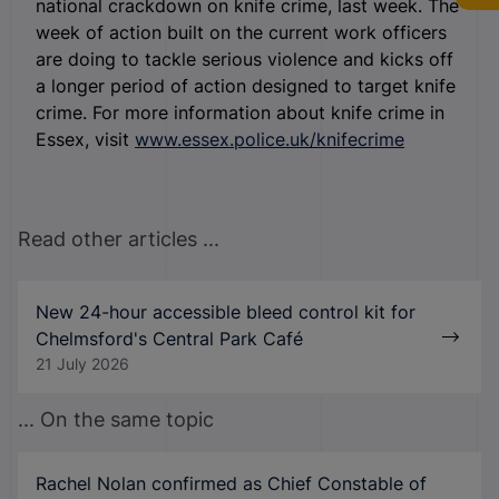
national crackdown on knife crime, last week. The
week of action built on the current work officers
are doing to tackle serious violence and kicks off
a longer period of action designed to target knife
crime. For more information about knife crime in
Essex, visit
www.essex.police.uk/knifecrime
Read other articles ...
New 24-hour accessible bleed control kit for
Chelmsford's Central Park Café
21 July 2026
... On the same topic
Rachel Nolan confirmed as Chief Constable of