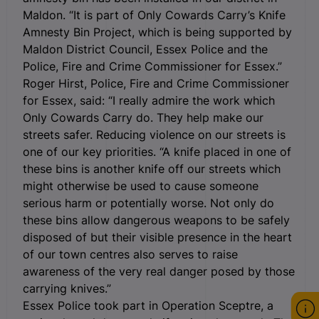
Maldon. “It is part of Only Cowards Carry’s Knife
Amnesty Bin Project, which is being supported by
Maldon District Council, Essex Police and the
Police, Fire and Crime Commissioner for Essex.”
Roger Hirst, Police, Fire and Crime Commissioner
for Essex, said: “I really admire the work which
Only Cowards Carry do. They help make our
streets safer. Reducing violence on our streets is
one of our key priorities. “A knife placed in one of
these bins is another knife off our streets which
might otherwise be used to cause someone
serious harm or potentially worse. Not only do
these bins allow dangerous weapons to be safely
disposed of but their visible presence in the heart
of our town centres also serves to raise
awareness of the very real danger posed by those
carrying knives.”
Essex Police took part in Operation Sceptre, a