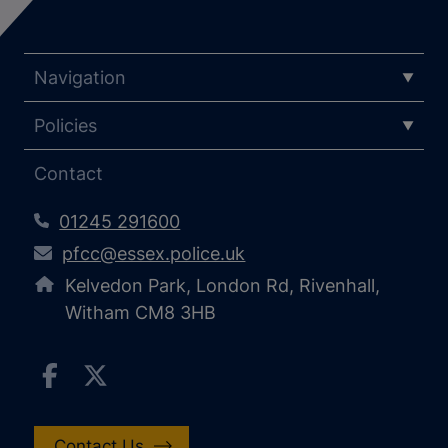
Navigation
Policies
Contact
01245 291600
pfcc@essex.police.uk
Kelvedon Park, London Rd, Rivenhall,
Witham CM8 3HB
Contact Us