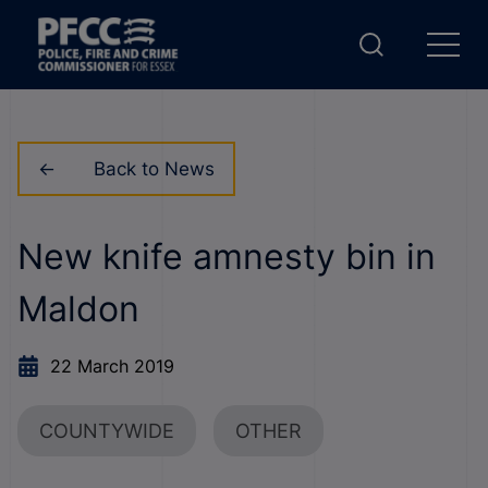
Back to News
New knife amnesty bin in
Maldon
22 March 2019
COUNTYWIDE
OTHER