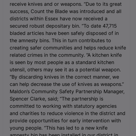
receive knives and or weapons. “Due to its great
success, Count the Blade was introduced and all
districts within Essex have now received a
secured robust depositary bin. “To date 47,715
bladed articles have been safely disposed of in
the amnesty bins. This in turn contributes to
creating safer communities and helps reduce knife
related crimes in the community. “A kitchen knife
is seen by most people as a standard kitchen
utensil, others may see it as a potential weapon.
“By discarding knives in the correct manner, we
can help decrease the use of knives as weapons.”
Maldon’s Community Safety Partnership Manager,
Spencer Clarke, said; “The partnership is
committed to working with statutory agencies
and charities to reduce violence in the district and
provide opportunities for early intervention with
young people. “This has led to a new knife
amnesty bin has been installed in our district in