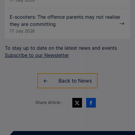
E-scooters: The offence parents may not realise
they are committing
17 July 2026
To stay up to date on the latest news and events
Subscribe to our Newsletter
Back to News
Share Article :