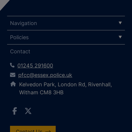
Navigation
Policies
Contact
01245 291600
pfcc@essex.police.uk
Kelvedon Park, London Rd, Rivenhall,
Witham CM8 3HB
Contact Us