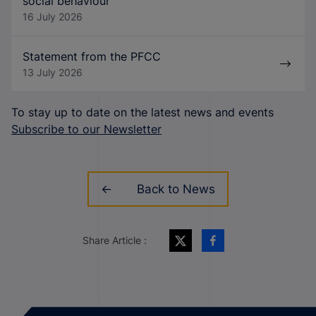
social behaviour
16 July 2026
Statement from the PFCC
13 July 2026
To stay up to date on the latest news and events
Subscribe to our Newsletter
Back to News
Share Article :