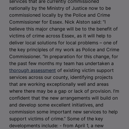
services that are currently commissioned
nationally by the Ministry of Justice now to be
commissioned locally by the Police and Crime
Commissioner for Essex. Nick Alston said: “I
believe this major change will be to the benefit of
victims of crime across Essex, as it will help to
deliver local solutions for local problems – one of
the key principles of my work as Police and Crime
Commissioner. “In preparation for this change, for
the past few months my team has undertaken a
thorough assessment
of existing victim support
services across our county, identifying projects
that are working exceptionally well and areas
where there may be a gap or lack of provision. I’m
confident that the new arrangements will build on
and develop some excellent initiatives, and
commission some important new services to help
support victims of crime.” Some of the key
developments include: - from April 1, a new