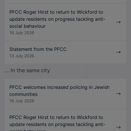
PFCC Roger Hirst to return to Wickford to
update residents on progress tackling anti-
social behaviour
16 July 2026
Statement from the PFCC
13 July 2026
... In the same city
PFCC welcomes increased policing in Jewish
communities
16 July 2026
PFCC Roger Hirst to return to Wickford to
update residents on progress tackling anti-