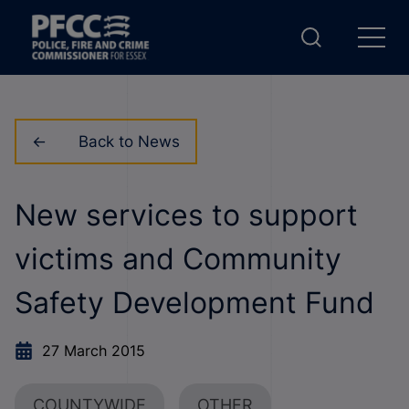
Back to News
New services to support
victims and Community
Safety Development Fund
27 March 2015
COUNTYWIDE
OTHER