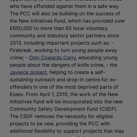
who have offended against them in a safe way.
The PCC will also be building on the success of
the New Initiatives Fund, which has provided over
£650,000 to more than 60 local voluntary,
community and statutory sector partners since
2013, including important projects such as: -
Firebreak, working to turn young people away
crime; -
Only Cowards Carry
, educating young
people about the dangers of knife crime, - the
Jaywick project
, helping to create a self-
sustaining outreach and drop-in centre for ex-
offenders in one of the most deprived parts of
Essex. From April 1, 2015, the work of the New
Initiatives Fund will be incorporated into the new
Community Safety Development Fund (CSDF).
The CSDF removes the necessity for eligible
projects to be new, providing the PCC with
additional flexibility to support projects that may