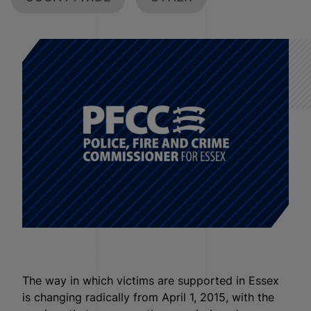
The way in which victims are supported in Essex
is changing radically from April 1, 2015, with the