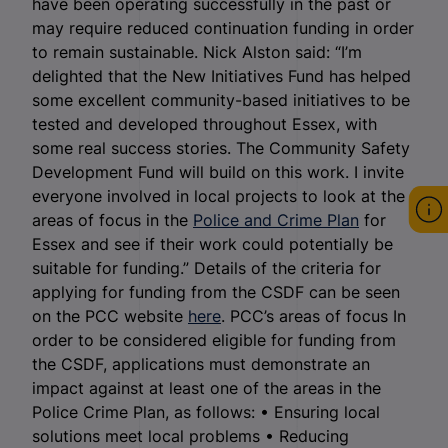
have been operating successfully in the past or
may require reduced continuation funding in order
to remain sustainable. Nick Alston said: “I’m
delighted that the New Initiatives Fund has helped
some excellent community-based initiatives to be
tested and developed throughout Essex, with
some real success stories. The Community Safety
Development Fund will build on this work. I invite
everyone involved in local projects to look at the
areas of focus in the
Police and Crime Plan
for
Essex and see if their work could potentially be
suitable for funding.” Details of the criteria for
applying for funding from the CSDF can be seen
on the PCC website
here
. PCC’s areas of focus In
order to be considered eligible for funding from
the CSDF, applications must demonstrate an
impact against at least one of the areas in the
Police Crime Plan, as follows: • Ensuring local
solutions meet local problems • Reducing