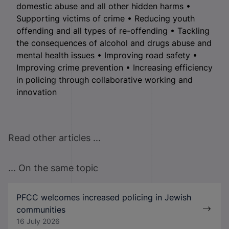
domestic abuse and all other hidden harms •
Supporting victims of crime • Reducing youth
offending and all types of re-offending • Tackling
the consequences of alcohol and drugs abuse and
mental health issues • Improving road safety •
Improving crime prevention • Increasing efficiency
in policing through collaborative working and
innovation
Read other articles ...
... On the same topic
PFCC welcomes increased policing in Jewish
communities
16 July 2026