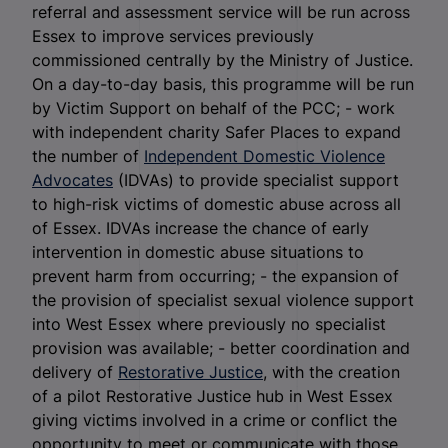
referral and assessment service will be run across
Essex to improve services previously
commissioned centrally by the Ministry of Justice.
On a day-to-day basis, this programme will be run
by Victim Support on behalf of the PCC; - work
with independent charity Safer Places to expand
the number of
Independent Domestic Violence
Advocates
(IDVAs) to provide specialist support
to high-risk victims of domestic abuse across all
of Essex. IDVAs increase the chance of early
intervention in domestic abuse situations to
prevent harm from occurring; - the expansion of
the provision of specialist sexual violence support
into West Essex where previously no specialist
provision was available; - better coordination and
delivery of
Restorative Justice
, with the creation
of a pilot Restorative Justice hub in West Essex
giving victims involved in a crime or conflict the
opportunity to meet or communicate with those