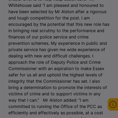
Whitehouse said “I am pleased and honoured to
have been selected by Mr Alston after a rigorous
and tough competition for the post. I am
encouraged by the potential that this new role has
in bringing real scrutiny to the performance and
finances of our police service and crime
prevention schemes. My experience in public and
private service has given me wide experience of
dealing with new and difficult challenges. I
approach the role of Deputy Police and Crime
Commissioner with an aspiration to make Essex
safer for us all and uphold the highest levels of
integrity that the Commissioner has set. I also
bring a determination to promote the interests of
victims of crime and to support victims in any
way that I can.” Mr Alston added: “I am
committed to running the Office of the PCC as
efficiently and effectively as possible, at a cost