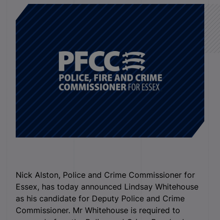
Nick Alston, Police and Crime Commissioner for
Essex, has today announced Lindsay Whitehouse
as his candidate for Deputy Police and Crime
Commissioner. Mr Whitehouse is required to