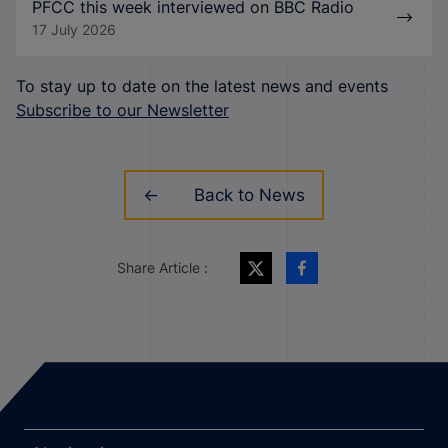
PFCC this week interviewed on BBC Radio
17 July 2026
To stay up to date on the latest news and events
Subscribe to our Newsletter
Back to News
Share Article :