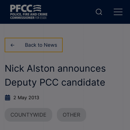
Back to News
Nick Alston announces
Deputy PCC candidate
2 May 2013
COUNTYWIDE
OTHER