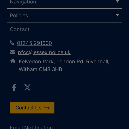
Navigation
Policies
Contact
01245 291600
pfcc@essex.police.uk
Kelvedon Park, London Rd, Rivenhall,
Witham CM8 3HB
Contact Us
Email Notification