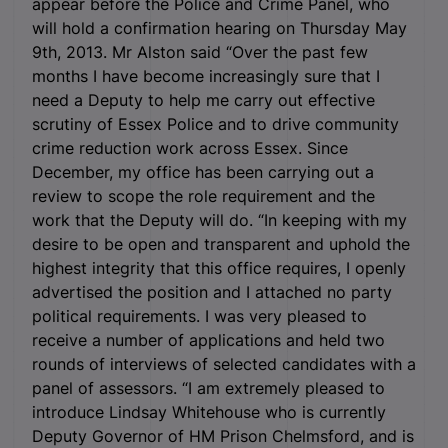
appear before the Police and Crime Panel, who
will hold a confirmation hearing on Thursday May
9
th
, 2013. Mr Alston said “Over the past few
months I have become increasingly sure that I
need a Deputy to help me carry out effective
scrutiny of Essex Police and to drive community
crime reduction work across Essex. Since
December, my office has been carrying out a
review to scope the role requirement and the
work that the Deputy will do. “In keeping with my
desire to be open and transparent and uphold the
highest integrity that this office requires, I openly
advertised the position and I attached no party
political requirements. I was very pleased to
receive a number of applications and held two
rounds of interviews of selected candidates with a
panel of assessors. “I am extremely pleased to
introduce Lindsay Whitehouse who is currently
Deputy Governor of HM Prison Chelmsford, and is