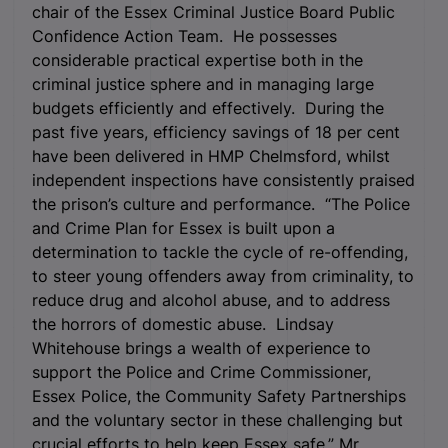
chair of the Essex Criminal Justice Board Public
Confidence Action Team. He possesses
considerable practical expertise both in the
criminal justice sphere and in managing large
budgets efficiently and effectively. During the
past five years, efficiency savings of 18 per cent
have been delivered in HMP Chelmsford, whilst
independent inspections have consistently praised
the prison’s culture and performance. “The Police
and Crime Plan for Essex is built upon a
determination to tackle the cycle of re-offending,
to steer young offenders away from criminality, to
reduce drug and alcohol abuse, and to address
the horrors of domestic abuse. Lindsay
Whitehouse brings a wealth of experience to
support the Police and Crime Commissioner,
Essex Police, the Community Safety Partnerships
and the voluntary sector in these challenging but
crucial efforts to help keep Essex safe.” Mr