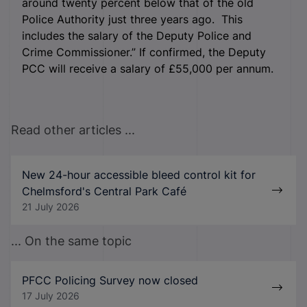
around twenty percent below that of the old
Police Authority just three years ago. This
includes the salary of the Deputy Police and
Crime Commissioner.” If confirmed, the Deputy
PCC will receive a salary of £55,000 per annum.
Read other articles ...
New 24-hour accessible bleed control kit for
Chelmsford's Central Park Café
21 July 2026
... On the same topic
PFCC Policing Survey now closed
17 July 2026