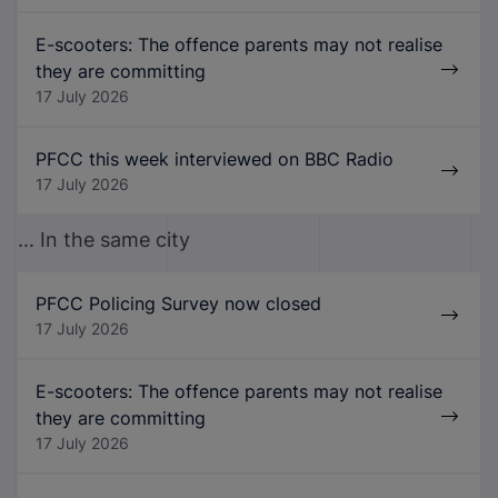
E-scooters: The offence parents may not realise
they are committing
17 July 2026
PFCC this week interviewed on BBC Radio
17 July 2026
... In the same city
PFCC Policing Survey now closed
17 July 2026
E-scooters: The offence parents may not realise
they are committing
17 July 2026