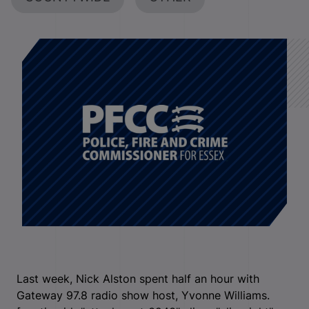
Last week, Nick Alston spent half an hour with
Gateway 97.8 radio show host, Yvonne Williams.