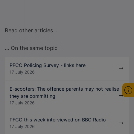
Read other articles ...
... On the same topic
PFCC Policing Survey - links here
17 July 2026
E-scooters: The offence parents may not realise
they are committing
17 July 2026
PFCC this week interviewed on BBC Radio
17 July 2026