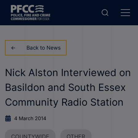
Back to News
Nick Alston Interviewed on
Basildon and South Essex
Community Radio Station
4 March 2014
COUNTYWIDE
OTHER