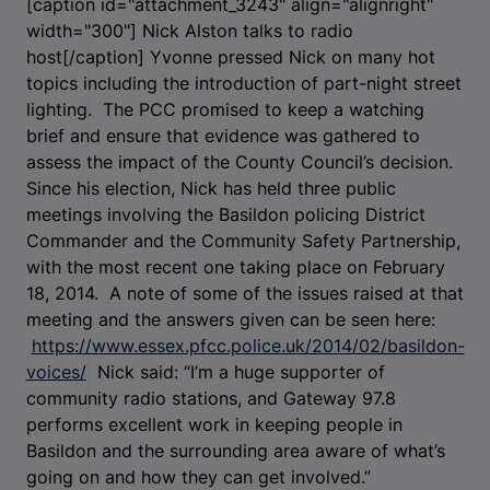
[caption id="attachment_3243" align="alignright"
width="300"]
Nick Alston talks to radio
host[/caption] Yvonne pressed Nick on many hot
topics including the introduction of part-night street
lighting. The PCC promised to keep a watching
brief and ensure that evidence was gathered to
assess the impact of the County Council’s decision.
Since his election, Nick has held three public
meetings involving the Basildon policing District
Commander and the Community Safety Partnership,
with the most recent one taking place on February
18, 2014. A note of some of the issues raised at that
meeting and the answers given can be seen here:
https://www.essex.pfcc.police.uk/2014/02/basildon-
voices/
Nick said: “I’m a huge supporter of
community radio stations, and Gateway 97.8
performs excellent work in keeping people in
Basildon and the surrounding area aware of what’s
going on and how they can get involved.”