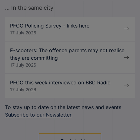
... In the same city
PFCC Policing Survey - links here
17 July 2026
E-scooters: The offence parents may not realise
they are committing
17 July 2026
PFCC this week interviewed on BBC Radio
17 July 2026
To stay up to date on the latest news and events
Subscribe to our Newsletter