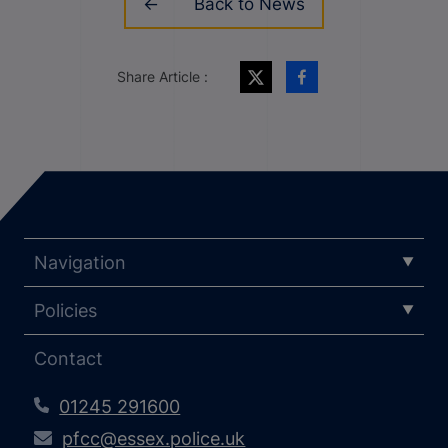
Back to News
Share Article :
Navigation
Policies
Contact
01245 291600
pfcc@essex.police.uk