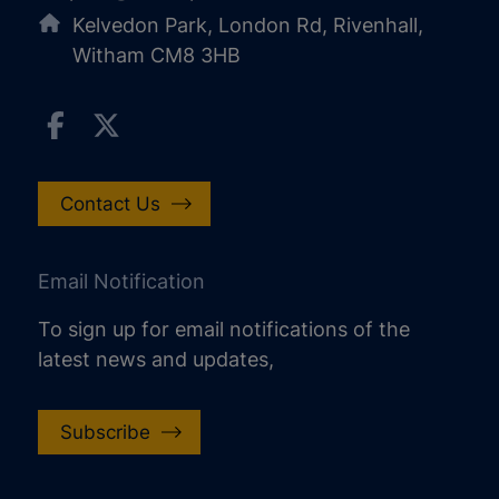
Kelvedon Park, London Rd, Rivenhall,
Witham CM8 3HB
Contact Us
Email Notification
To sign up for email notifications of the
latest news and updates,
Subscribe
increase text size