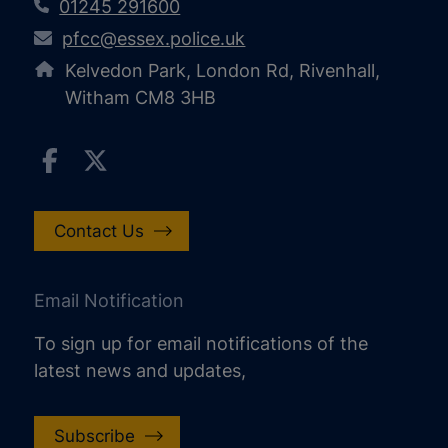
01245 291600
pfcc@essex.police.uk
Kelvedon Park, London Rd, Rivenhall,
Witham CM8 3HB
Contact Us
Email Notification
To sign up for email notifications of the
latest news and updates,
Subscribe