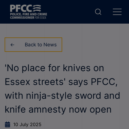
Back to News
'No place for knives on
Essex streets' says PFCC,
with ninja-style sword and
knife amnesty now open
10 July 2025