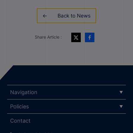
Back to News
Share Article :
Navigation
Policies
Contact