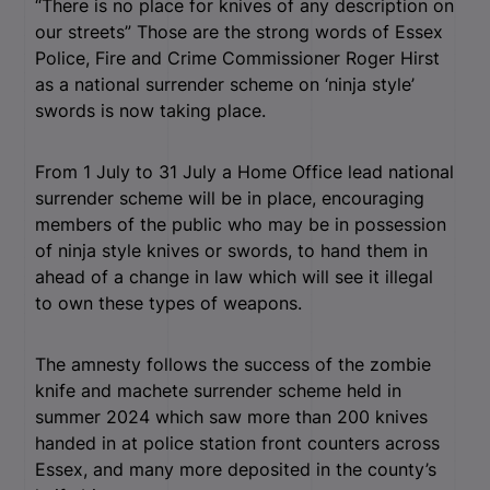
“There is no place for knives of any description on
our streets” Those are the strong words of Essex
Police, Fire and Crime Commissioner Roger Hirst
as a national surrender scheme on ‘ninja style’
swords is now taking place.
From 1 July to 31 July a Home Office lead national
surrender scheme will be in place, encouraging
members of the public who may be in possession
of ninja style knives or swords, to hand them in
ahead of a change in law which will see it illegal
to own these types of weapons.
The amnesty follows the success of the zombie
knife and machete surrender scheme held in
summer 2024 which saw more than 200 knives
handed in at police station front counters across
Essex, and many more deposited in the county’s