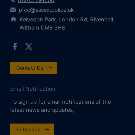
01245 291600
pfcc@essex.police.uk
Kelvedon Park, London Rd, Rivenhall,
Witham CM8 3HB
Contact Us
Email Notification
To sign up for email notifications of the
latest news and updates,
Subscribe