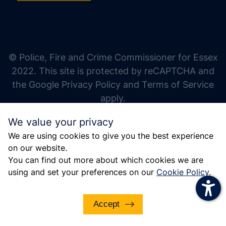
increase text size
decrease text size
increase text spacing
© Police, Fire and Crime Commissioner for Essex
decrease text spacing
2022. This site is protected by reCAPTCHA and
increase line height
the Google Privacy Policy and Terms of Service
apply.
decrease line height
We value your privacy
invert colors
We are using cookies to give you the best experience
gray hues
on our website.
big cursor
You can find out more about which cookies we are
using and set your preferences on our
Cookie Policy
.
reading guide
underline links
Accept
disable animations