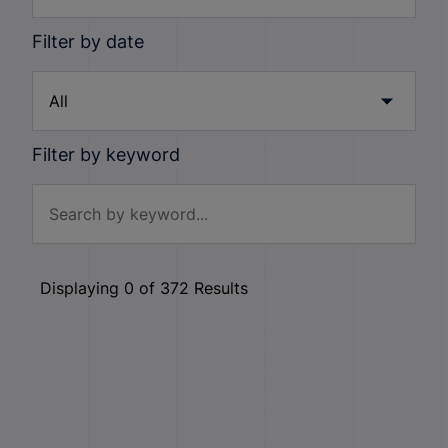
Filter by date
Filter by keyword
Displaying
0
of
372
Results