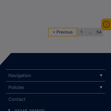
< Previous
1
...
54
Navigation
Policies
Contact