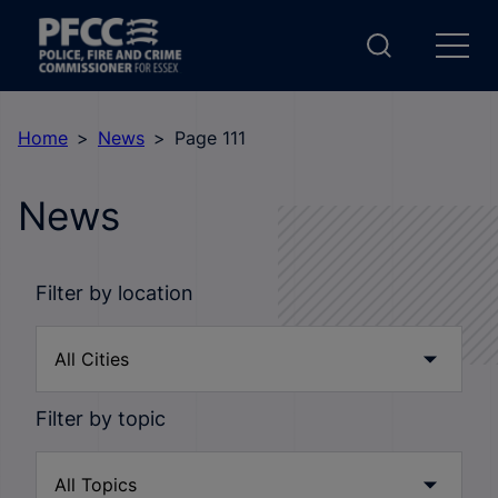
Home
News
Page 111
News
Filter by location
Filter by topic