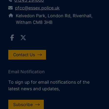
01245 291600
pfcc@essex.police.uk
Kelvedon Park, London Rd, Rivenhall,
Witham CM8 3HB
Contact Us
Email Notification
To sign up for email notifications of the
latest news and updates,
Subscribe