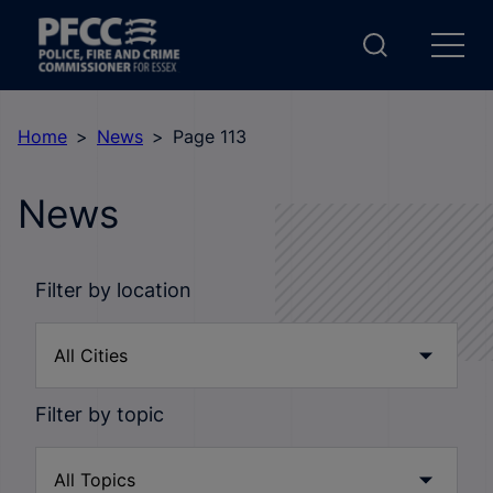
Home
News
Page 113
News
Filter by location
Filter by topic