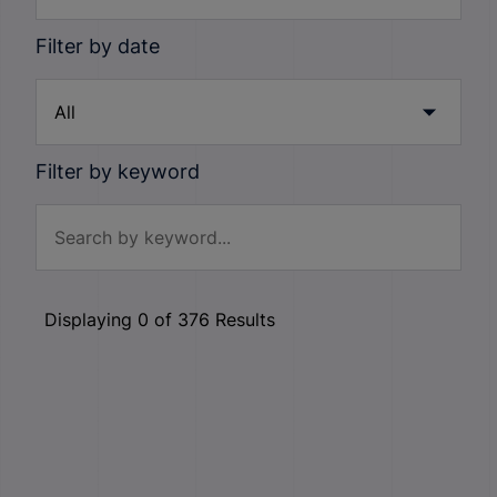
Filter by date
Filter by keyword
Displaying
0
of
376
Results