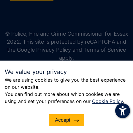
increase text size
decrease text size
increase text spacing
© Police, Fire and Crime Commissioner for Essex
decrease text spacing
2022. This site is protected by reCAPTCHA and
increase line height
the Google Privacy Policy and Terms of Service
apply.
decrease line height
We value your privacy
invert colors
We are using cookies to give you the best experience
gray hues
on our website.
big cursor
You can find out more about which cookies we are
using and set your preferences on our
Cookie Policy
.
reading guide
underline links
Accept
disable animations