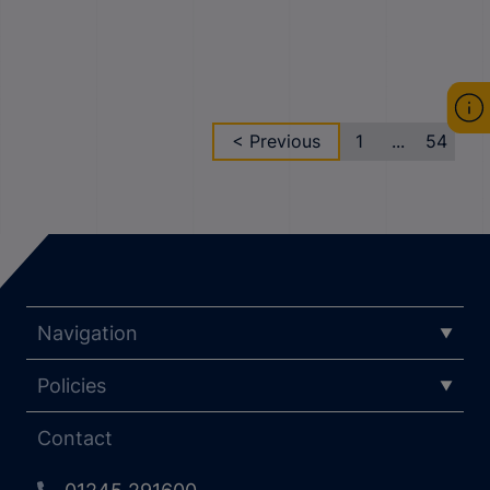
< Previous
1
...
54
Navigation
Policies
Contact