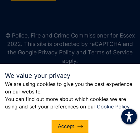
increase text size
decrease text size
increase text spacing
© Police, Fire and Crime Commissioner for Essex
decrease text spacing
2022. This site is protected by reCAPTCHA and
increase line height
the Google Privacy Policy and Terms of Service
apply.
decrease line height
We value your privacy
invert colors
We are using cookies to give you the best experience
gray hues
on our website.
big cursor
You can find out more about which cookies we are
using and set your preferences on our
Cookie Policy
.
reading guide
underline links
Accept
disable animations