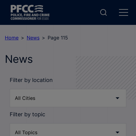
Home
News
Page 115
News
Filter by location
Filter by topic