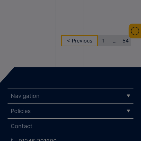
< Previous
1
...
54
Navigation
Policies
Contact