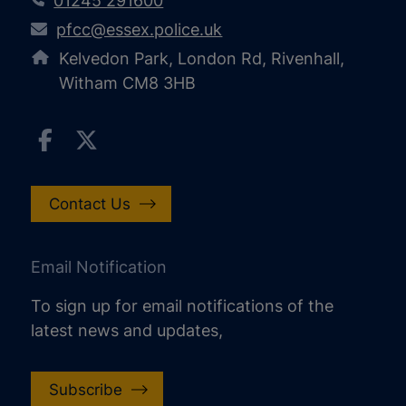
01245 291600
pfcc@essex.police.uk
Kelvedon Park, London Rd, Rivenhall,
Witham CM8 3HB
Contact Us
Email Notification
To sign up for email notifications of the
latest news and updates,
Subscribe