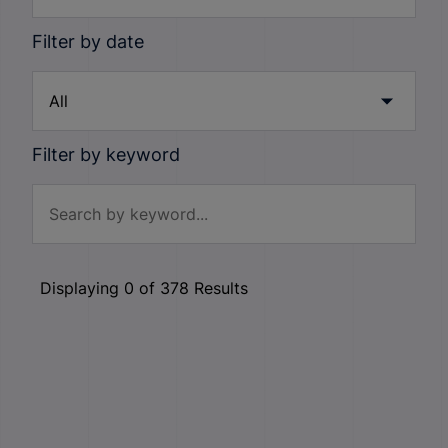
Filter by date
Filter by keyword
Displaying
0
of
378
Results