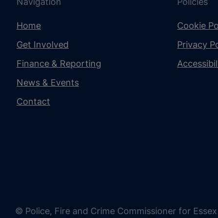
Navigation
Policies
Home
Cookie Po
Get Involved
Privacy Po
Finance & Reporting
Accessibi
News & Events
Contact
© Police, Fire and Crime Commissioner for Essex