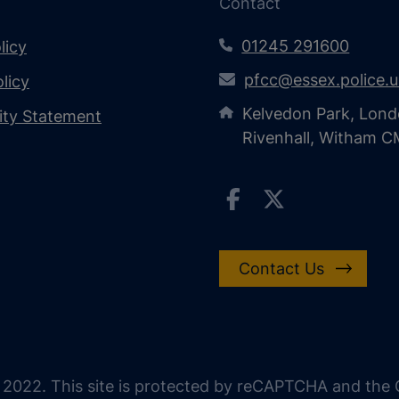
Contact
01245 291600
licy
pfcc@essex.police.
licy
Kelvedon Park, Lond
lity Statement
Rivenhall, Witham 
Contact Us
 2022. This site is protected by reCAPTCHA and the G