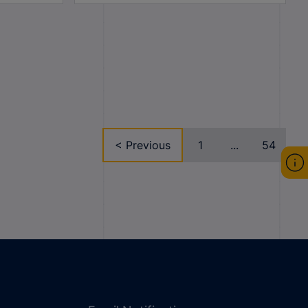
< Previous
1
...
54