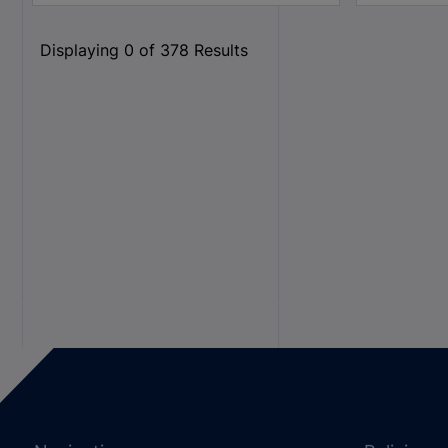
Displaying
0
of
378
Results