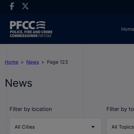
Hom
Home
News
Page 123
News
Filter by location
Filter by t