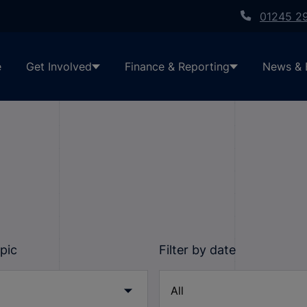
01245 2
e
Get Involved
Finance & Reporting
News & 
opic
Filter by date