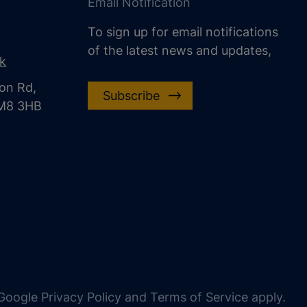
Email Notification
To sign up for email notifications
of the latest news and updates,
uk
on Rd,
Subscribe
CM8 3HB
oogle Privacy Policy and Terms of Service apply.