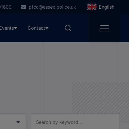
91600
pfcc@essex.police.uk
English
Events
Contact
Filter by keyword