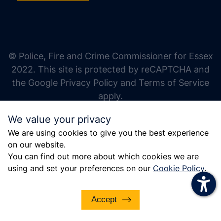
increase text size
decrease text size
increase text spacing
© Police, Fire and Crime Commissioner for Essex
decrease text spacing
2022. This site is protected by reCAPTCHA and
increase line height
the Google Privacy Policy and Terms of Service
apply.
decrease line height
We value your privacy
invert colors
We are using cookies to give you the best experience
gray hues
on our website.
big cursor
You can find out more about which cookies we are
using and set your preferences on our
Cookie Policy
.
reading guide
underline links
Accept
disable animations