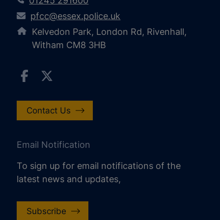
01245 291600
pfcc@essex.police.uk
Kelvedon Park, London Rd, Rivenhall,
Witham CM8 3HB
Contact Us
Email Notification
To sign up for email notifications of the
latest news and updates,
Subscribe