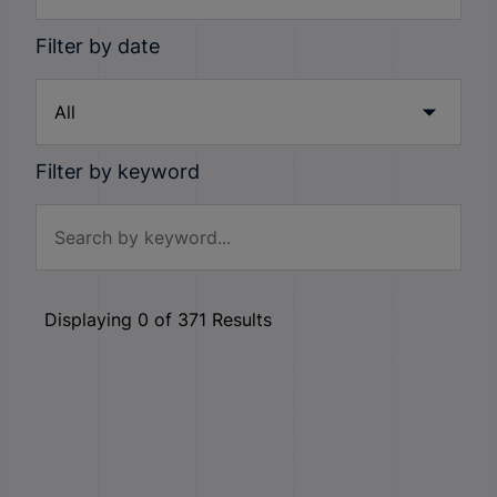
Filter by date
Filter by keyword
Displaying
0
of
371
Results