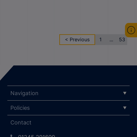
< Previous
1
...
53
Navigation
Policies
Contact