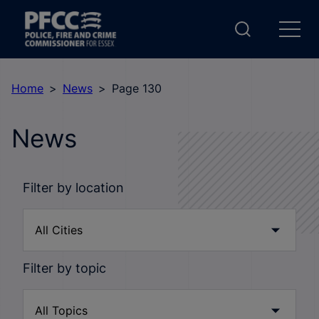
Home
News
Page 130
News
Filter by location
Filter by topic