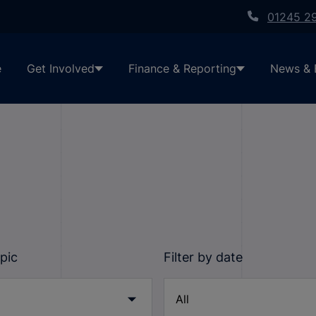
01245 2
e
Get Involved
Finance & Reporting
News & 
opic
Filter by date