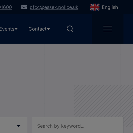
91600
pfcc@essex.police.uk
English
Events
Contact
Filter by keyword