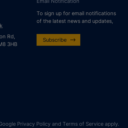
Email Notification
To sign up for email notifications
of the latest news and updates,
uk
on Rd,
Subscribe
CM8 3HB
oogle Privacy Policy and Terms of Service apply.