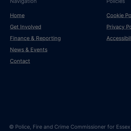
Navigation
Policies
Home
Cookie Po
Get Involved
Privacy Po
Finance & Reporting
Accessibi
News & Events
Contact
© Police, Fire and Crime Commissioner for Essex