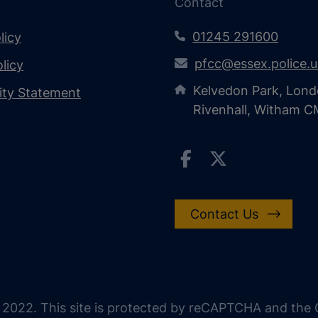
Contact
01245 291600
licy
pfcc@essex.police.
licy
Kelvedon Park, Lond
lity Statement
Rivenhall, Witham 
Contact Us
 2022. This site is protected by reCAPTCHA and the G