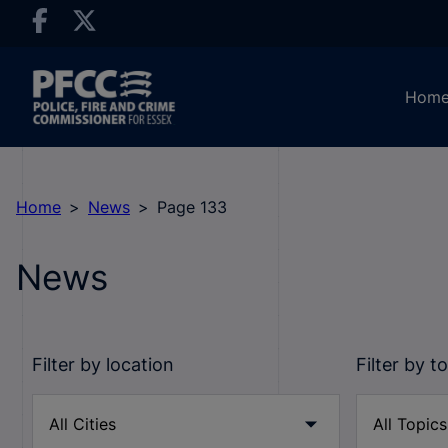
Hom
Home
News
Page 133
News
Filter by location
Filter by t