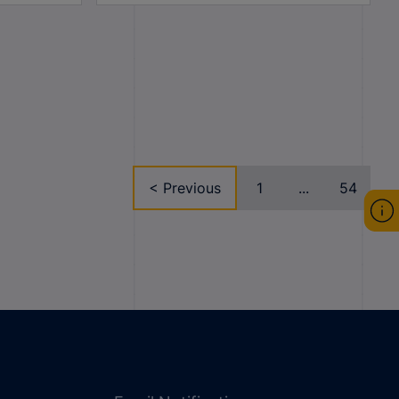
< Previous
1
...
54