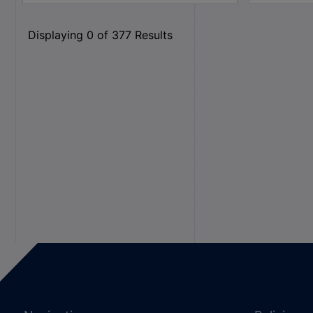
Displaying
0
of
377
Results