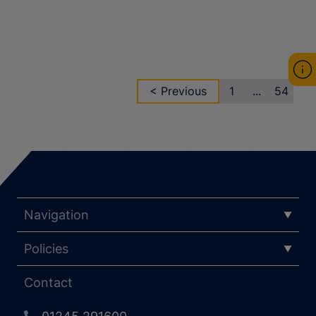
< Previous
1
...
54
Navigation
Policies
Contact