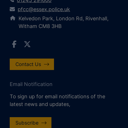
01245 291600
pfcc@essex.police.uk
Kelvedon Park, London Rd, Rivenhall,
Witham CM8 3HB
Contact Us
Email Notification
To sign up for email notifications of the
latest news and updates,
Subscribe