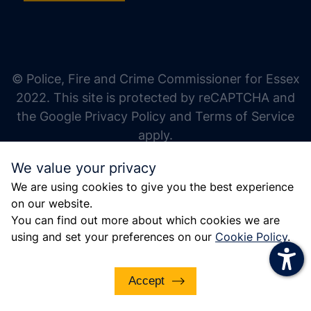
increase text size
decrease text size
increase text spacing
© Police, Fire and Crime Commissioner for Essex
decrease text spacing
2022. This site is protected by reCAPTCHA and
increase line height
the Google Privacy Policy and Terms of Service
apply.
decrease line height
We value your privacy
invert colors
We are using cookies to give you the best experience
gray hues
on our website.
big cursor
You can find out more about which cookies we are
using and set your preferences on our
Cookie Policy
.
reading guide
underline links
Accept
disable animations