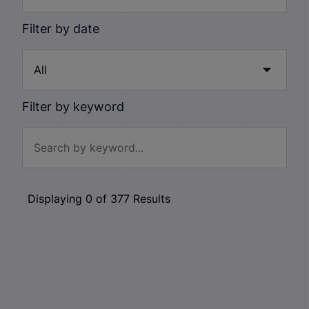
Filter by date
Filter by keyword
Displaying
0
of
377
Results