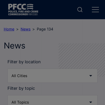
Home
News
Page 134
News
Filter by location
Filter by topic