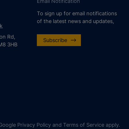
Email Notification
To sign up for email notifications
of the latest news and updates,
uk
on Rd,
Subscribe
CM8 3HB
oogle Privacy Policy and Terms of Service apply.