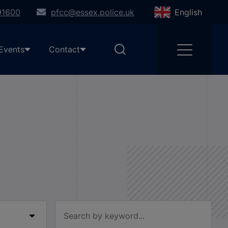
91600
pfcc@essex.police.uk
English
Events
Contact
Filter by keyword