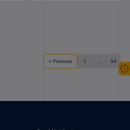
< Previous
1
...
54