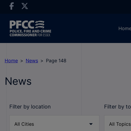
Hom
Home
News
Page 148
News
Filter by location
Filter by t