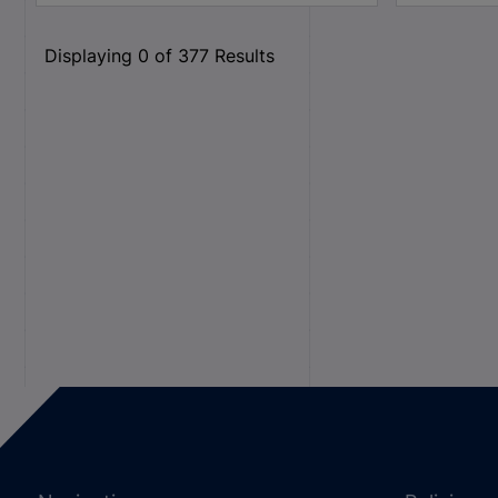
Displaying
0
of
377
Results