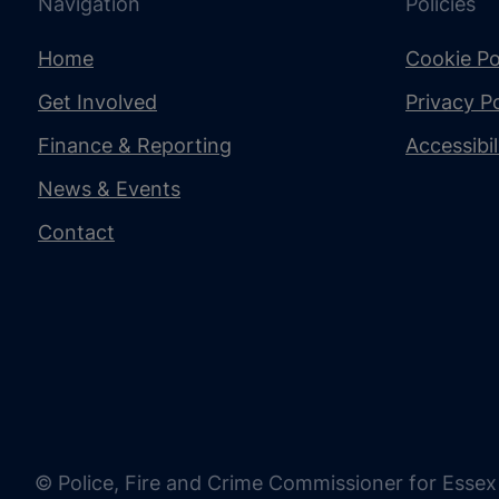
Navigation
Policies
Home
Cookie Po
Get Involved
Privacy Po
Finance & Reporting
Accessibi
News & Events
Contact
© Police, Fire and Crime Commissioner for Essex