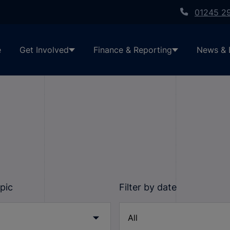
01245 2
e
Get Involved
Finance & Reporting
News & 
opic
Filter by date