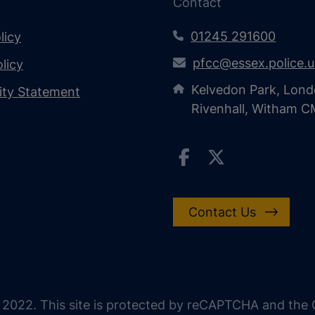
Contact
01245 291600
licy
pfcc@essex.police.
licy
Kelvedon Park, Lond
lity Statement
Rivenhall, Witham 
Contact Us
 2022. This site is protected by reCAPTCHA and the G