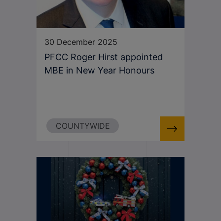
30 December 2025
PFCC Roger Hirst appointed
MBE in New Year Honours
COUNTYWIDE