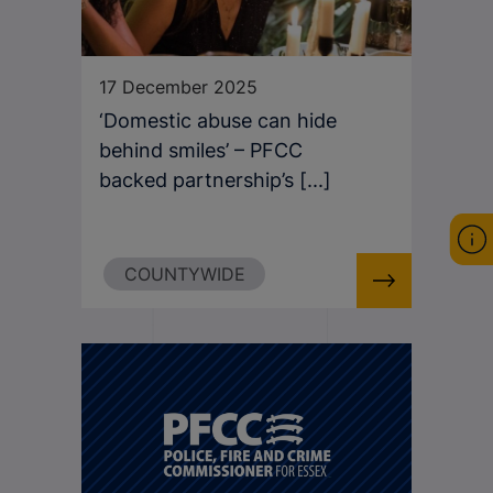
17 December 2025
‘Domestic abuse can hide
behind smiles’ – PFCC
backed partnership’s [...]
COUNTYWIDE