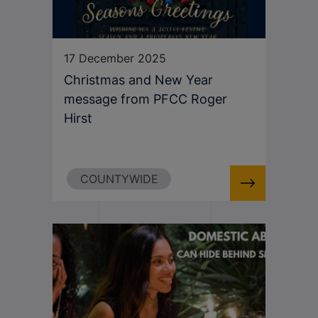
17 December 2025
Christmas and New Year
message from PFCC Roger
Hirst
COUNTYWIDE