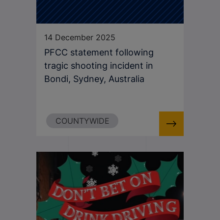
14 December 2025
PFCC statement following
tragic shooting incident in
Bondi, Sydney, Australia
COUNTYWIDE