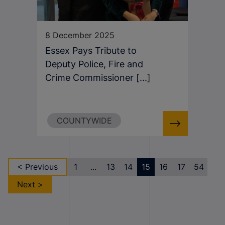
8 December 2025
Essex Pays Tribute to
Deputy Police, Fire and
Crime Commissioner [...]
COUNTYWIDE
< Previous
1
...
13
14
15
16
17
54
Next >