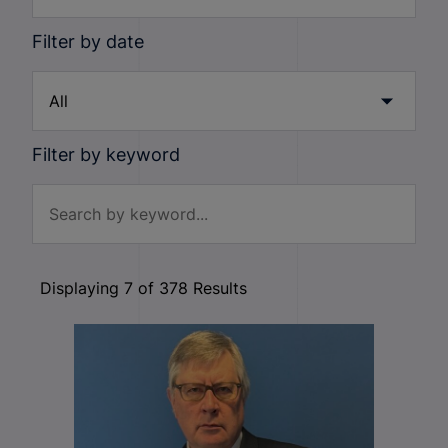
Filter by date
Filter by keyword
Displaying
7
of
378
Results