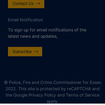
Contact Us
Email Notification
To sign up for email notifications of the
latest news and updates,
Subscribe
increase text size
decrease text size
increase text spacing
© Police, Fire and Crime Commissioner for Essex
decrease text spacing
2022. This site is protected by reCAPTCHA and
increase line height
the Google Privacy Policy and Terms of Service
apply.
decrease line height