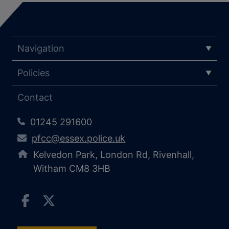
Navigation
Policies
Contact
01245 291600
pfcc@essex.police.uk
Kelvedon Park, London Rd, Rivenhall,
Witham CM8 3HB