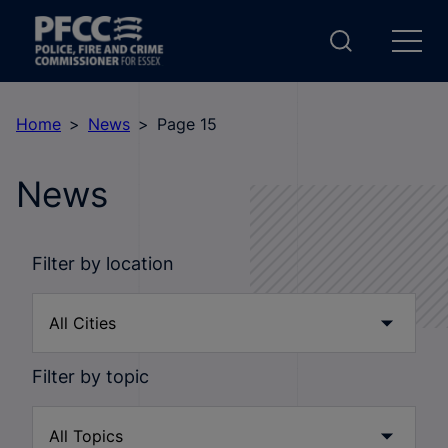
Home
News
Page 15
News
Filter by location
Filter by topic