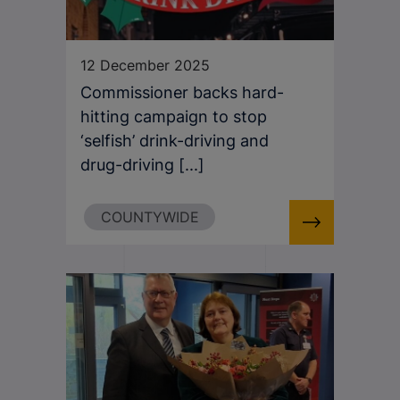
12 December 2025
Commissioner backs hard-
hitting campaign to stop
‘selfish’ drink-driving and
drug-driving [...]
COUNTYWIDE