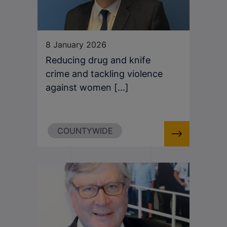
8 January 2026
Reducing drug and knife
crime and tackling violence
against women [...]
COUNTYWIDE