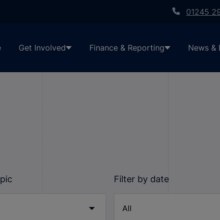
01245 2
e
Get Involved
Finance & Reporting
News & 
opic
Filter by date