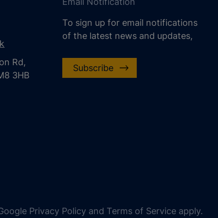
Email Notification
To sign up for email notifications
of the latest news and updates,
uk
on Rd,
Subscribe
CM8 3HB
oogle Privacy Policy and Terms of Service apply.