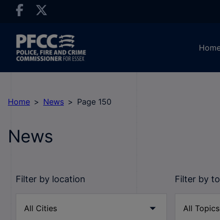
Hom
Home
News
Page 150
News
Filter by location
Filter by t