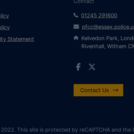
Contact
01245 291600
licy
pfcc@essex.police.
licy
Kelvedon Park, Lond
lity Statement
Rivenhall, Witham 
Contact Us
 2022. This site is protected by reCAPTCHA and the G