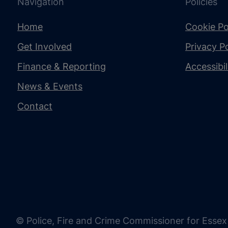
Navigation
Policies
Home
Cookie Po
Get Involved
Privacy Po
Finance & Reporting
Accessibi
News & Events
Contact
© Police, Fire and Crime Commissioner for Essex