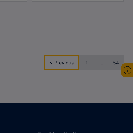
< Previous
1
...
54