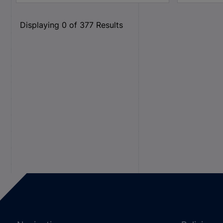
Displaying
0
of
377
Results