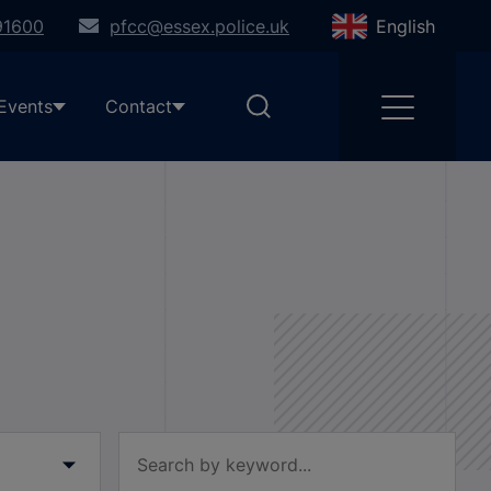
91600
pfcc@essex.police.uk
English
Events
Contact
Filter by keyword