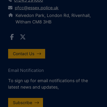
01245 291600
pfcc@essex.police.uk
Kelvedon Park, London Rd, Rivenhall,
Witham CM8 3HB
Contact Us
Email Notification
To sign up for email notifications of the
latest news and updates,
Subscribe