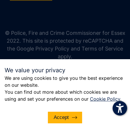
increase text size
decrease text size
increase text spacing
© Police, Fire and Crime Commissioner for Essex
decrease text spacing
2022. This site is protected by reCAPTCHA and
increase line height
the Google Privacy Policy and Terms of Service
apply.
decrease line height
We value your privacy
invert colors
We are using cookies to give you the best experience
gray hues
on our website.
big cursor
You can find out more about which cookies we are
using and set your preferences on our
Cookie Policy
.
reading guide
underline links
Accept
disable animations