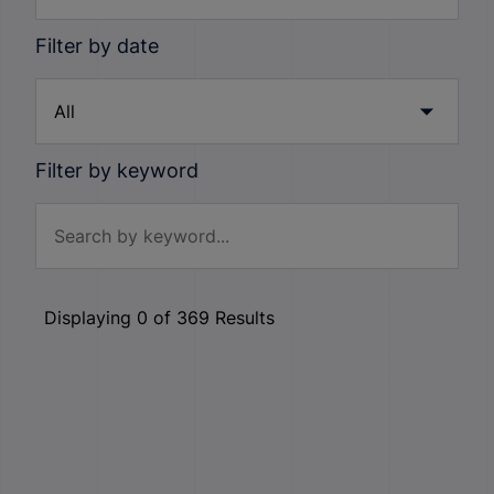
Filter by date
Filter by keyword
Displaying
0
of
369
Results