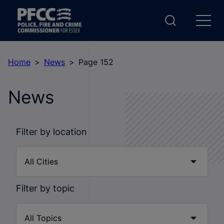
Home
News
Page 152
News
Filter by location
Filter by topic