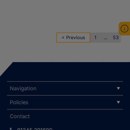
< Previous
1
...
53
Navigation
Policies
Contact