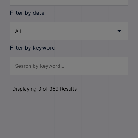
Filter by date
Filter by keyword
Displaying
0
of
369
Results