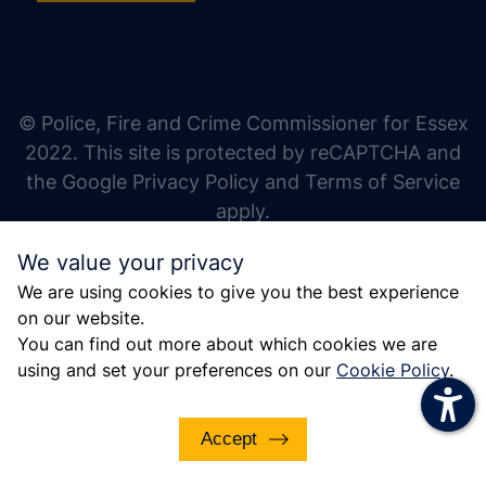
increase text size
decrease text size
increase text spacing
© Police, Fire and Crime Commissioner for Essex
decrease text spacing
2022. This site is protected by reCAPTCHA and
increase line height
the Google Privacy Policy and Terms of Service
apply.
decrease line height
We value your privacy
invert colors
We are using cookies to give you the best experience
gray hues
on our website.
big cursor
You can find out more about which cookies we are
using and set your preferences on our
Cookie Policy
.
reading guide
underline links
Accept
disable animations