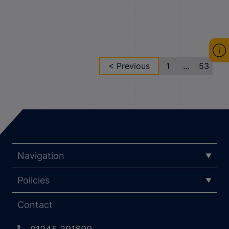
< Previous
1
...
53
Navigation
Policies
Contact