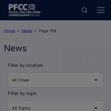
Home
News
Page 159
News
Filter by location
Filter by topic