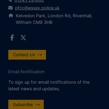
01245 291600
pfcc@essex.police.uk
Kelvedon Park, London Rd, Rivenhall,
Witham CM8 3HB
Contact Us
Email Notification
To sign up for email notifications of the
latest news and updates,
Subscribe