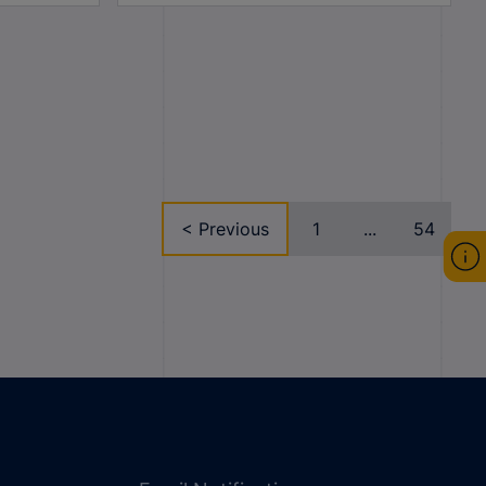
< Previous
1
...
54