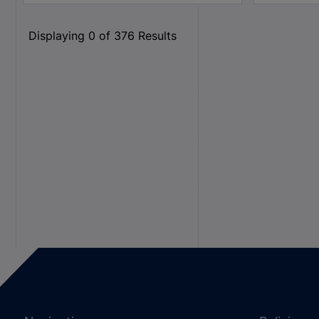
Displaying
0
of
376
Results