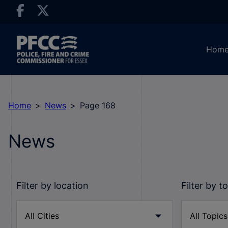
Hom
Home
News
Page 168
News
Filter by location
Filter by t