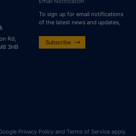
Email Notification
To sign up for email notifications
of the latest news and updates,
uk
on Rd,
Subscribe
CM8 3HB
oogle Privacy Policy and Terms of Service apply.