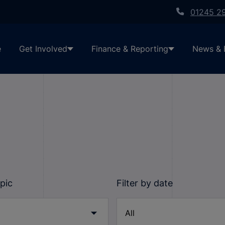
01245 2
e
Get Involved
Finance & Reporting
News & 
opic
Filter by date