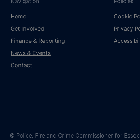
Navigation
Policies
Home
Cookie Po
Get Involved
Privacy Po
Finance & Reporting
Accessibi
News & Events
Contact
© Police, Fire and Crime Commissioner for Essex