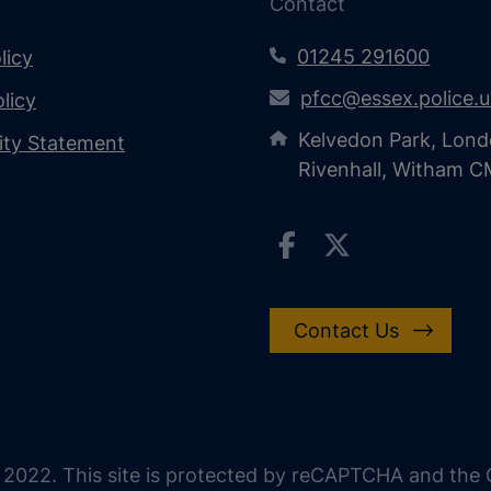
Contact
01245 291600
licy
pfcc@essex.police.
licy
Kelvedon Park, Lond
lity Statement
Rivenhall, Witham 
Contact Us
 2022. This site is protected by reCAPTCHA and the G