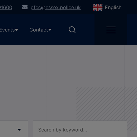
91600
pfcc@essex.police.uk
English
Events
Contact
Filter by keyword