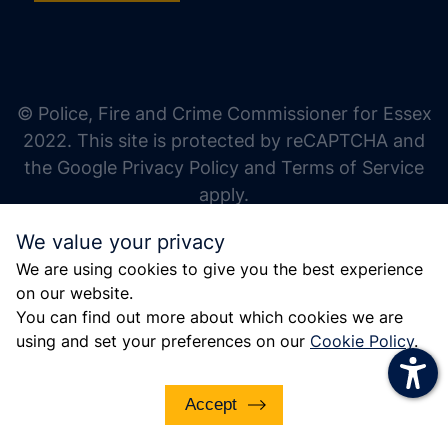
increase text size
decrease text size
increase text spacing
© Police, Fire and Crime Commissioner for Essex
decrease text spacing
2022. This site is protected by reCAPTCHA and
increase line height
the Google Privacy Policy and Terms of Service
apply.
decrease line height
We value your privacy
invert colors
We are using cookies to give you the best experience
gray hues
on our website.
big cursor
You can find out more about which cookies we are
using and set your preferences on our
Cookie Policy
.
reading guide
underline links
Accept
disable animations