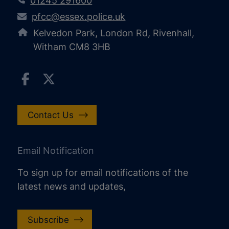
01245 291600
pfcc@essex.police.uk
Kelvedon Park, London Rd, Rivenhall,
Witham CM8 3HB
Contact Us
Email Notification
To sign up for email notifications of the
latest news and updates,
Subscribe