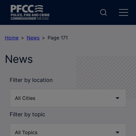
Home
News
Page 171
News
Filter by location
Filter by topic