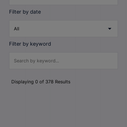
Filter by date
Filter by keyword
Displaying
0
of
378
Results