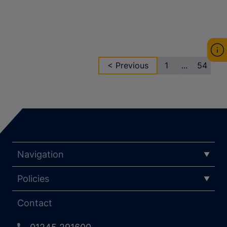
< Previous
1
...
54
Navigation
Policies
Contact