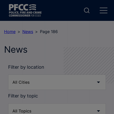
Home
News
Page 186
News
Filter by location
Filter by topic