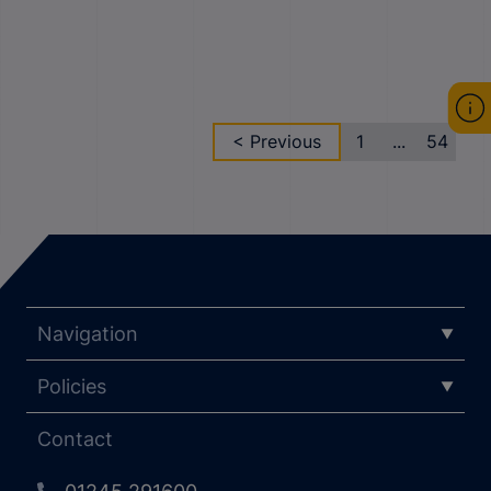
< Previous
1
...
54
Navigation
Policies
Contact