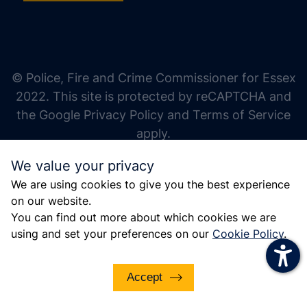
increase text size
decrease text size
increase text spacing
© Police, Fire and Crime Commissioner for Essex
decrease text spacing
2022. This site is protected by reCAPTCHA and
increase line height
the Google Privacy Policy and Terms of Service
apply.
decrease line height
We value your privacy
invert colors
We are using cookies to give you the best experience
gray hues
on our website.
big cursor
You can find out more about which cookies we are
using and set your preferences on our
Cookie Policy
.
reading guide
underline links
Accept
disable animations