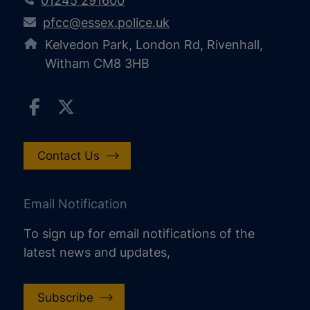
01245 291600
pfcc@essex.police.uk
Kelvedon Park, London Rd, Rivenhall,
Witham CM8 3HB
Contact Us
Email Notification
To sign up for email notifications of the
latest news and updates,
Subscribe