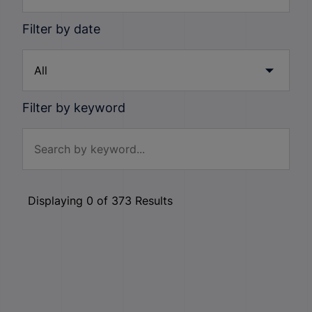
Filter by date
Filter by keyword
Displaying
0
of
373
Results