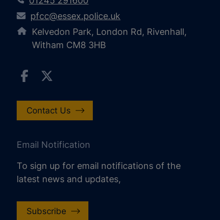
01245 291600
pfcc@essex.police.uk
Kelvedon Park, London Rd, Rivenhall,
Witham CM8 3HB
Contact Us
Email Notification
To sign up for email notifications of the
latest news and updates,
Subscribe