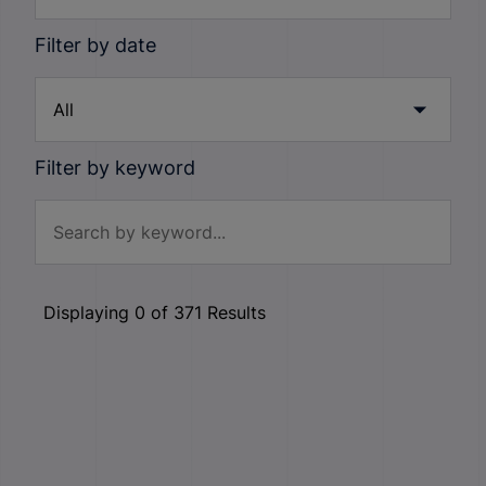
Filter by date
Filter by keyword
Displaying
0
of
371
Results