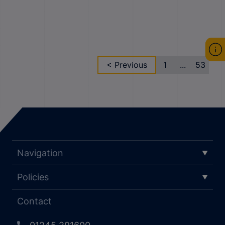
< Previous
1
...
53
Navigation
Policies
Contact