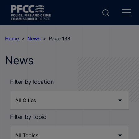
Home
News
Page 188
News
Filter by location
Filter by topic