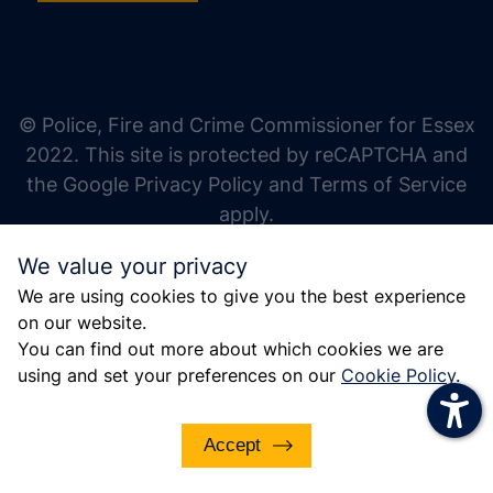
increase text size
decrease text size
increase text spacing
© Police, Fire and Crime Commissioner for Essex
decrease text spacing
2022. This site is protected by reCAPTCHA and
increase line height
the Google Privacy Policy and Terms of Service
apply.
decrease line height
We value your privacy
invert colors
We are using cookies to give you the best experience
gray hues
on our website.
big cursor
You can find out more about which cookies we are
using and set your preferences on our
Cookie Policy
.
reading guide
underline links
Accept
disable animations